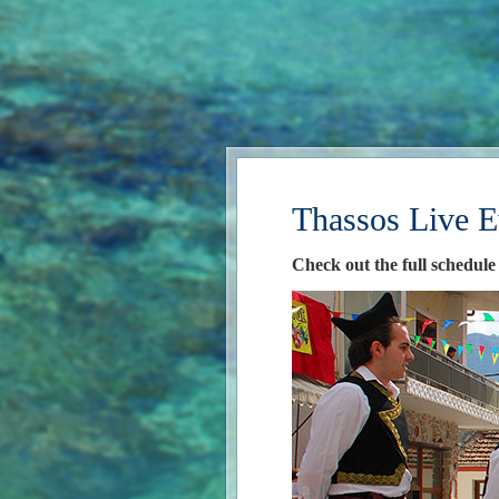
Thassos Live E
Check out the full schedule