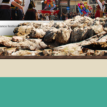
ance festivals, art exhibits, musical performances, and more!
See the events taking place on Thassos!