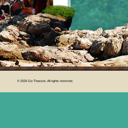
© 2026 Go-Thassos. All rights reserved.