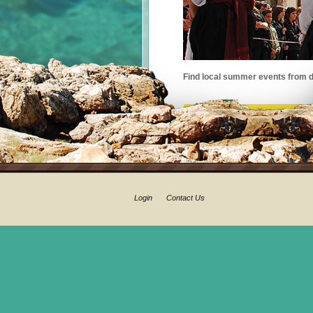
Find local summer events from d
Login
Contact Us