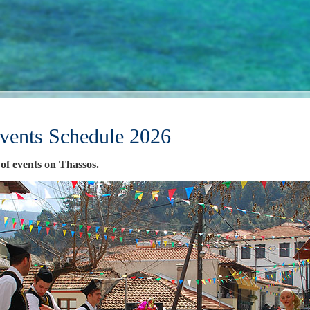
vents Schedule 2026
 of events on Thassos.