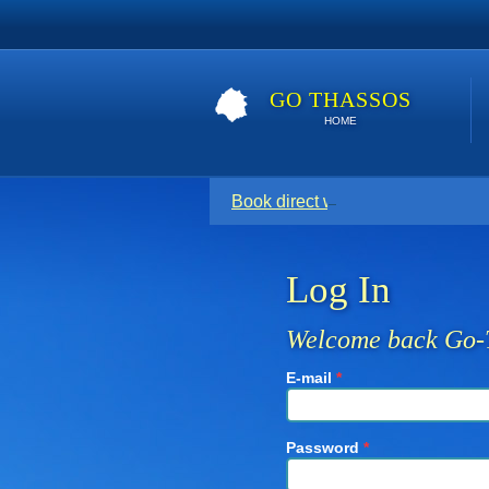
GO THASSOS
HOME
Book direct with your host for the
Log In
Welcome back Go-
E-mail
*
Password
*