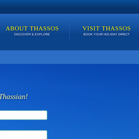
ABOUT THASSOS
VISIT THASSOS
DISCOVER & EXPLORE
BOOK YOUR HOLIDAY DIRECT
 lowest price. Click here to see Last Minute Deals!
Thassian!