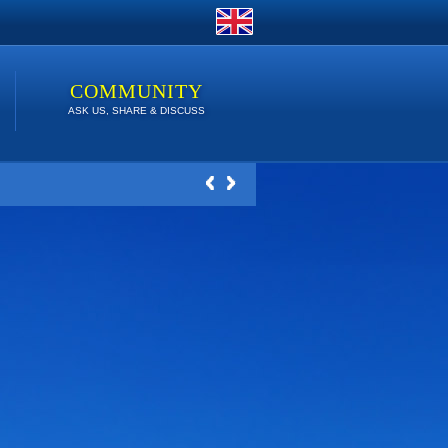
COMMUNITY
ASK US, SHARE & DISCUSS