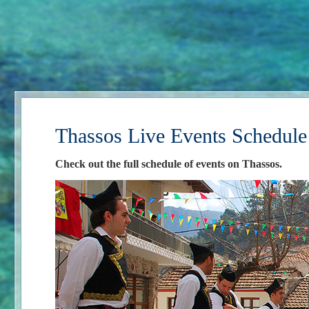
Thassos Live Events Schedule
Check out the full schedule of events on Thassos.