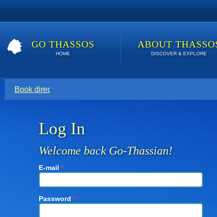
GO THASSOS
ABOUT THASSO
HOME
DISCOVER & EXPLORE
Book direct with your host for the lowest price. Click here t
Log In
Welcome back Go-Thassian!
E-mail
*
Password
*