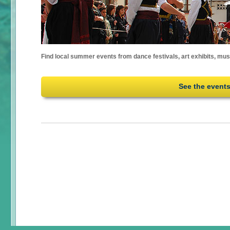
Find local summer events from dance festivals, art exhibits, mu
See the event