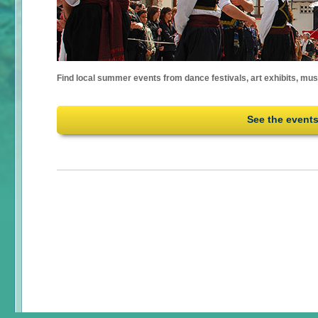
Find local summer events from dance festivals, art exhibits, mu
See the event