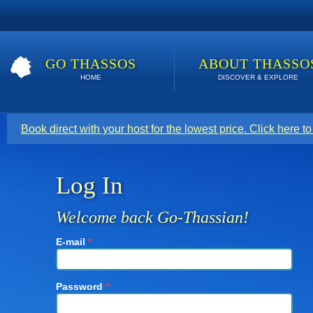
GO THASSOS
ABOUT THASSO
HOME
DISCOVER & EXPLORE
Book direct with your host for the lowest price. Click here t
Log In
Welcome back Go-Thassian!
E-mail
*
Password
*