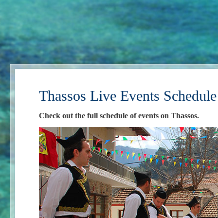
Thassos Live Events Schedule
Check out the full schedule of events on Thassos.