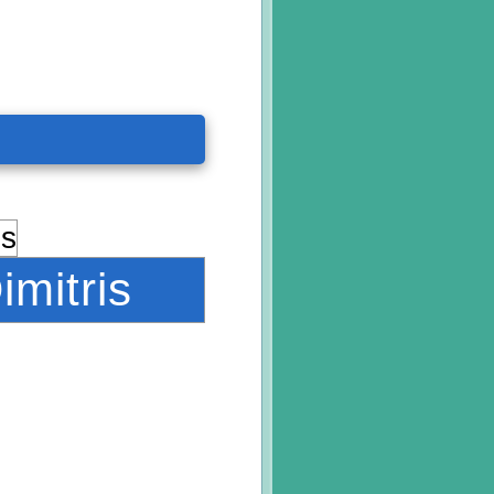
imitris