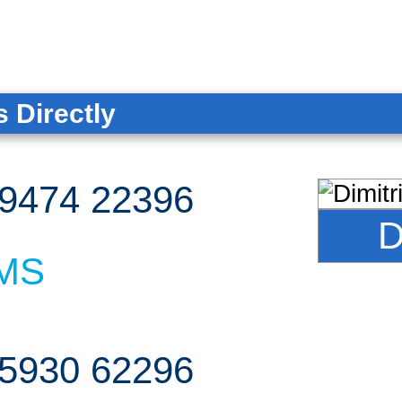
 Directly
9474 22396
D
MS
5930 62296