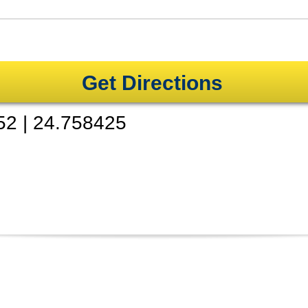
Get Directions
52
|
24.758425