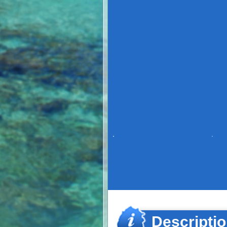
Descripti