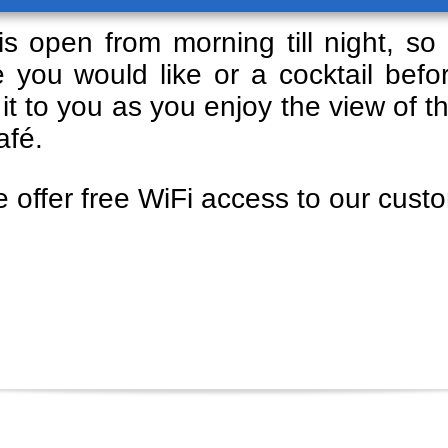
s open from morning till night, so 
 you would like or a cocktail bef
 it to you as you enjoy the view of t
afé.
e offer free WiFi access to our cust