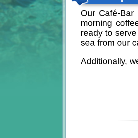
Our Café-Bar i
morning coffee
ready to serve
sea from our c
Additionally, w