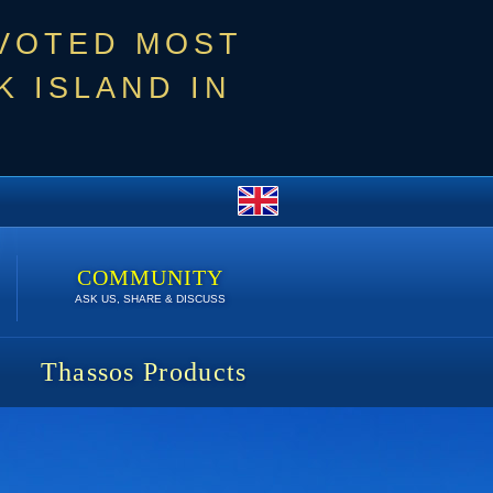
 VOTED MOST
 ISLAND IN
COMMUNITY
ASK US, SHARE & DISCUSS
Thassos Products