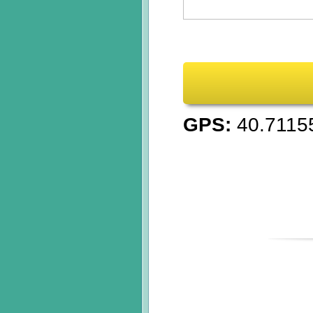
GPS:
40.7115