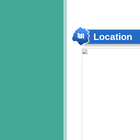
Location