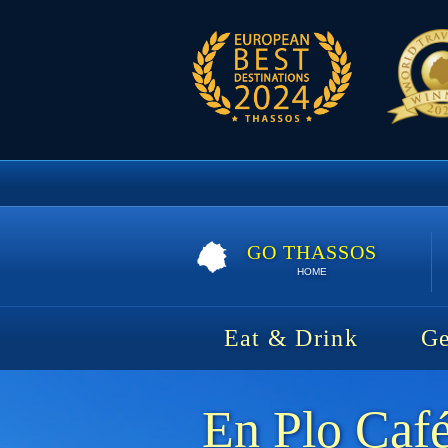
GO THASSOS
HOME
Eat & Drink
Ge
En Plo Caf