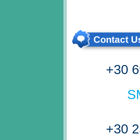
Contact Us
+30 6
S
+30 2