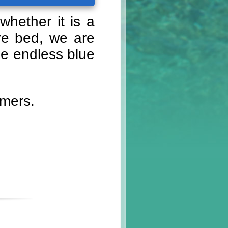
whether it is a
ore bed, we are
he endless blue
omers.