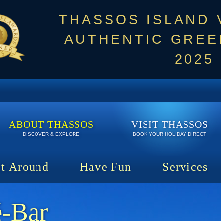
THASSOS ISLAND
AUTHENTIC GREEK
2025
ABOUT THASSOS
VISIT THASSOS
DISCOVER & EXPLORE
BOOK YOUR HOLIDAY DIRECT
t Around
Have Fun
Services
é-Bar