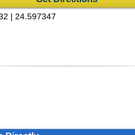
32
|
24.597347