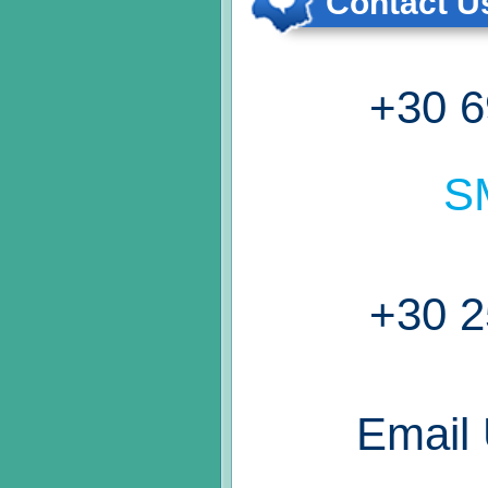
Contact Us
+30 6
S
+30 2
Email