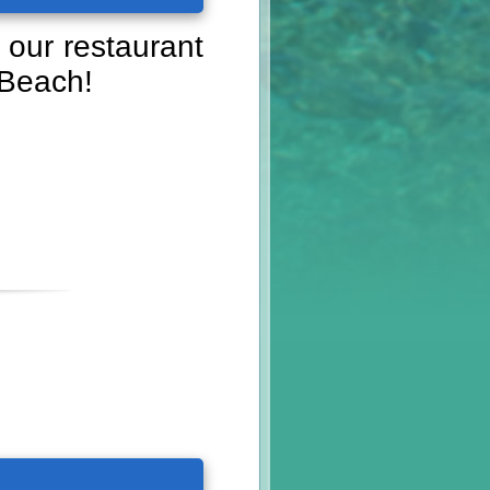
 our restaurant
 Beach!