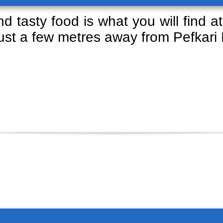
d tasty food is what you will find at
just a few metres away from Pefkari