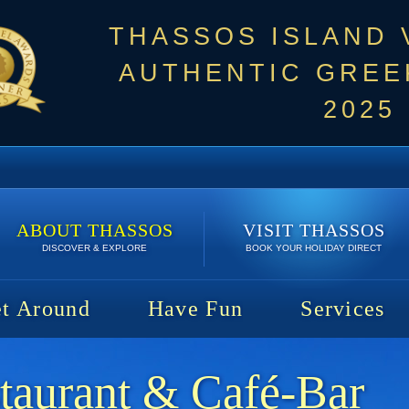
THASSOS ISLAND
AUTHENTIC GREEK
2025
ABOUT THASSOS
VISIT THASSOS
DISCOVER & EXPLORE
BOOK YOUR HOLIDAY DIRECT
t Around
Have Fun
Services
taurant & Café-Bar