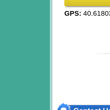
GPS:
40.6180