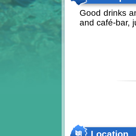
Good drinks an
and café-bar, 
Location