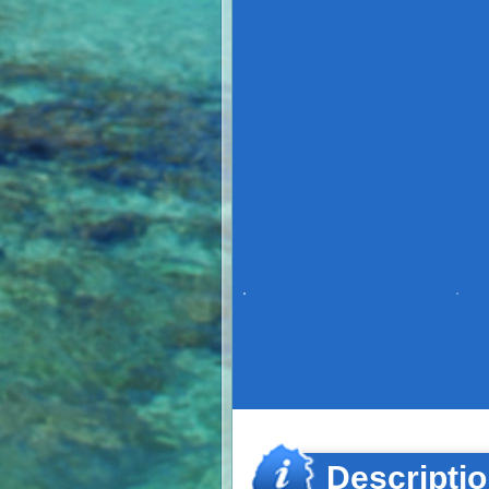
Descripti