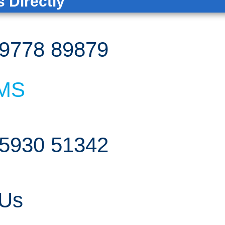
 Directly
9778 89879
MS
5930 51342
 Us