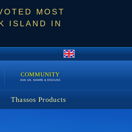
 VOTED MOST
 ISLAND IN
COMMUNITY
ASK US, SHARE & DISCUSS
Thassos Products