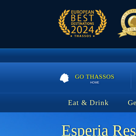
GO THASSOS
HOME
Eat & Drink
Ge
Esperia Res