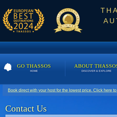
TH
AU
GO THASSOS
ABOUT THASSO
HOME
DISCOVER & EXPLORE
Book direct with your host for the lowest price. Click here t
Contact Us