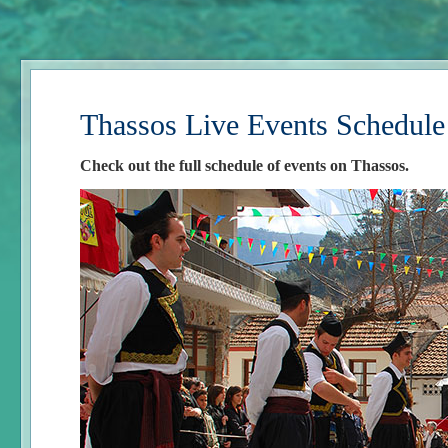
Thassos Live Events Schedule
Check out the full schedule of events on Thassos.