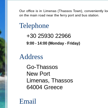
Our office is in Limenas (Thassos Town), conveniently lo
on the main road near the ferry port and bus station.
Telephone
+30 25930 22966
9:00 - 14:00
(Monday - Friday)
Address
Go-Thassos
New Port
Limenas, Thassos
64004 Greece
Email