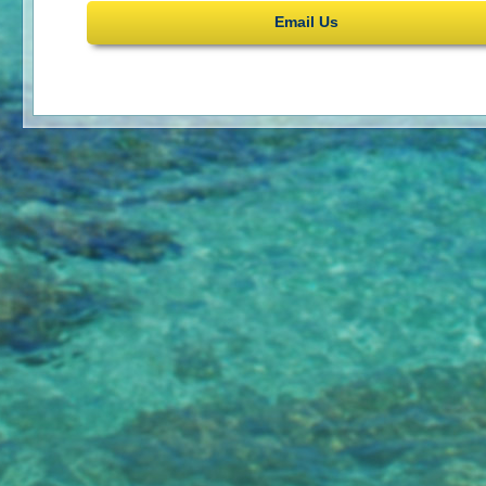
Email Us