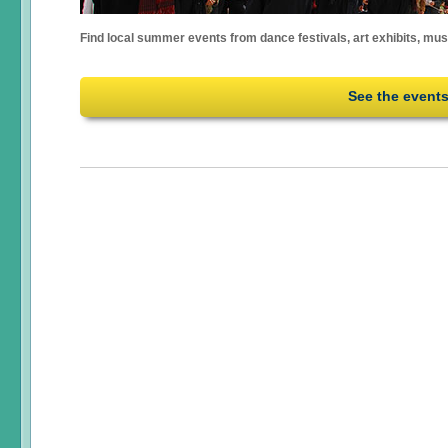
Find local summer events from dance festivals, art exhibits, mu
See the event