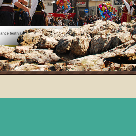
ance festivals, art exhibits, musical performances, and more!
See the events taking place on Thassos!