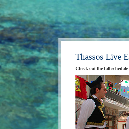
Thassos Live E
Check out the full schedule