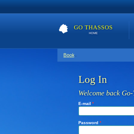
GO THASSOS
HOME
Book direct with your host for the
Log In
Welcome back Go-
E-mail
*
Password
*