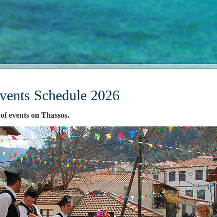
vents Schedule 2026
 of events on Thassos.