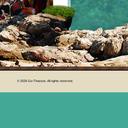
© 2026 Go-Thassos. All rights reserved.