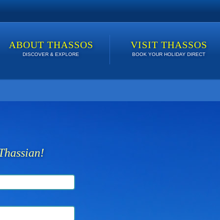
ABOUT THASSOS
VISIT THASSOS
DISCOVER & EXPLORE
BOOK YOUR HOLIDAY DIRECT
 lowest price. Click here to see Last Minute Deals!
Thassian!