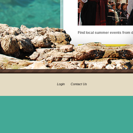
Find local summer events from d
Login
Contact Us