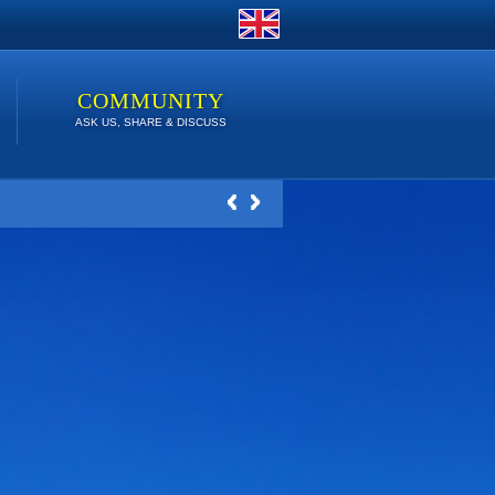
COMMUNITY
ASK US, SHARE & DISCUSS