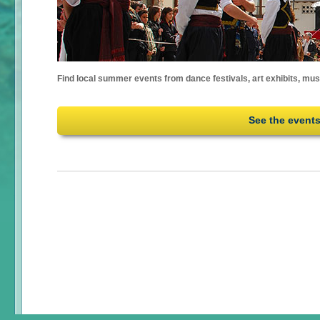
Find local summer events from dance festivals, art exhibits, mu
See the event