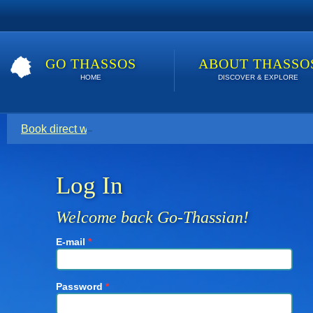
GO THASSOS
ABOUT THASSO
HOME
DISCOVER & EXPLORE
Book direct with your host for the lowest price. Click here t
Log In
Welcome back Go-Thassian!
E-mail
*
Password
*