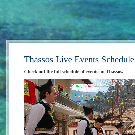
Thassos Live Events Schedule
Check out the full schedule of events on Thassos.