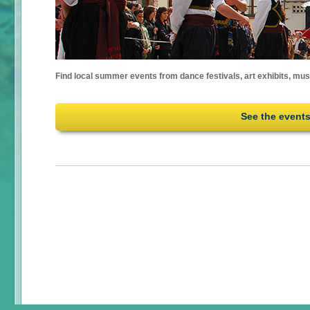
Find local summer events from dance festivals, art exhibits, mu
See the event