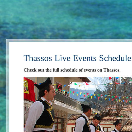
Thassos Live Events Schedule
Check out the full schedule of events on Thassos.