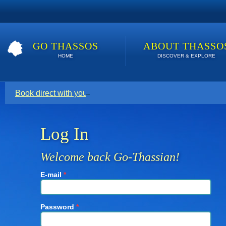
GO THASSOS
ABOUT THASSO
HOME
DISCOVER & EXPLORE
Book direct with your host for the lowest price. Click here t
Log In
Welcome back Go-Thassian!
E-mail
*
Password
*