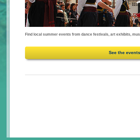
Find local summer events from dance festivals, art exhibits, mu
See the event