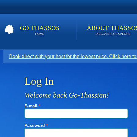
GO THASSOS
ABOUT THASSO
HOME
DISCOVER & EXPLORE
Book direct with your host for the lowest price. Click here t
Log In
Welcome back Go-Thassian!
E-mail
*
Password
*