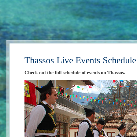
Thassos Live Events Schedule
Check out the full schedule of events on Thassos.