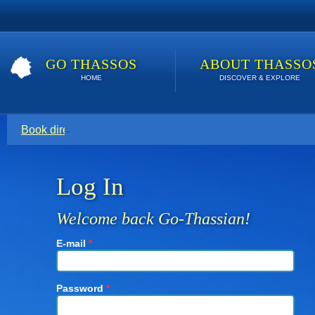
GO THASSOS
ABOUT THASSO
HOME
DISCOVER & EXPLORE
Book direct with your host for the lowest price. Click here t
Log In
Welcome back Go-Thassian!
E-mail
*
Password
*