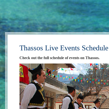
Thassos Live Events Schedule
Check out the full schedule of events on Thassos.