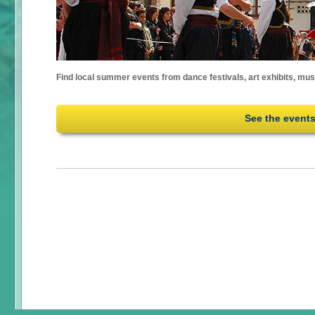
Find local summer events from dance festivals, art exhibits, mu
See the event