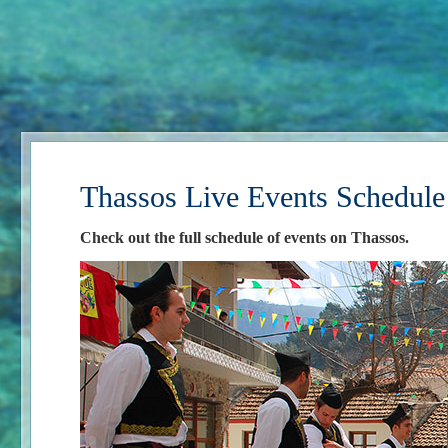
Thassos Live Events Schedule
Check out the full schedule of events on Thassos.