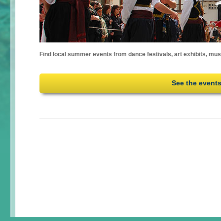
Find local summer events from dance festivals, art exhibits, mu
See the event