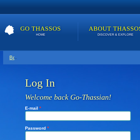
GO THASSOS
ABOUT THASSO
HOME
DISCOVER & EXPLORE
Book direct with your host for the lowest price. Click here t
Log In
Welcome back Go-Thassian!
E-mail
*
Password
*