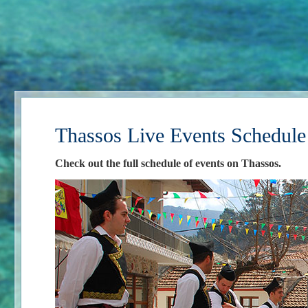
Thassos Live Events Schedule
Check out the full schedule of events on Thassos.