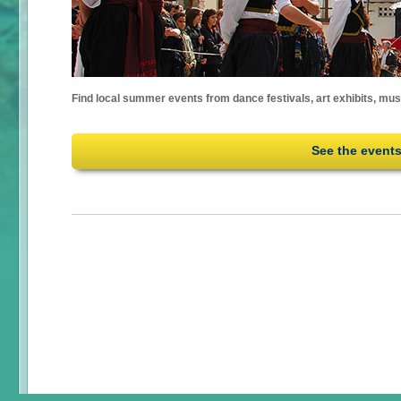
Find local summer events from dance festivals, art exhibits, mu
See the event