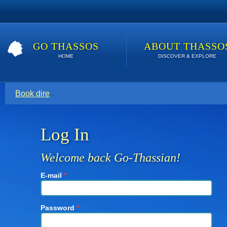
GO THASSOS
ABOUT THASSO
HOME
DISCOVER & EXPLORE
Book direct with your host for the lowest price. Click here t
Log In
Welcome back Go-Thassian!
E-mail
*
Password
*