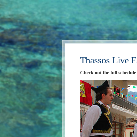
Thassos Live E
Check out the full schedule