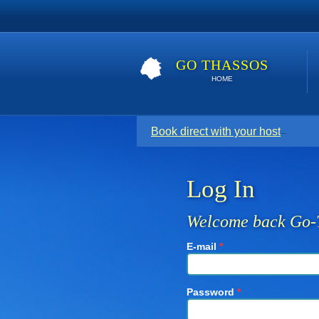
GO THASSOS
HOME
Book direct with your host for the
Log In
Welcome back Go-
E-mail
*
Password
*