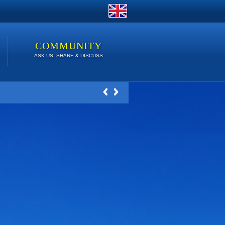
COMMUNITY
ASK US, SHARE & DISCUSS