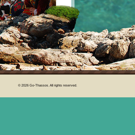
© 2026 Go-Thassos. All rights reserved.