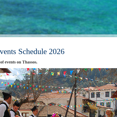
vents Schedule 2026
 of events on Thassos.