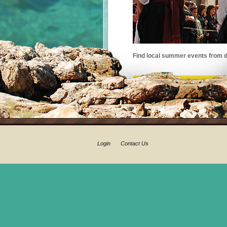
Find local summer events from d
Login
Contact Us