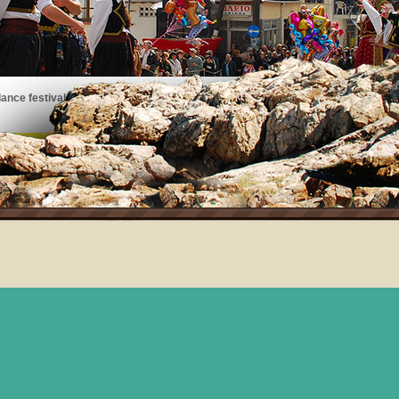
ance festivals, art exhibits, musical performances, and more!
See the events taking place on Thassos!