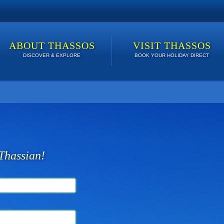
ABOUT THASSOS
VISIT THASSOS
DISCOVER & EXPLORE
BOOK YOUR HOLIDAY DIRECT
 lowest price. Click here to see Last Minute Deals!
Thassian!