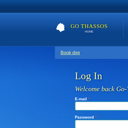
GO THASSOS
HOME
Book direct with your host for the
Log In
Welcome back Go-
E-mail
*
Password
*