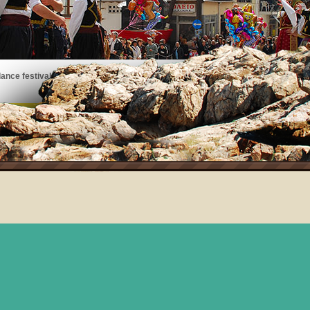
ance festivals, art exhibits, musical performances, and more!
See the events taking place on Thassos!