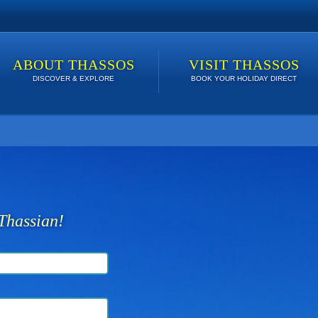
ABOUT THASSOS
VISIT THASSOS
DISCOVER & EXPLORE
BOOK YOUR HOLIDAY DIRECT
 lowest price. Click here to see Last Minute Deals!
Thassian!