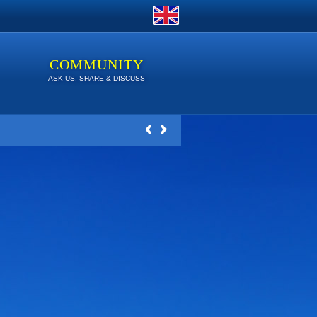
COMMUNITY
ASK US, SHARE & DISCUSS