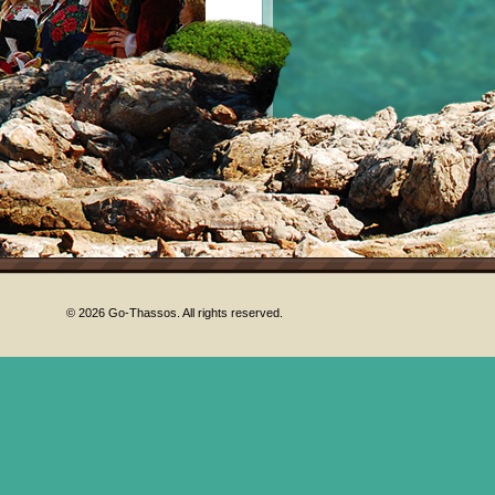
© 2026 Go-Thassos. All rights reserved.