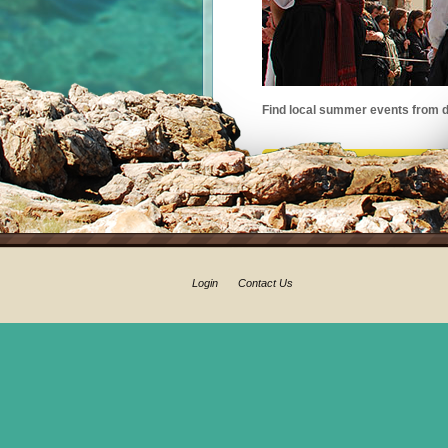
Find local summer events from d
Login
Contact Us