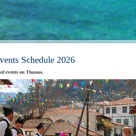
vents Schedule 2026
 of events on Thassos.