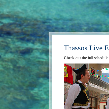
Thassos Live E
Check out the full schedule