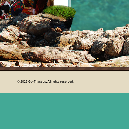
© 2026 Go-Thassos. All rights reserved.