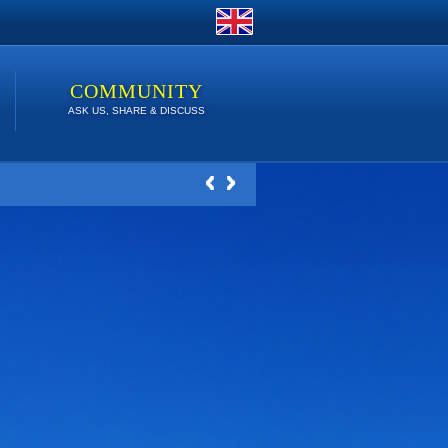
COMMUNITY
ASK US, SHARE & DISCUSS