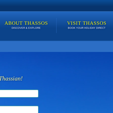
ABOUT THASSOS
VISIT THASSOS
DISCOVER & EXPLORE
BOOK YOUR HOLIDAY DIRECT
 lowest price. Click here to see Last Minute Deals!
Thassian!