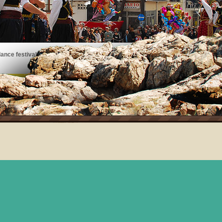
ance festivals, art exhibits, musical performances, and more!
See the events taking place on Thassos!