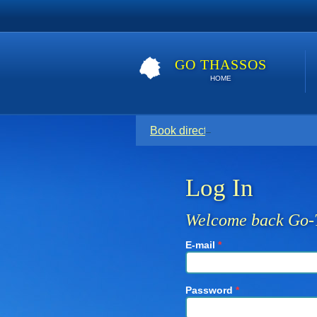
GO THASSOS
HOME
Book direct with your host for the
Log In
Welcome back Go-
E-mail
*
Password
*