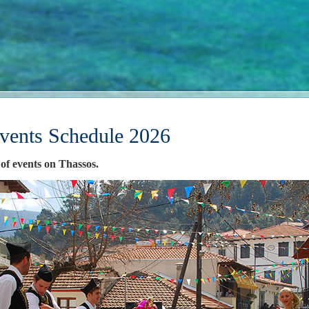
vents Schedule 2026
 of events on Thassos.