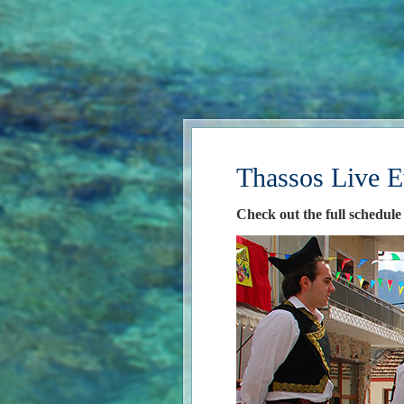
Thassos Live E
Check out the full schedule