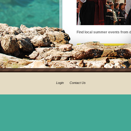
Find local summer events from d
Login
Contact Us