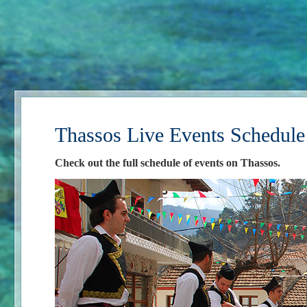
Thassos Live Events Schedule
Check out the full schedule of events on Thassos.