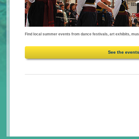
Find local summer events from dance festivals, art exhibits, mu
See the event