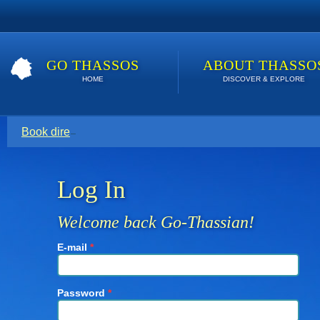
GO THASSOS
ABOUT THASSO
HOME
DISCOVER & EXPLORE
Book direct with your host for the lowest price. Click here t
Log In
Welcome back Go-Thassian!
E-mail
*
Password
*