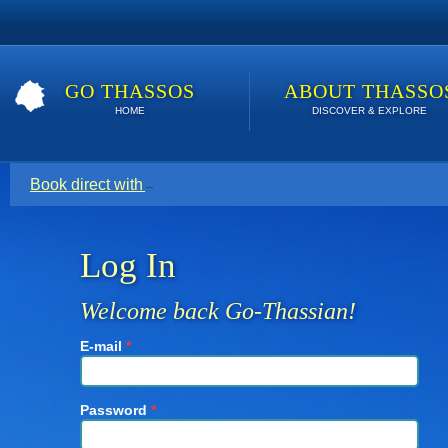
GO THASSOS
ABOUT THASSO
HOME
DISCOVER & EXPLORE
Book direct with your host for the lowest price. Click here t
Log In
Welcome back Go-Thassian!
E-mail
*
Password
*