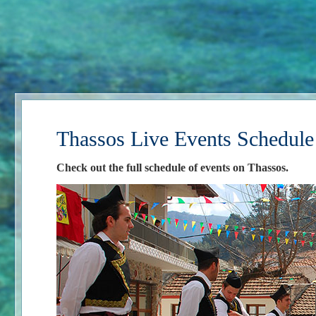
Thassos Live Events Schedule
Check out the full schedule of events on Thassos.