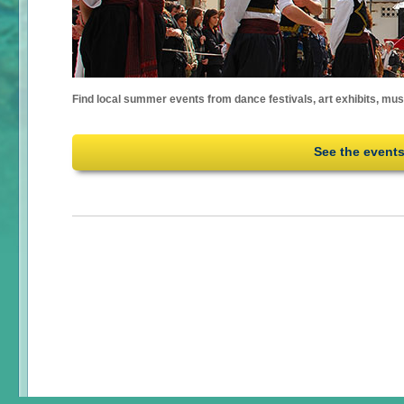
Find local summer events from dance festivals, art exhibits, mu
See the event