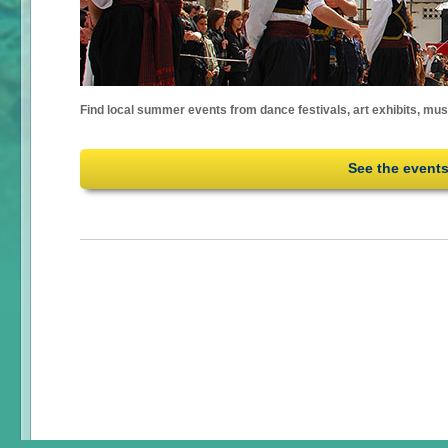
Find local summer events from dance festivals, art exhibits, mu
See the event