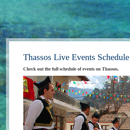
Thassos Live Events Schedule
Check out the full schedule of events on Thassos.