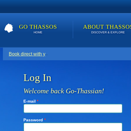
GO THASSOS
ABOUT THASSO
HOME
DISCOVER & EXPLORE
Book direct with your host for the lowest price. Click here t
Log In
Welcome back Go-Thassian!
E-mail
*
Password
*