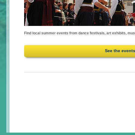
Find local summer events from dance festivals, art exhibits, mu
See the event