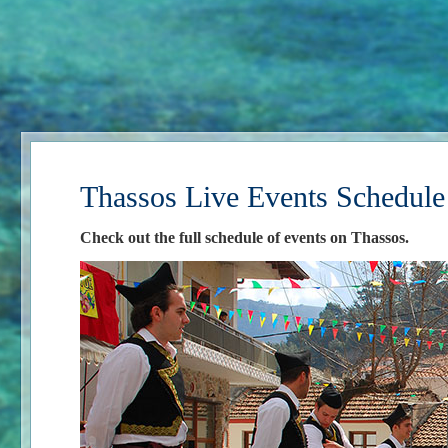
Thassos Live Events Schedule
Check out the full schedule of events on Thassos.