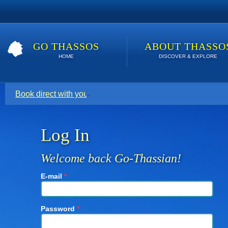
GO THASSOS
ABOUT THASSO
HOME
DISCOVER & EXPLORE
Book direct with your host for the lowest price. Click here t
Log In
Welcome back Go-Thassian!
E-mail
*
Password
*