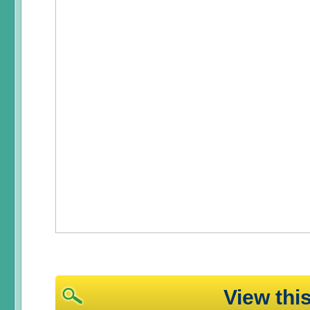
View th