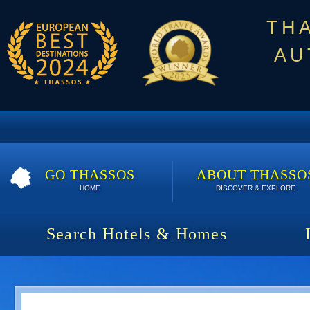
TH
AU
GO THASSOS
ABOUT THASSO
HOME
DISCOVER & EXPLORE
Search Hotels & Homes
Aegean Apartments | 5 nights | 500 €