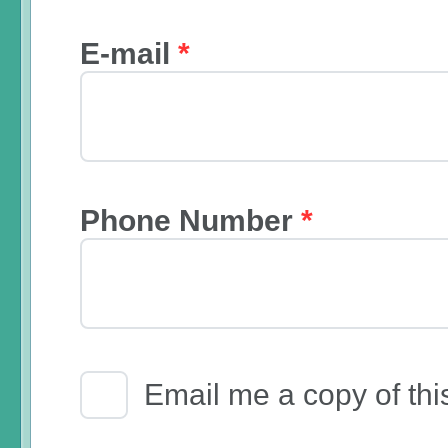
E-mail
*
Phone Number
*
Email Receipt
Email me a copy of thi