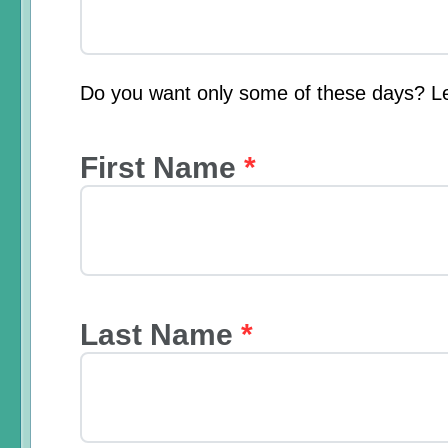
Do you want only some of these days? L
First Name
*
Last Name
*