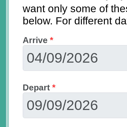
want only some of th
below.
For different d
Arrive
*
Depart
*