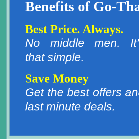
Benefits of Go-Tha
Best Price. Always.
No middle men. It'
that simple.
Save Money
Get the best offers a
last minute deals.