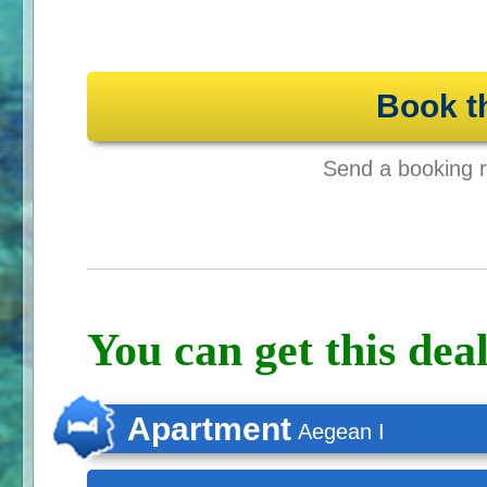
Book t
Send a booking re
You can get this deal
Apartment
Aegean I