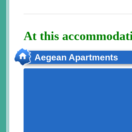
At this accommodati
Aegean Apartments