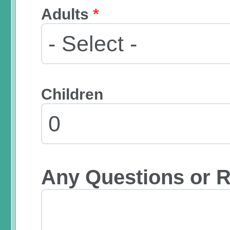
Adults
*
Children
Any Questions or 