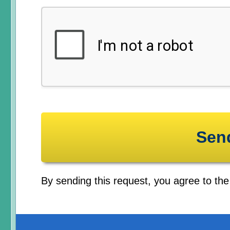
By sending this request, you agree to th