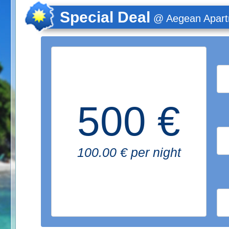
Special Deal
@ Aegean Apar
500 €
100.00 € per night