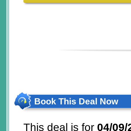
Book This Deal Now
This deal is for
04/09/