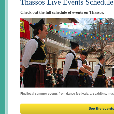
Thassos Live Events Schedule
Check out the full schedule of events on Thassos.
Find local summer events from dance festivals, art exhibits, mu
See the event