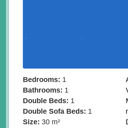
Bedrooms:
1
Bathrooms:
1
Double Beds:
1
Double Sofa Beds:
1
Size:
30 m²