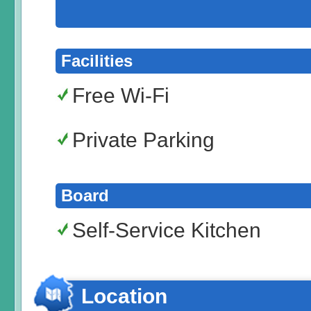
Facilities
Free Wi-Fi
Private Parking
Board
Self-Service Kitchen
Location