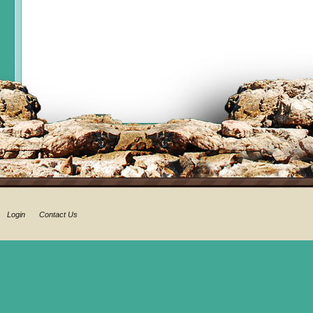
Login
Contact Us