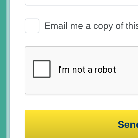
Email Receipt
Email me a copy of thi