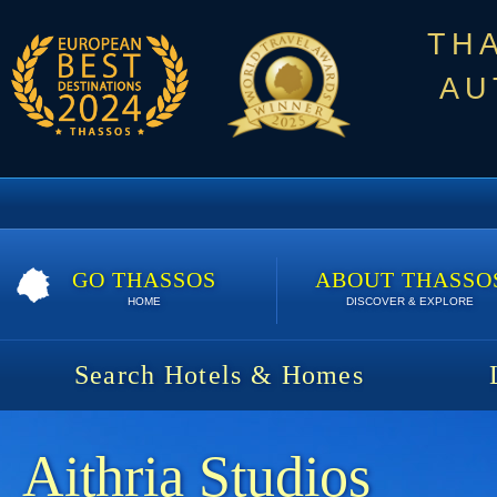
TH
AU
GO THASSOS
ABOUT THASSO
HOME
DISCOVER & EXPLORE
Search Hotels & Homes
Aithria Studios