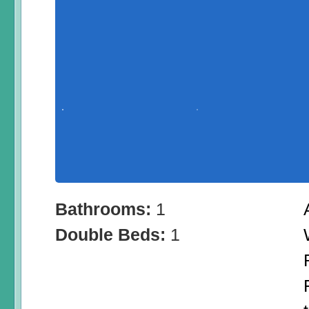
Bathrooms:
1
Double Beds:
1