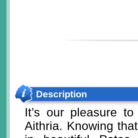
Description
It’s our pleasure t
Aithria. Knowing th