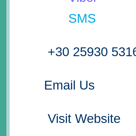
SMS
+30 25930 531
Email Us
Visit Website