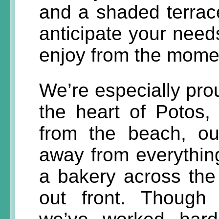
and a shaded terrac
anticipate your need
enjoy from the momen
We’re especially prou
the heart of Potos, 
from the beach, ou
away from everything
a bakery across the 
out front. Though 