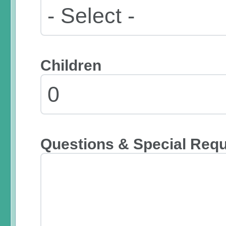
Children
Questions & Special Req