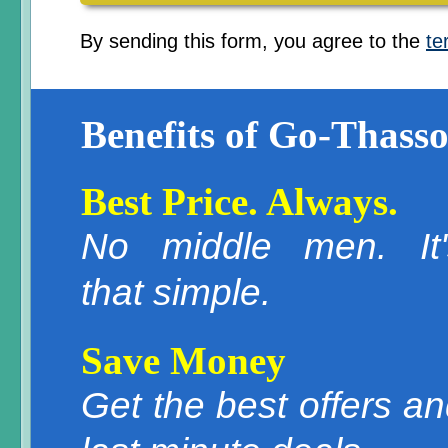
By sending this form, you agree to the
te
Benefits of Go-Thasso
Best Price. Always.
No middle men. It'
that simple.
Save Money
Get the best offers a