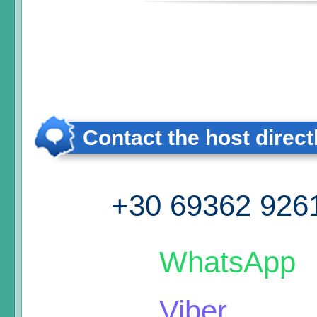
Contact the host direct
+30 69362 926
WhatsApp
Viber