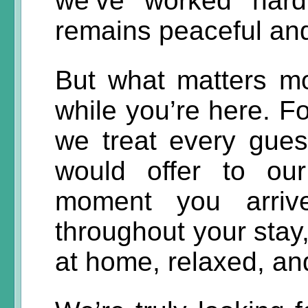
we’ve worked hard
remains peaceful and
But what matters mo
while you’re here. Fo
we treat every gue
would offer to ou
moment you arrive
throughout your stay,
at home, relaxed, and