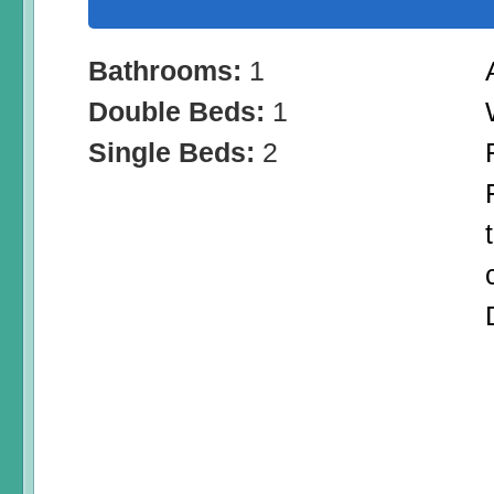
Bathrooms:
1
Double Beds:
1
Single Beds:
2