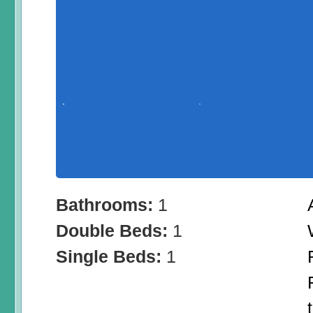
Bathrooms:
1
Double Beds:
1
Single Beds:
1