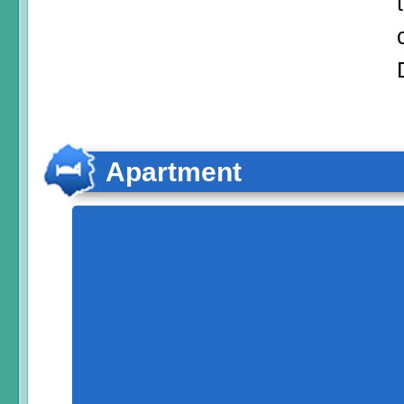
Apartment