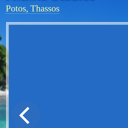
Potos, Thassos