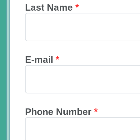
Last Name
*
E-mail
*
Phone Number
*