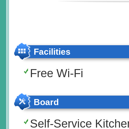
Facilities
Free Wi-Fi
Board
Self-Service Kitche