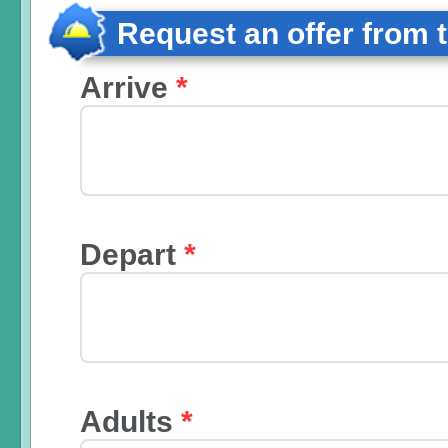
Request an offer from 
Arrive
*
Depart
*
Adults
*