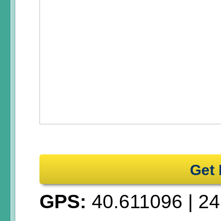
Get 
GPS:
40.611096
|
24