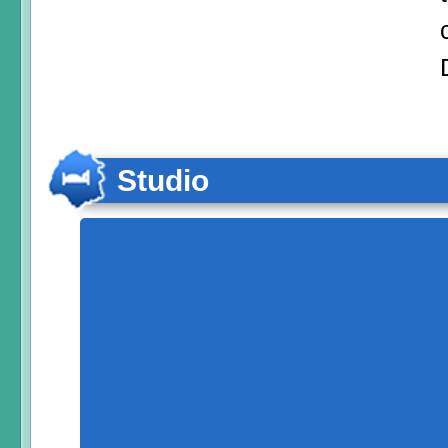
Studio