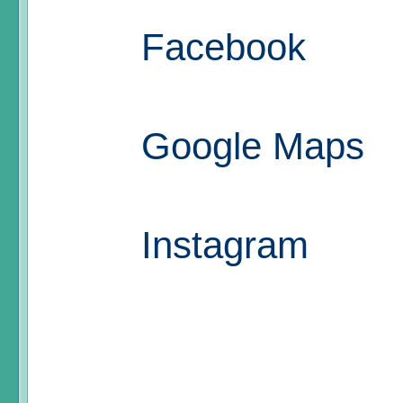
Facebook
Google Maps
Instagram