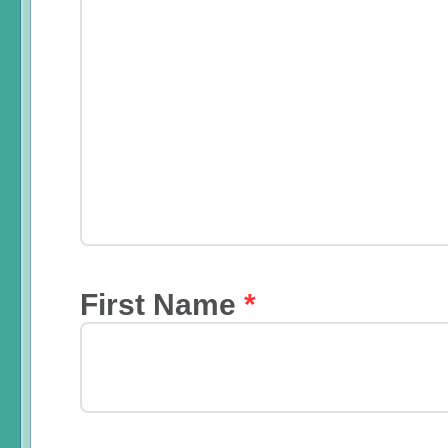
First Name
*