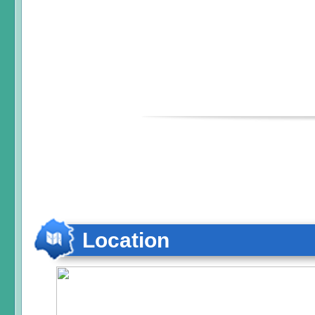
Location