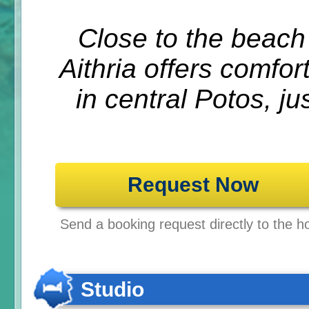
Close to the beach
Aithria offers comfor
in central Potos, ju
Request Now
Send a booking request directly to the ho
Studio