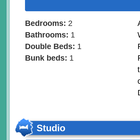
Bedrooms:
2
Bathrooms:
1
Double Beds:
1
Bunk beds:
1
Studio