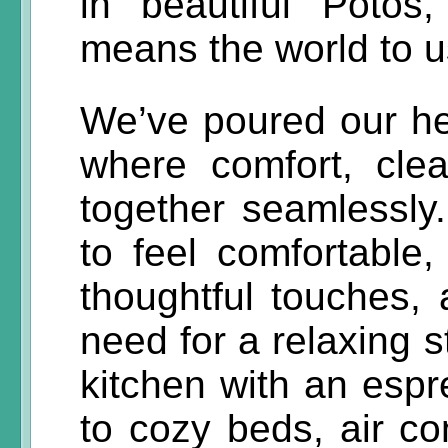
in beautiful Potos
means the world to u
We’ve poured our hea
where comfort, cle
together seamlessly
to feel comfortable,
thoughtful touches,
need for a relaxing s
kitchen with an esp
to cozy beds, air co