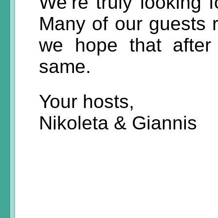
We’re truly looking 
Many of our guests r
we hope that after 
same.
Your hosts,
Nikoleta & Giannis