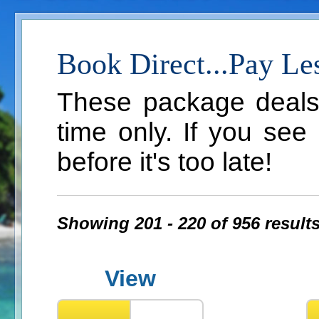
Book Direct...Pay Le
These package deals a
time only. If you see
before it's too late!
Showing 201 - 220 of 956 result
View