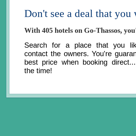
Don't see a deal that you
With 405 hotels on Go-Thassos, you
Search for a place that you li
contact the owners. You're guara
best price when booking direct..
the time!