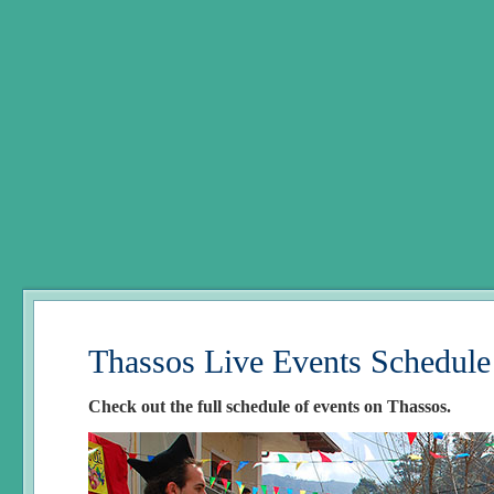
Thassos Live Events Schedule
Check out the full schedule of events on Thassos.