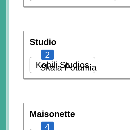
Studio
2
Kohili Studios
Skala Potamia
Maisonette
4