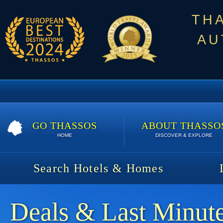
TH
AU
GO THASSOS
ABOUT THASSO
HOME
DISCOVER & EXPLORE
Search Hotels & Homes
Deals & Last Minute