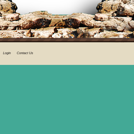
Login
Contact Us