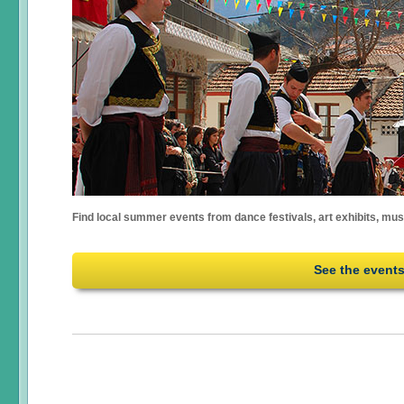
Find local summer events from dance festivals, art exhibits, mu
See the event