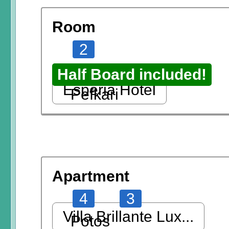
Room
2
Half Board included!
Esperia Hotel
Pefkari
Apartment
4
3
Villa Brillante Lux...
Potos