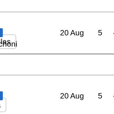
20 Aug
5
llas
choni
20 Aug
5
a