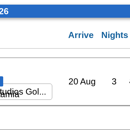
26
Arrive
Nights
20 Aug
3
udios Gol...
tamia