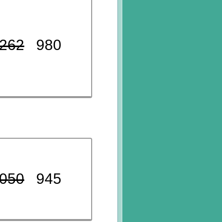
262
980
050
945