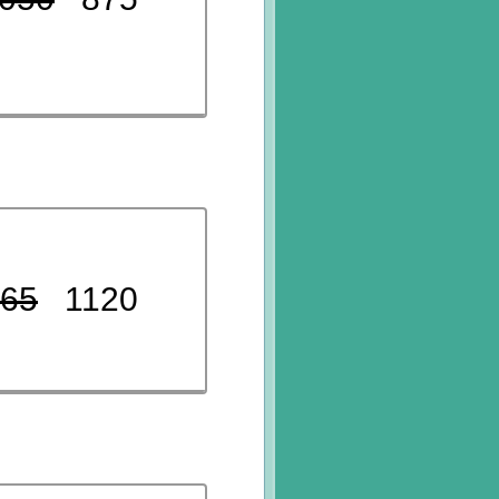
65
1120