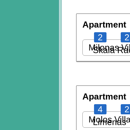
Apartment
2
2
Milonas Vi
Skala Ra
Apartment
4
2
Molos Vill
Limenas