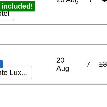
 included!
tel
20
7
13
Aug
nte Lux...