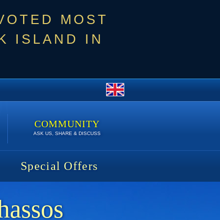
 VOTED MOST
 ISLAND IN
COMMUNITY
ASK US, SHARE & DISCUSS
Special Offers
hassos