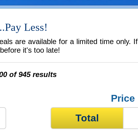
..Pay Less!
ls are available for a limited time only. I
efore it's too late!
0 of 945 results
Price
Total