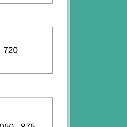
720
050
875