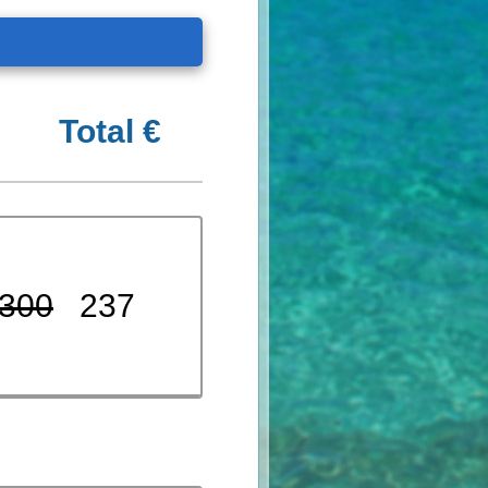
Total €
300
237