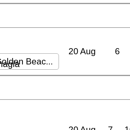
20 Aug
6
olden Beac...
nagia
20 Aug
7
1