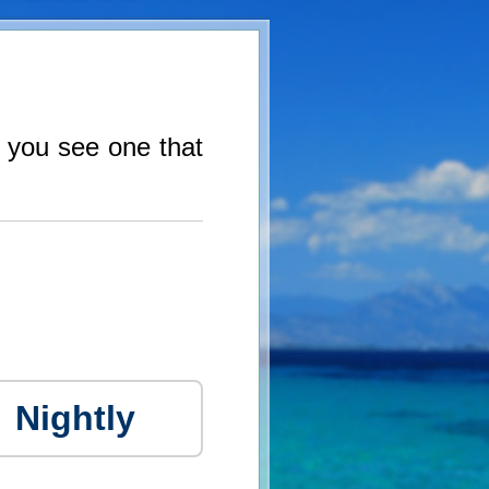
f you see one that
Nightly