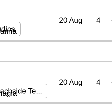
20 Aug
4
udios
tamia
20 Aug
4
chside Te...
nagia