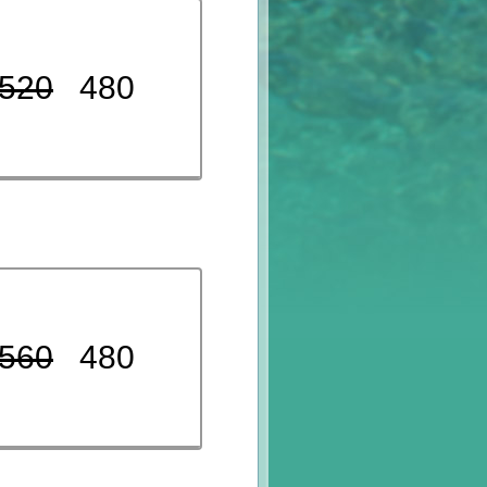
520
480
560
480