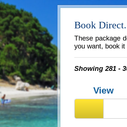
Book Direct.
These package dea
you want, book it b
Showing 281 - 30
View