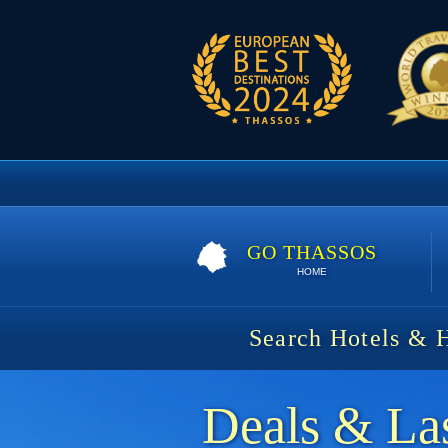
GO THASSOS
HOME
Search Hotels & 
Deals & Las