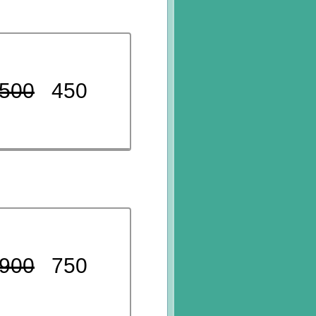
500
450
900
750