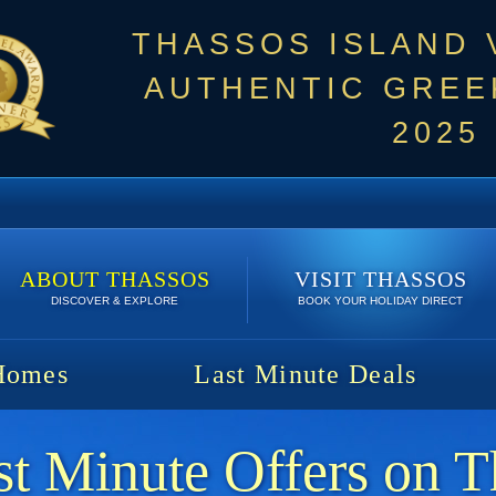
THASSOS ISLAND
AUTHENTIC GREEK
2025
ABOUT THASSOS
VISIT THASSOS
DISCOVER & EXPLORE
BOOK YOUR HOLIDAY DIRECT
Homes
Last Minute Deals
t Minute Offers on T