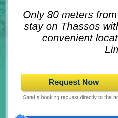
Only 80 meters from
stay on Thassos wit
convenient locat
Li
Request Now
Send a booking request directly to the ho