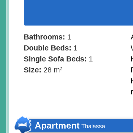
Bathrooms:
1
Double Beds:
1
Single Sofa Beds:
1
Size:
28 m²
Apartment
Thalassa