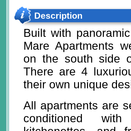
Description
Built with panoramic
Mare Apartments w
on the south side o
There are 4 luxurio
their own unique des
All apartments are se
conditioned wit