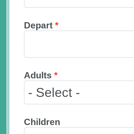
Depart
*
Adults
*
Children