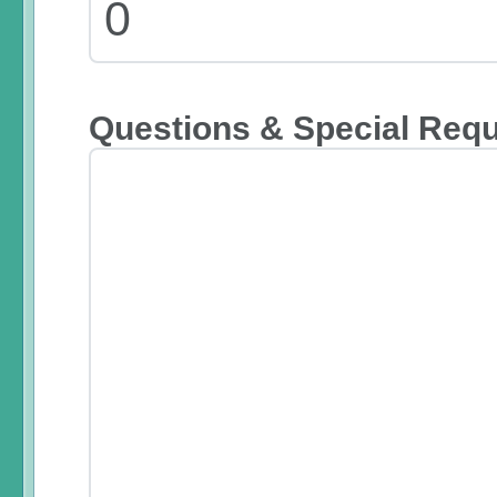
Questions & Special Req