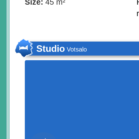
Size:
45 m²
Studio
Votsalo