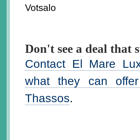
Votsalo
Don't see a deal that s
Contact El Mare Lux
what they can offer
Thassos
.