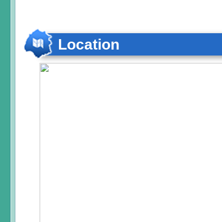
Location