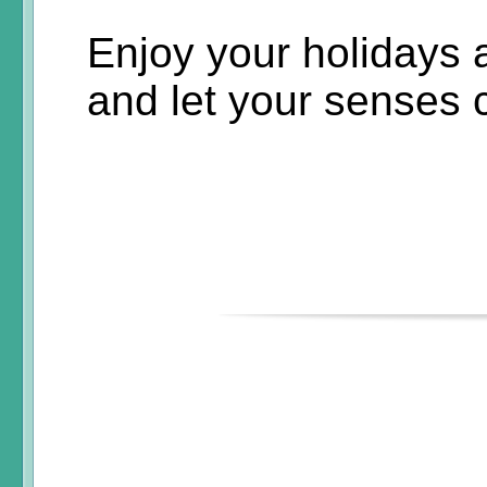
Enjoy your holidays
and let your senses 