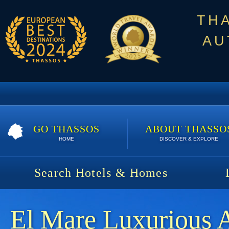
TH
AU
GO THASSOS
ABOUT THASSO
HOME
DISCOVER & EXPLORE
Search Hotels & Homes
El Mare Luxurious 