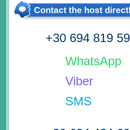
Contact the host direct
+30 694 819 5
WhatsApp
Viber
SMS