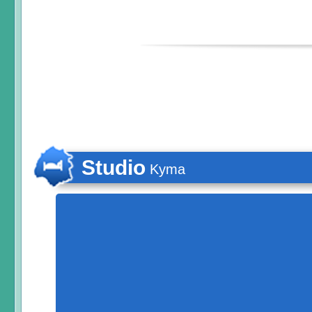
Studio
Kyma