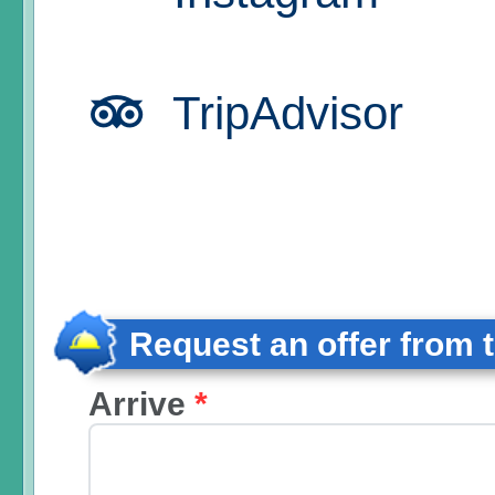
TripAdvisor
Request an offer from 
Arrive
*