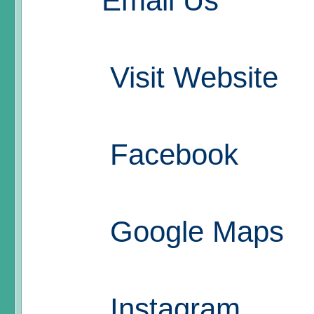
Email Us
Visit Website
Facebook
Google Maps
Instagram