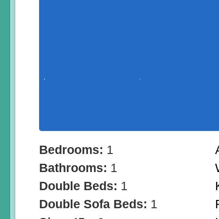
Bedrooms:
1
Bathrooms:
1
Double Beds:
1
Double Sofa Beds:
1