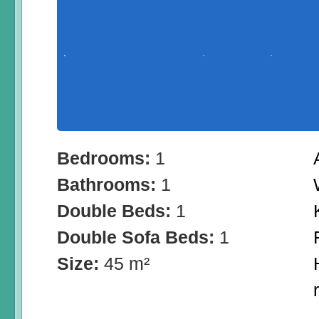
Bedrooms:
1
Bathrooms:
1
Double Beds:
1
Double Sofa Beds:
1
Size:
45 m²