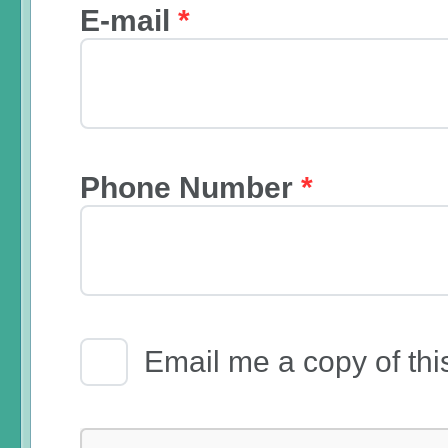
E-mail
*
Phone Number
*
Email Receipt
Email me a copy of thi