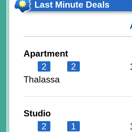
Last Minute Deals
Apartment
2
2
Thalassa
Studio
2
1