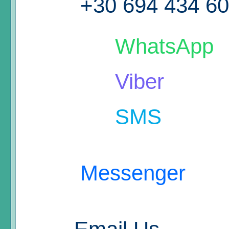
+30 694 434 6
WhatsApp
Viber
SMS
Messenger