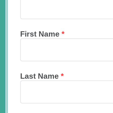
First Name
*
Last Name
*