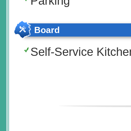
Parking
Board
Self-Service Kitche