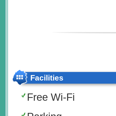
Facilities
Free Wi-Fi