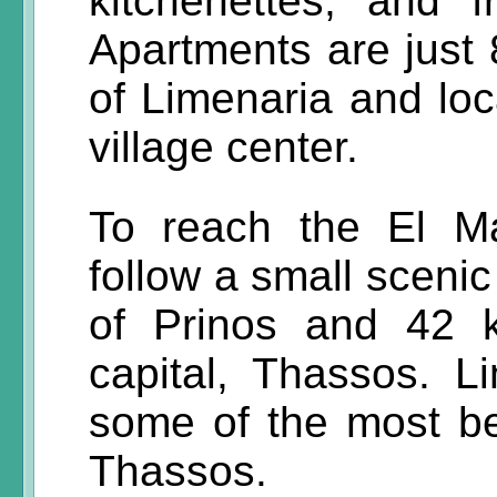
kitchenettes, and 
Apartments are just
of Limenaria and lo
village center.
To reach the El Ma
follow a small scenic
of Prinos and 42 
capital, Thassos. L
some of the most be
Thassos.