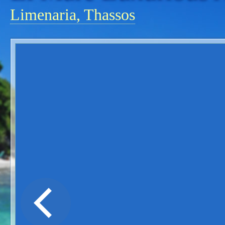
Limenaria, Thassos