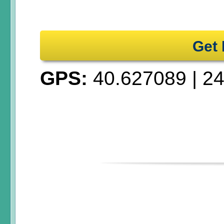
Get 
GPS:
40.627089
|
24