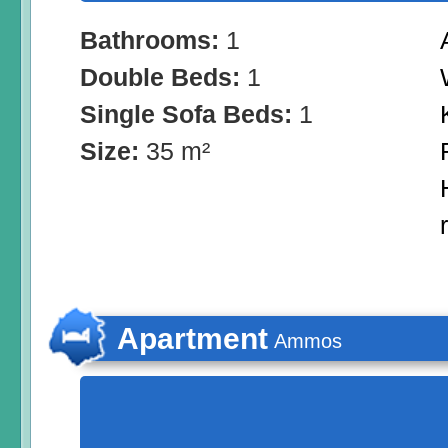
Bathrooms:
1
Double Beds:
1
Single Sofa Beds:
1
Size:
35 m²
Apartment
Αmmos