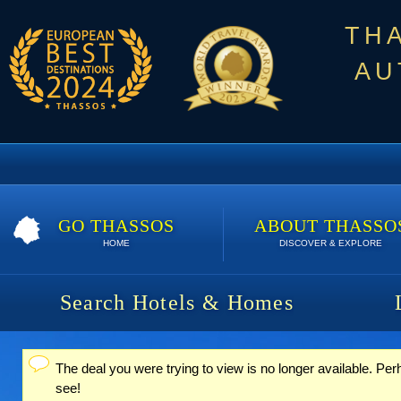
TH
AU
GO THASSOS
ABOUT THASSO
HOME
DISCOVER & EXPLORE
Search Hotels & Homes
The deal you were trying to view is no longer available. Per
Status message
see!