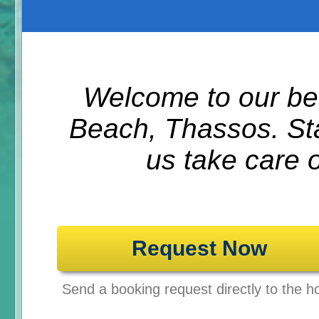
Welcome to our bea
Beach, Thassos. Sta
us take care 
Request Now
Send a booking request directly to the ho