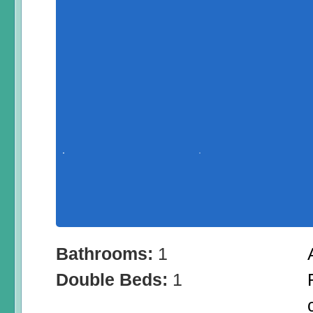
Bathrooms:
1
Double Beds:
1