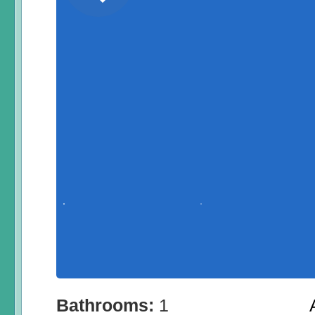
Bathrooms:
1