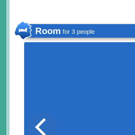
Room
for 3 people