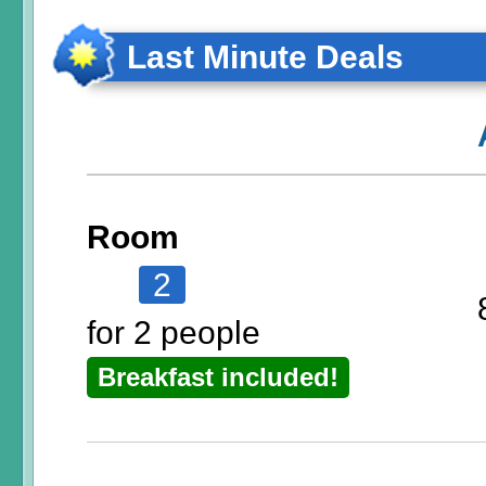
Last Minute Deals
Room
2
for 2 people
Breakfast included!