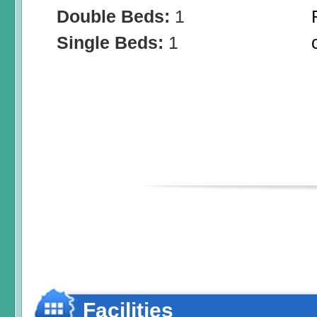
Double Beds:
1
Single Beds:
1
Facilities