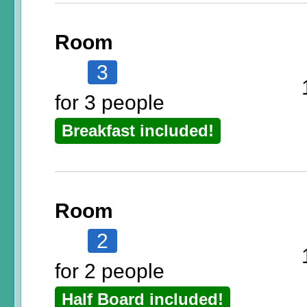
Room
3
for 3 people
Breakfast included!
Room
2
for 2 people
Half Board included!