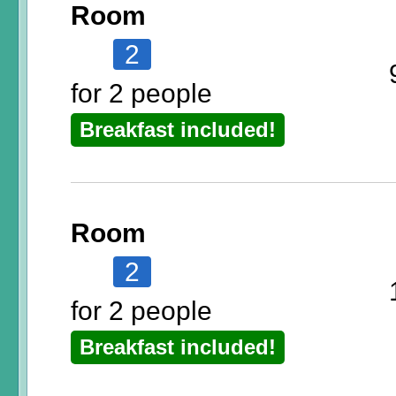
Room
2
for 2 people
Breakfast included!
Room
2
for 2 people
Breakfast included!