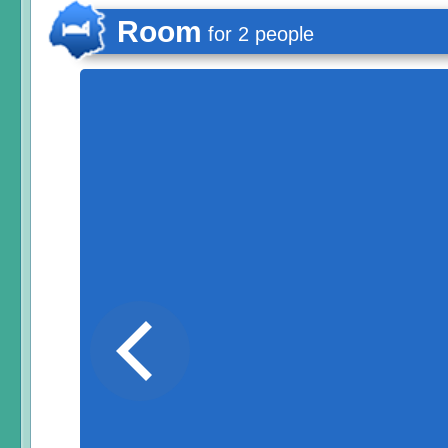
Room
for 2 people