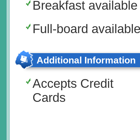
Breakfast available
Full-board availabl
Additional Information
Accepts Credit
Cards