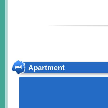
Apartment