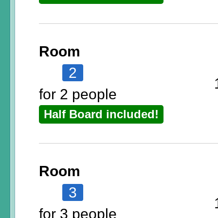
Room
2
for 2 people
Half Board included!
Room
3
for 3 people