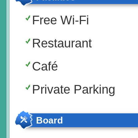
Free Wi-Fi
Restaurant
Café
Private Parking
Board