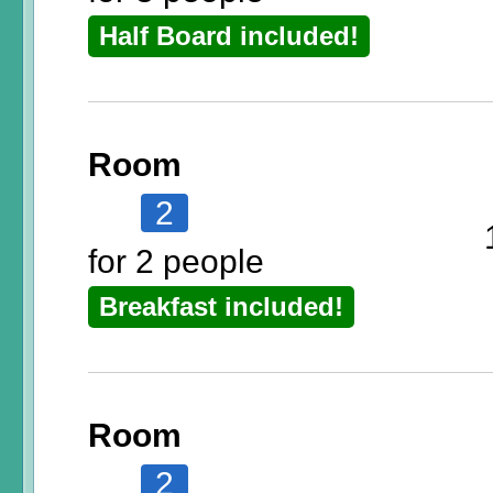
Half Board included!
Room
2
for 2 people
Breakfast included!
Room
2