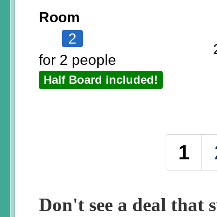
Room
2
for 2 people
Half Board included!
Pages
1
Don't see a deal that s