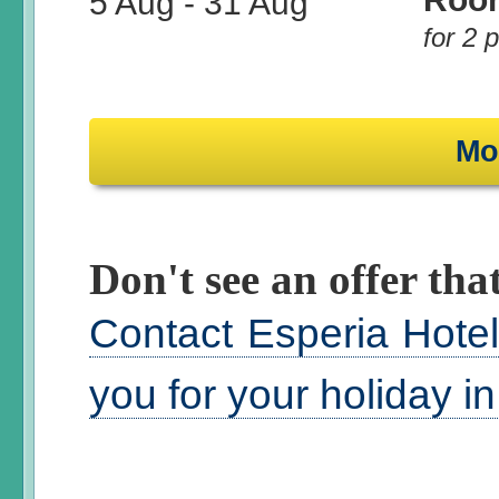
5 Aug
-
31 Aug
for 2 
Mo
Don't see an offer that
Contact Esperia Hotel
you for your holiday i