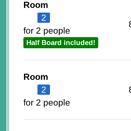
Room
2
for 2 people
Half Board included!
Room
2
for 2 people