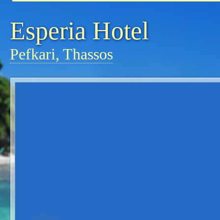
Esperia Hotel
Pefkari, Thassos