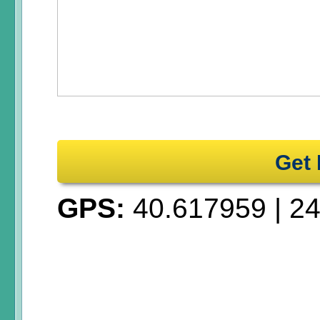
Get 
GPS:
40.617959
|
24