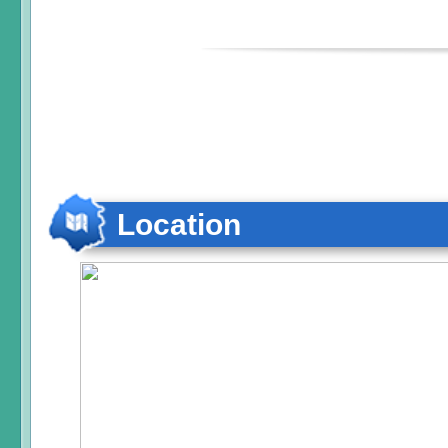
Location