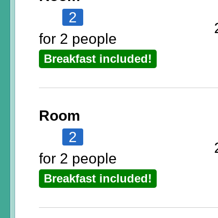
2
for 2 people
Breakfast included!
Room
2
for 2 people
Breakfast included!