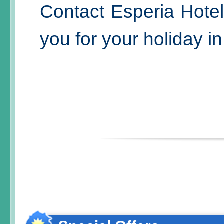
Contact Esperia Hotel
you for your holiday i