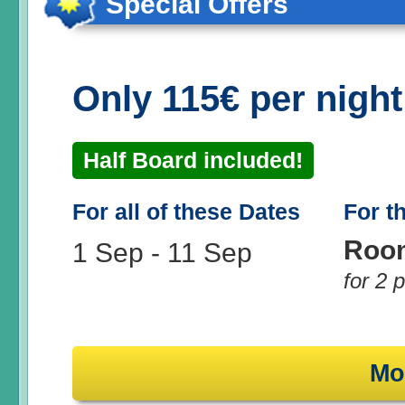
Special Offers
Only 115€ per nigh
Half Board included!
For all of these Dates
For t
Roo
1 Sep
-
11 Sep
for 2 
Mo