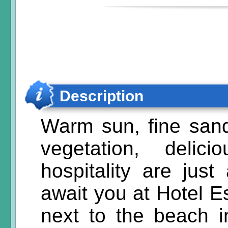
Description
Warm sun, fine sand
vegetation, delic
hospitality are just
await you at Hotel Es
next to the beach 