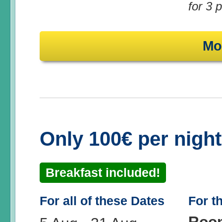
for 3 
Mo
Only 100€ per nigh
Breakfast included!
For all of these Dates
For t
Roo