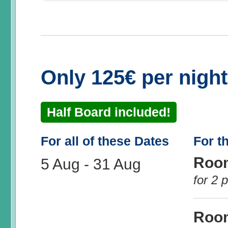
Only 125€ per nigh
Half Board included!
For all of these Dates
For t
Roo
5 Aug
-
31 Aug
for 2 
Roo