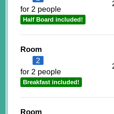
for 2 people
Half Board included!
Room
2
for 2 people
Breakfast included!
Room