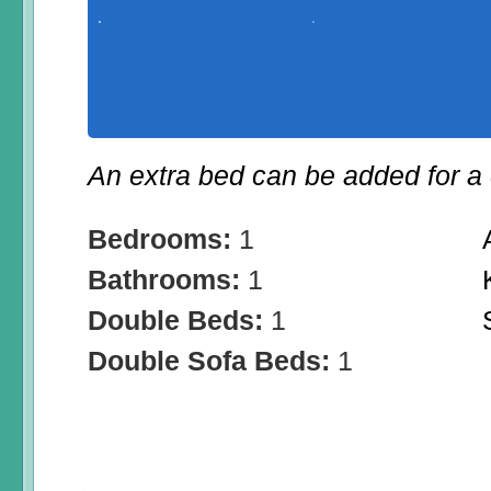
An extra bed can be added for a 
Bedrooms:
1
Bathrooms:
1
Double Beds:
1
Double Sofa Beds:
1