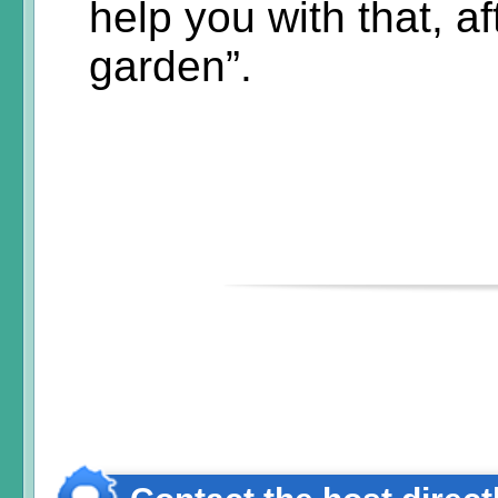
help you with that, aft
garden”.