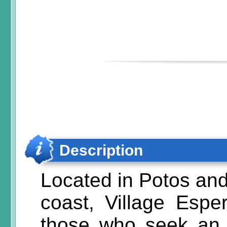
Description
Located in Potos and
coast, Village Esper
those who seek an e