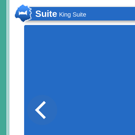
Suite
King Suite