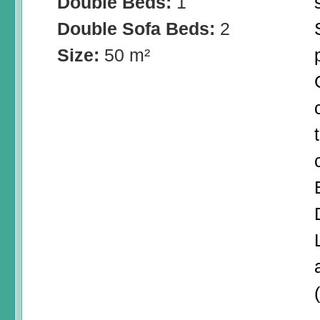
Double Beds:
1
Double Sofa Beds:
2
Size:
50 m²