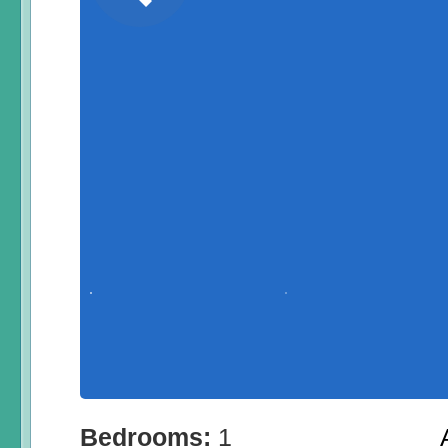
Bedrooms:
1