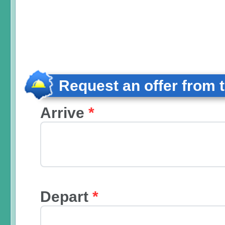
Request an offer from 
Arrive
*
Depart
*