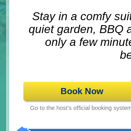
Stay in a comfy suit
quiet garden, BBQ a
only a few minut
b
Book Now
Go to the host's official booking syste