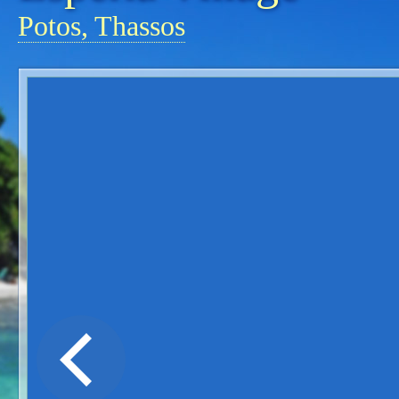
Potos, Thassos