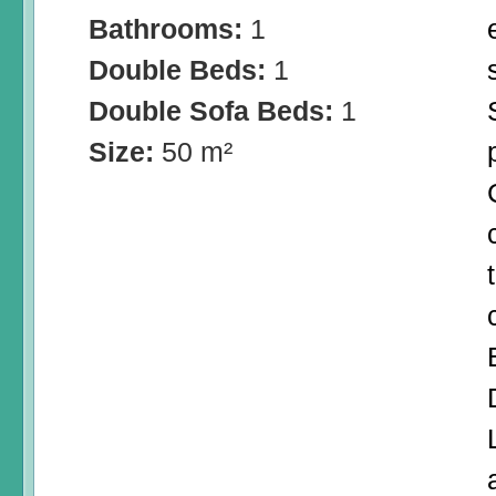
Bathrooms:
1
Double Beds:
1
Double Sofa Beds:
1
Size:
50 m²