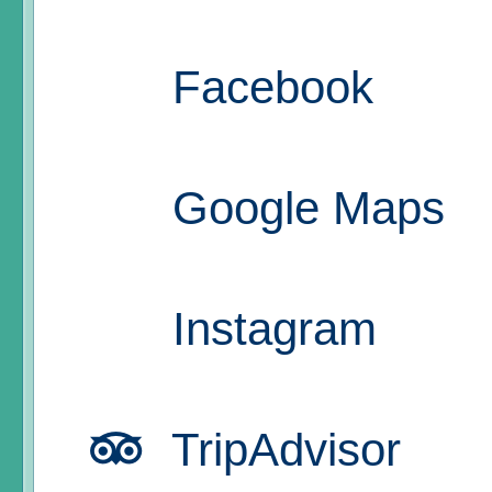
Facebook
Google Maps
Instagram
TripAdvisor