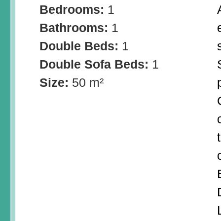
Bedrooms:
1
Bathrooms:
1
Double Beds:
1
Double Sofa Beds:
1
Size:
50 m²