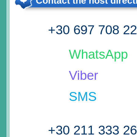
Contact the host direct
+30 697 708 2
WhatsApp
Viber
SMS
+30 211 333 2