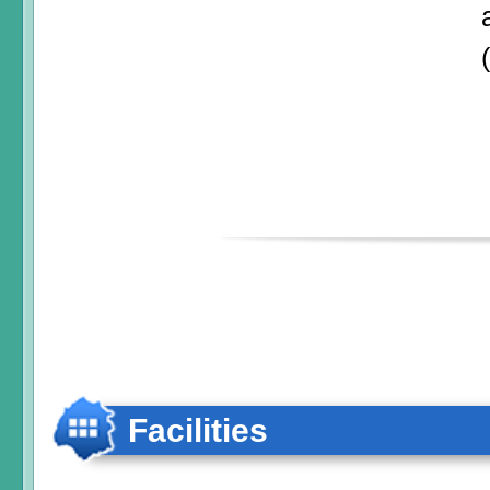
Facilities