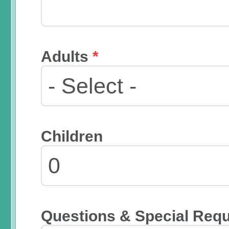
Adults
*
Children
Questions & Special Req