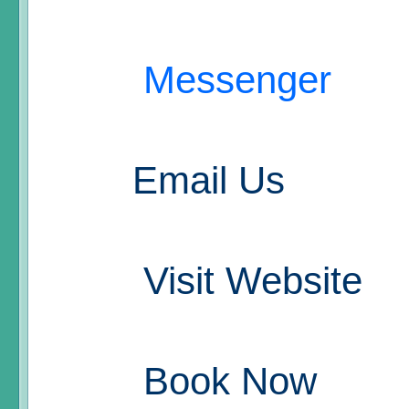
Messenger
Email Us
Visit Website
Book Now