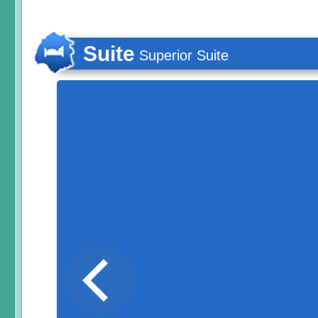
Suite
Superior Suite