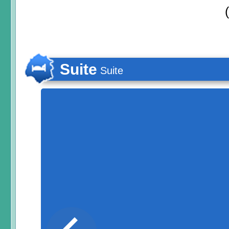
Suite
Suite