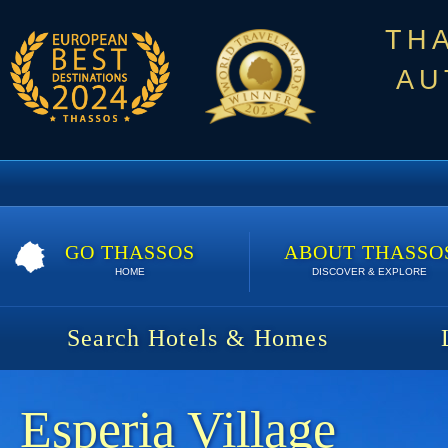
TH
AU
GO THASSOS
ABOUT THASSO
HOME
DISCOVER & EXPLORE
Search Hotels & Homes
Esperia Village