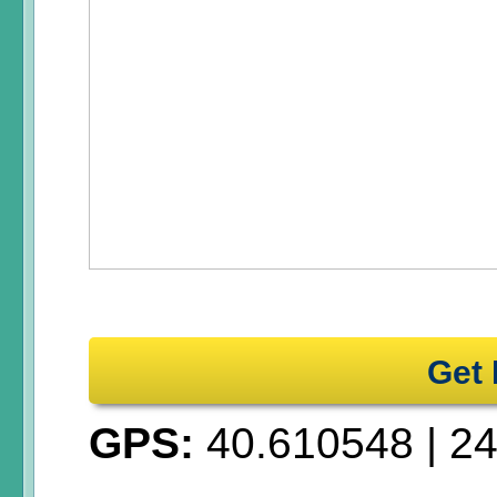
Get 
GPS:
40.610548
|
24