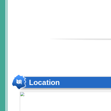
Location