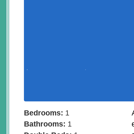
Bedrooms:
1
Bathrooms:
1