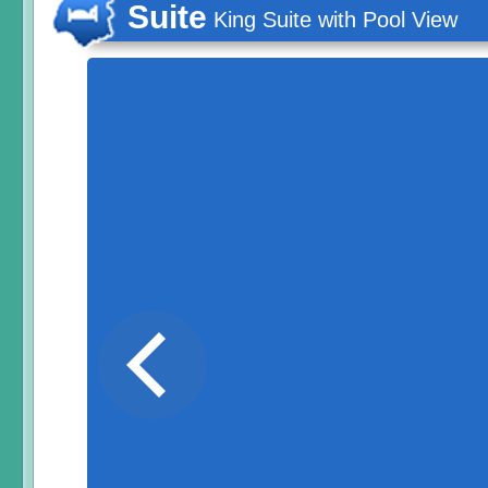
Suite
King Suite with Pool View