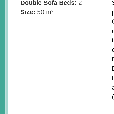
Double Sofa Beds:
2
Size:
50 m²