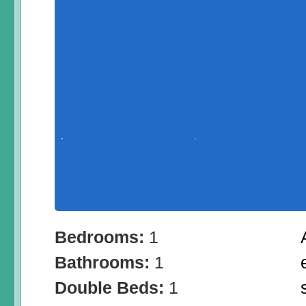
Bedrooms:
1
Bathrooms:
1
Double Beds:
1