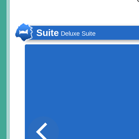
Suite
Deluxe Suite