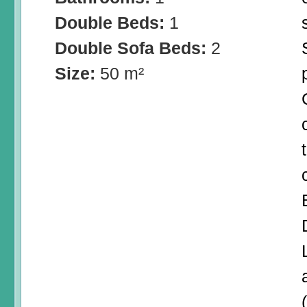
Double Beds:
1
Double Sofa Beds:
2
Size:
50 m²