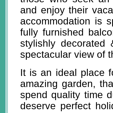
and enjoy their vacat
accommodation is s
fully furnished balco
stylishly decorated
spectacular view of 
It is an ideal place 
amazing garden, tha
spend quality time d
deserve perfect hol