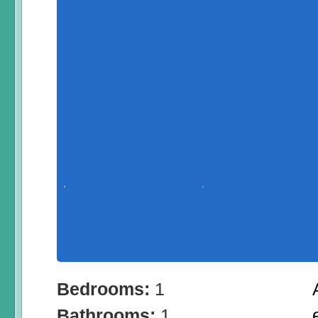
Bedrooms:
1
Bathrooms:
1