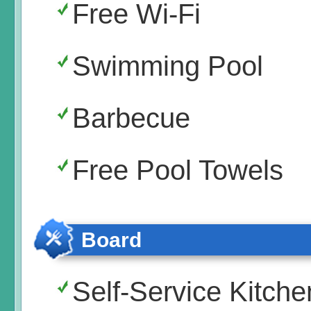
Free Wi-Fi
Swimming Pool
Barbecue
Free Pool Towels
Board
Self-Service Kitche