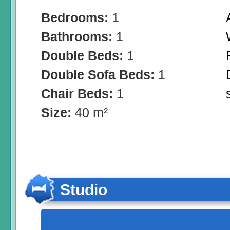
Bedrooms:
1
Bathrooms:
1
Double Beds:
1
Double Sofa Beds:
1
Chair Beds:
1
Size:
40 m²
Studio