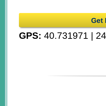
Get 
GPS:
40.731971
|
24