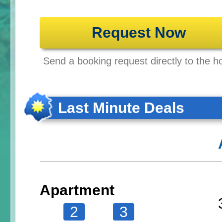
Request Now
Send a booking request directly to the ho
Last Minute Deals
Apartment
2
3