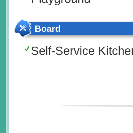
Board
Self-Service Kitche