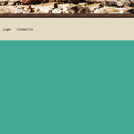
Login
Contact Us