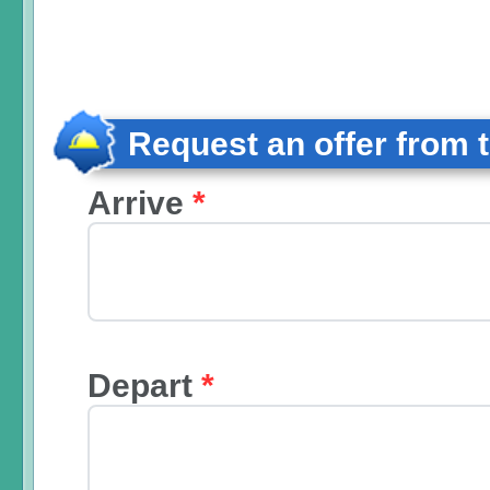
Request an offer from 
Arrive
*
Depart
*