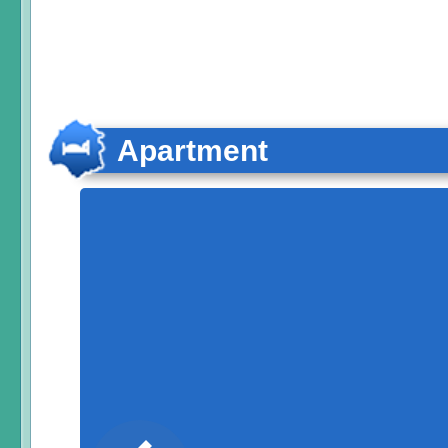
Apartment