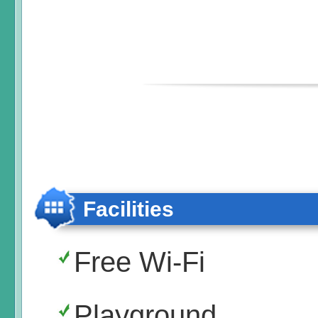
Facilities
Free Wi-Fi
Playground