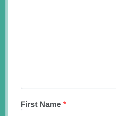
First Name
*