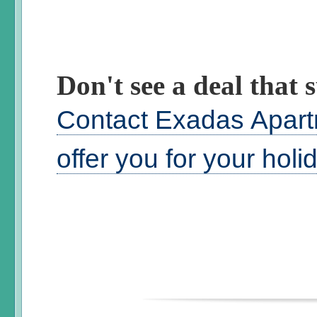
Don't see a deal that s
Contact Exadas Apart
offer you for your hol