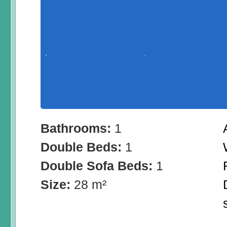
Bathrooms:
1
Double Beds:
1
Double Sofa Beds:
1
Size:
28 m²