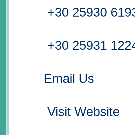
+30 25930 619
+30 25931 122
Email Us
Visit Website