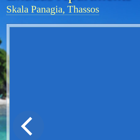
Skala Panagia, Thassos