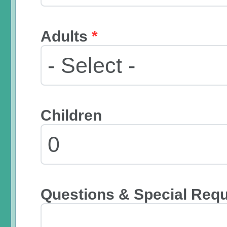
Adults
*
Children
Questions & Special Req