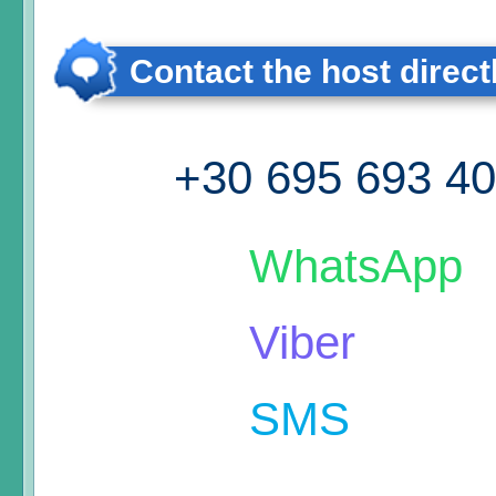
Contact the host direct
+30 695 693 4
WhatsApp
Viber
SMS