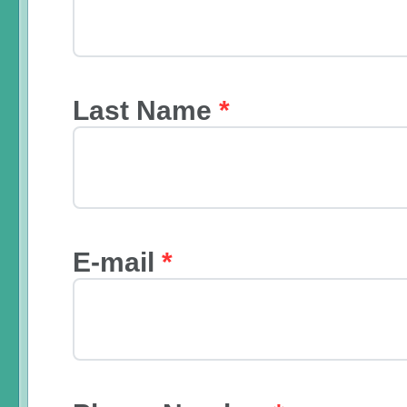
Last Name
*
E-mail
*