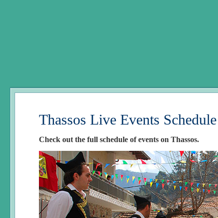
Thassos Live Events Schedule
Check out the full schedule of events on Thassos.