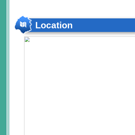
Location