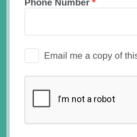
Phone Number
*
Email Receipt
Email me a copy of thi