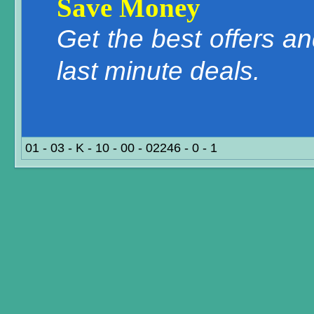
Save Money
Get the best offers a
last minute deals.
01 - 03 - K - 10 - 00 - 02246 - 0 - 1