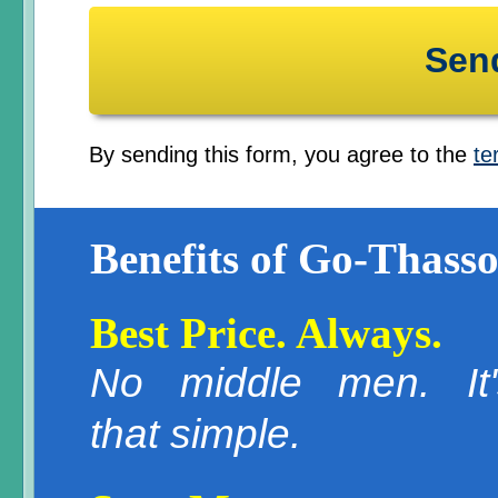
By sending this form, you agree to the
te
Benefits of Go-Thasso
Best Price. Always.
No middle men. It'
that simple.