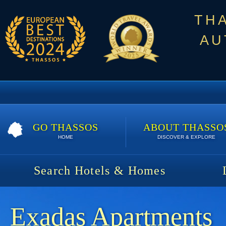
TH
AU
GO THASSOS
ABOUT THASSO
HOME
DISCOVER & EXPLORE
Search Hotels & Homes
Exadas Apartments