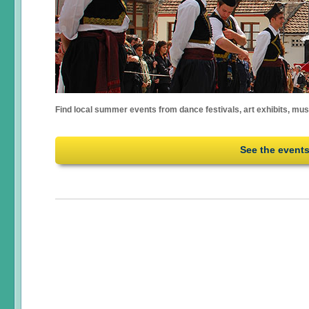
Find local summer events from dance festivals, art exhibits, mu
See the event