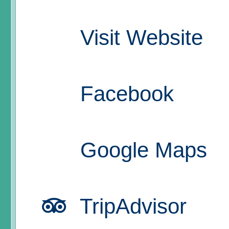
Visit Website
Facebook
Google Maps
TripAdvisor