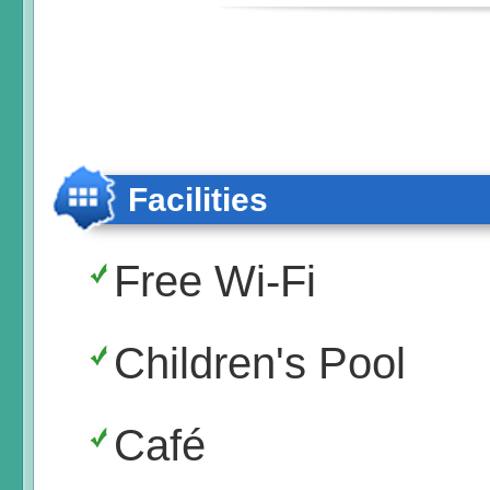
Facilities
Free Wi-Fi
Children's Pool
Café