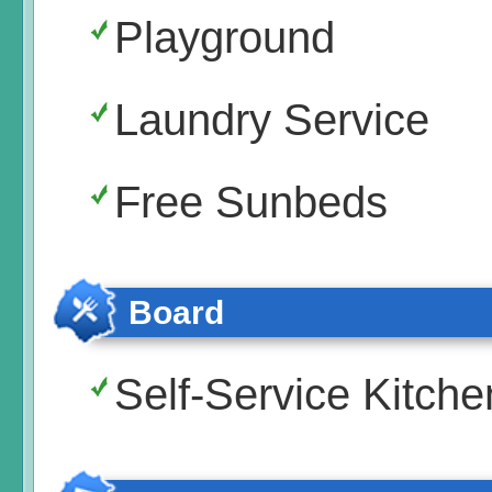
Playground
Laundry Service
Free Sunbeds
Board
Self-Service Kitche