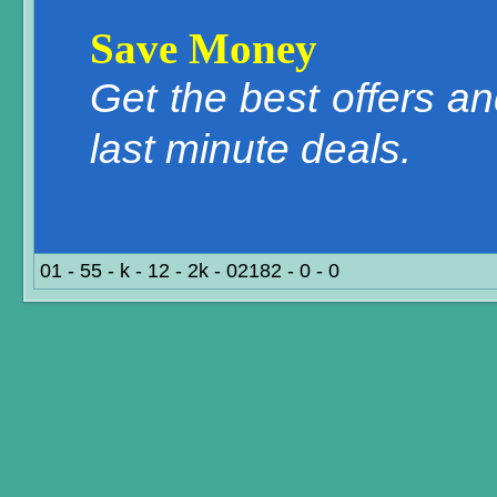
Save Money
Get the best offers a
last minute deals.
01 - 55 - k - 12 - 2k - 02182 - 0 - 0