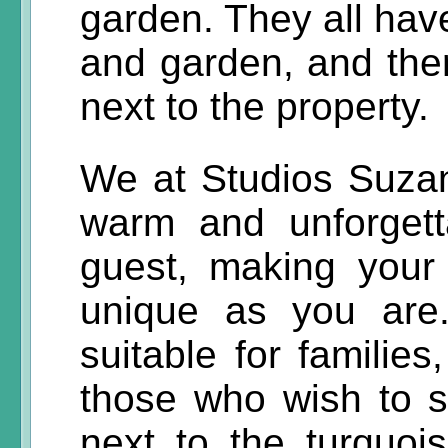
garden. They all have
and garden, and ther
next to the property.
We at Studios Suza
warm and unforgetta
guest, making your
unique as you are
suitable for families
those who wish to 
next to the turquoi