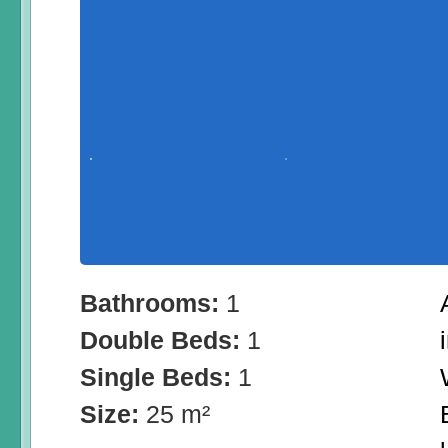
Bathrooms:
1
Double Beds:
1
Single Beds:
1
Size:
25 m²