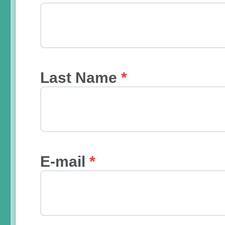
Last Name
*
E-mail
*