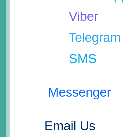
Viber
Telegram
SMS
Messenger
Email Us