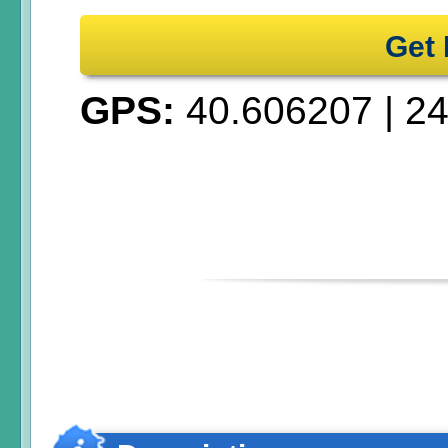
Get 
GPS:
40.606207
|
24