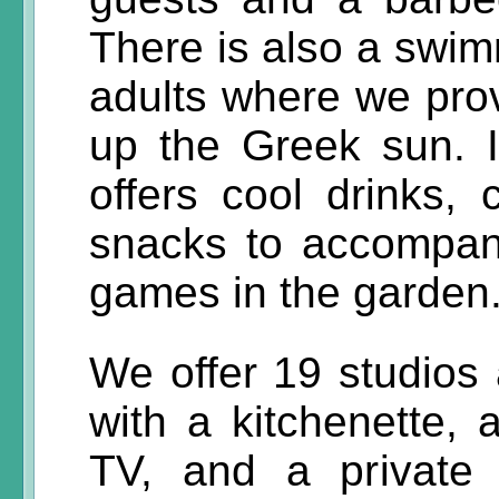
There is also a swim
adults where we pro
up the Greek sun. I
offers cool drinks, 
snacks to accompan
games in the garden
We offer 19 studios
with a kitchenette, a
TV, and a private 