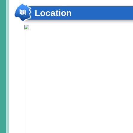
Location