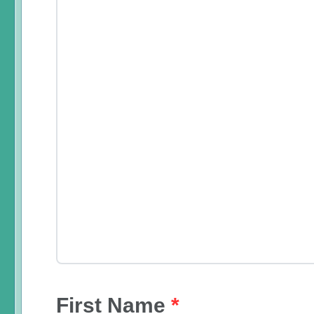
First Name
*