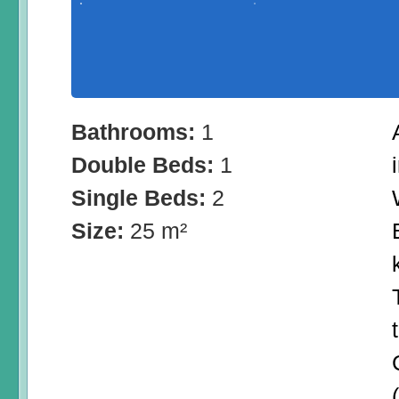
Bathrooms:
1
Double Beds:
1
Single Beds:
2
Size:
25 m²