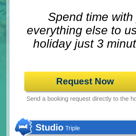
Spend time with 
everything else to u
holiday just 3 minu
Request Now
Send a booking request directly to the ho
Studio
Triple