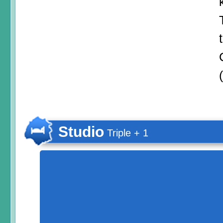
Studio
Triple + 1