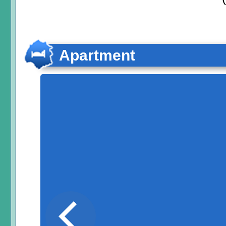
Apartment