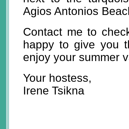
Agios Antonios Beach
Contact me to check 
happy to give you th
enjoy your summer v
Your hostess,
Irene Tsikna