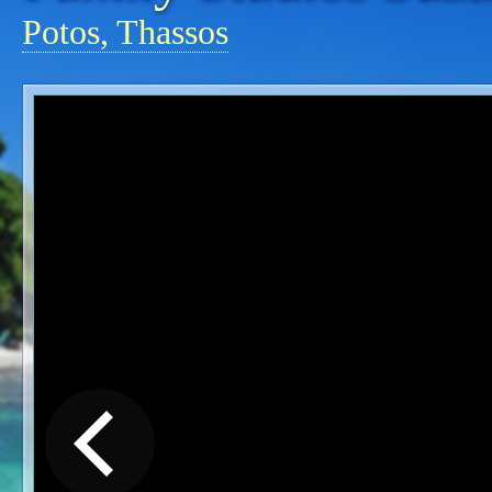
Potos, Thassos