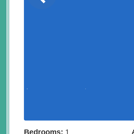
Bedrooms:
1