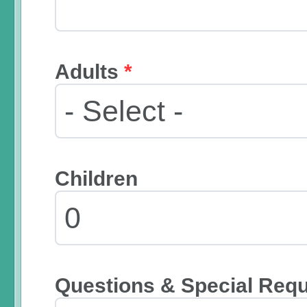
Adults
*
Children
Questions & Special Req