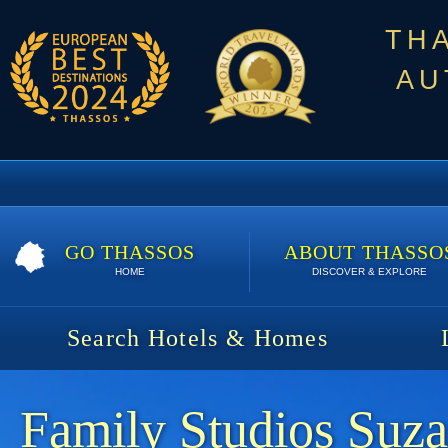
TH
AU
GO THASSOS
ABOUT THASSO
HOME
DISCOVER & EXPLORE
Search Hotels & Homes
Family Studios Suz