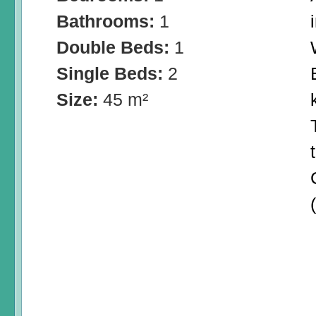
Bathrooms:
1
Double Beds:
1
Single Beds:
2
Size:
45 m²