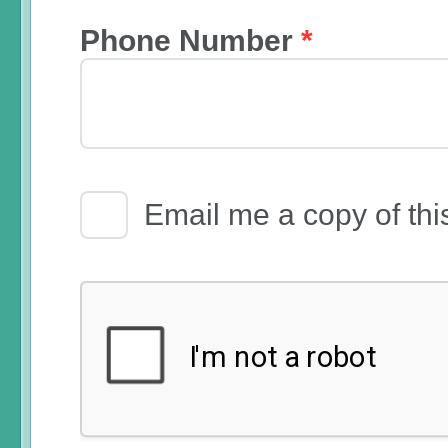
Phone Number
*
Email Receipt
Email me a copy of thi