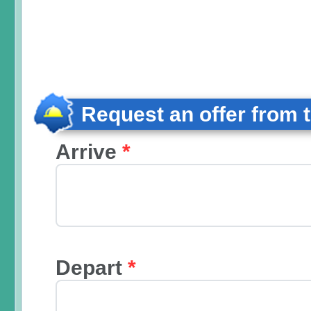
Request an offer from 
Arrive
*
Depart
*