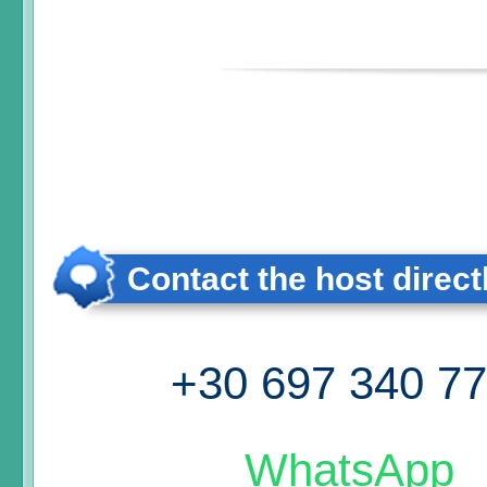
Contact the host direct
+30 697 340 7
WhatsApp