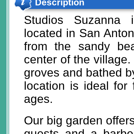
Description
Studios Suzanna i
located in San Anton
from the sandy be
center of the village
groves and bathed by
location is ideal for
ages.
Our big garden offers
guests and a barbe