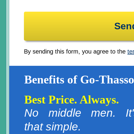
By sending this form, you agree to the
te
Benefits of Go-Thasso
Best Price. Always.
No middle men. It'
that simple.