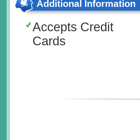
Additional Information
Accepts Credit
Cards