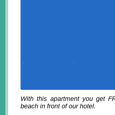
With this apartment you get 
beach in front of our hotel.