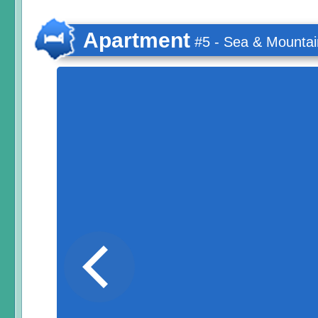
Apartment
#5 - Sea & Mountai