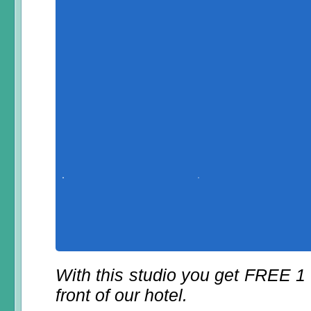
With this studio you get FREE 1
front of our hotel.