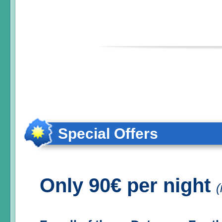
Special Offers
Only 90€ per night
(