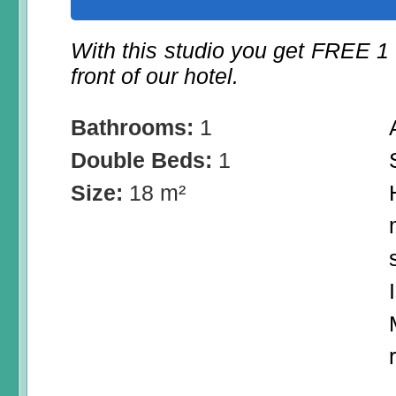
With this studio you get FREE 1
front of our hotel.
Bathrooms:
1
Double Beds:
1
Size:
18 m²