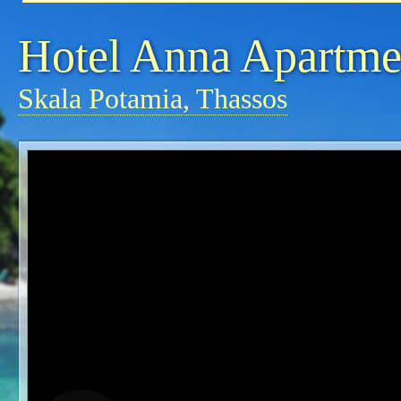
Hotel Anna Apartme
Skala Potamia, Thassos