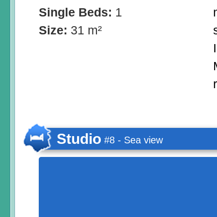
Single Beds:
1
Size:
31 m²
Studio
#8 - Sea view