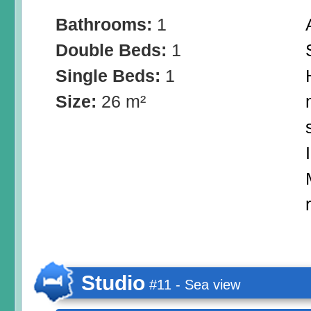
Bathrooms:
1
Double Beds:
1
Single Beds:
1
Size:
26 m²
Studio
#11 - Sea view