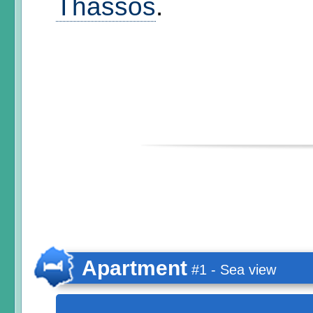
Thassos
.
Apartment
#1 - Sea view