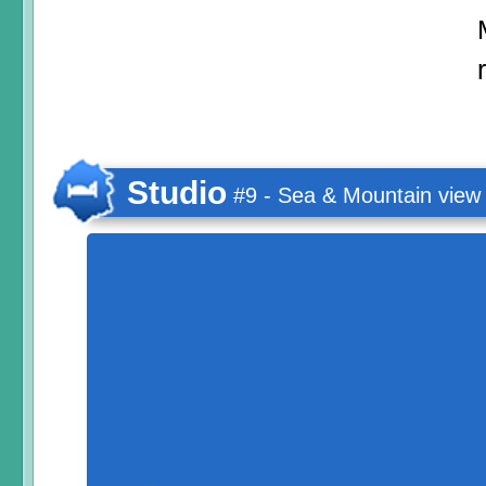
Studio
#9 - Sea & Mountain view