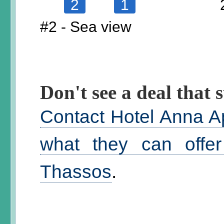
2
1
#2 - Sea view
Don't see a deal that s
Contact Hotel Anna A
what they can offer
Thassos
.