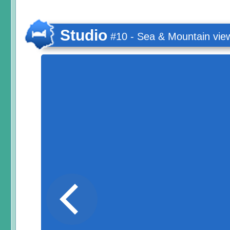
Studio
#10 - Sea & Mountain vie