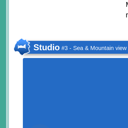
Studio
#3 - Sea & Mountain view