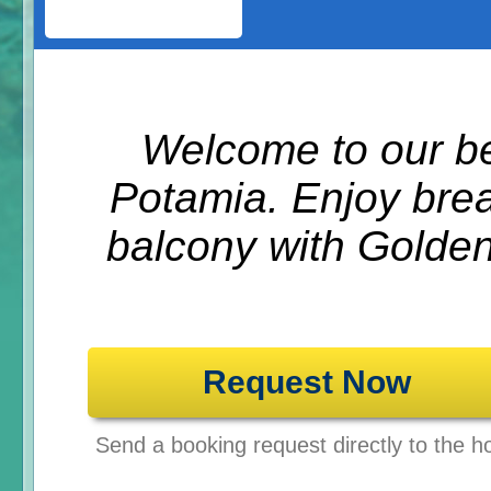
Welcome to our be
Potamia. Enjoy brea
balcony with Golden
Request Now
Send a booking request directly to the ho