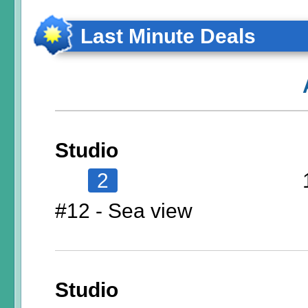
Last Minute Deals
Studio
2
#12 - Sea view
Studio