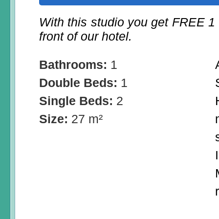
With this studio you get FREE 1
front of our hotel.
Bathrooms:
1
Double Beds:
1
Single Beds:
2
Size:
27 m²