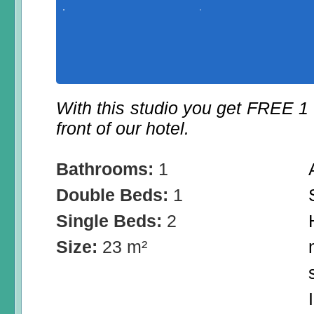
With this studio you get FREE 1
front of our hotel.
Bathrooms:
1
Double Beds:
1
Single Beds:
2
Size:
23 m²