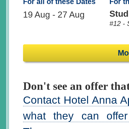
For all of these Dates
For t
Stud
19 Aug
-
27 Aug
#12 - 
Mo
Don't see an offer that
Contact Hotel Anna A
what they can offer