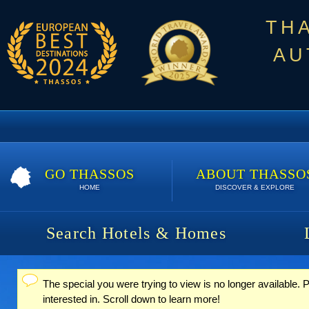
TH
AU
GO THASSOS
ABOUT THASSO
HOME
DISCOVER & EXPLORE
Search Hotels & Homes
The special you were trying to view is no longer available
Status message
interested in. Scroll down to learn more!