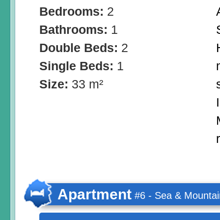
Bedrooms:
2
Bathrooms:
1
Double Beds:
2
Single Beds:
1
Size:
33 m²
Apartment
#6 - Sea & Mountai