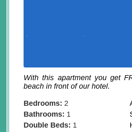
With this apartment you get 
beach in front of our hotel.
Bedrooms:
2
Bathrooms:
1
Double Beds:
1