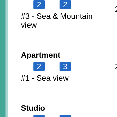
2
2
#3 - Sea & Mountain
view
Apartment
2
3
#1 - Sea view
Studio