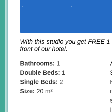
With this studio you get FREE 1
front of our hotel.
Bathrooms:
1
Double Beds:
1
Single Beds:
2
Size:
20 m²