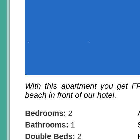
With this apartment you get 
beach in front of our hotel.
Bedrooms:
2
Bathrooms:
1
Double Beds:
2