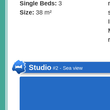
Single Beds:
3
Size:
38 m²
Studio
#2 - Sea view