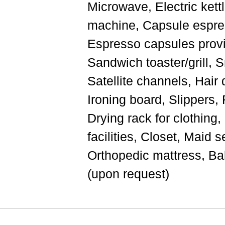
Microwave, Electric kettl
machine, Capsule espre
Espresso capsules provi
Sandwich toaster/grill, 
Satellite channels, Hair d
Ironing board, Slippers, F
Drying rack for clothing
facilities, Closet, Maid s
Orthopedic mattress, Ba
(upon request)