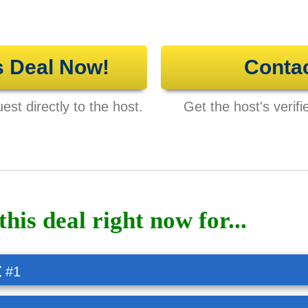
s Deal Now!
Conta
st directly to the host.
Get the host's verifi
this deal right now for...
t
#1