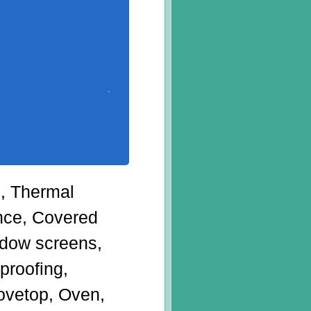
g, Thermal
ance, Covered
dow screens,
proofing,
tovetop, Oven,