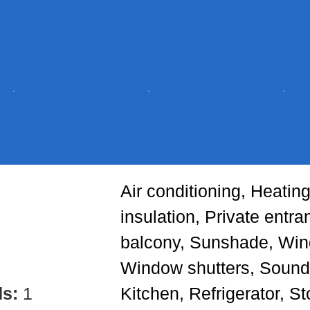
Air conditioning, Heatin
insulation, Private entr
balcony, Sunshade, Win
Window shutters, Sound
ds:
1
Kitchen, Refrigerator, S