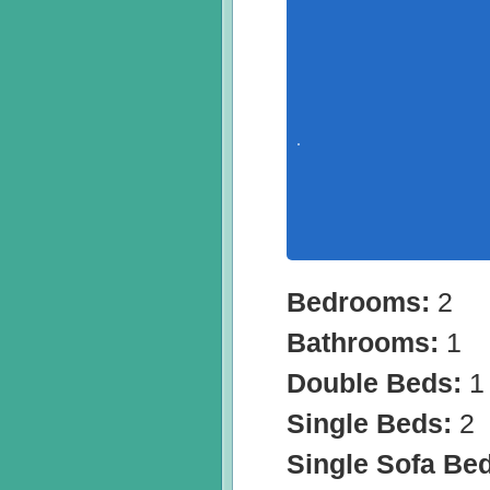
Bedrooms:
2
Bathrooms:
1
Double Beds:
1
Single Beds:
2
Single Sofa Be