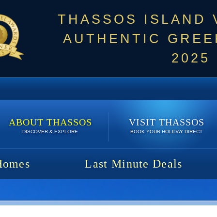
THASSOS ISLAND
AUTHENTIC GREEK
2025
ABOUT THASSOS
VISIT THASSOS
DISCOVER & EXPLORE
BOOK YOUR HOLIDAY DIRECT
Homes
Last Minute Deals
1150 €