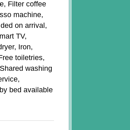
e, Filter coffee
sso machine,
ded on arrival,
Smart TV,
ryer, Iron,
ree toiletries,
, Shared washing
ervice,
by bed available