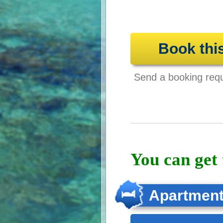
Book thi
Send a booking reque
You can get 
Apartmen