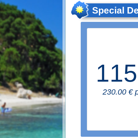
Special De
115
230.00 € p