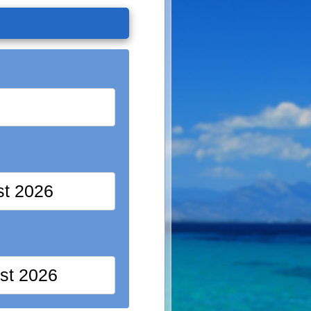
st 2026
st 2026