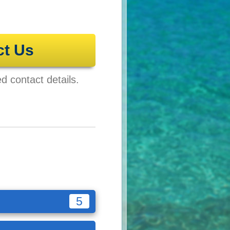
ct Us
ed contact details.
5