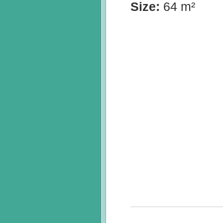
Size:
64 m²