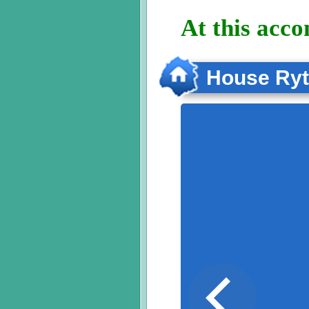
At this acc
House Ry