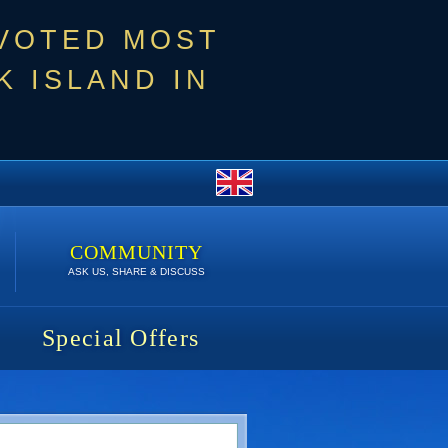
 VOTED MOST
 ISLAND IN
COMMUNITY
ASK US, SHARE & DISCUSS
Special Offers