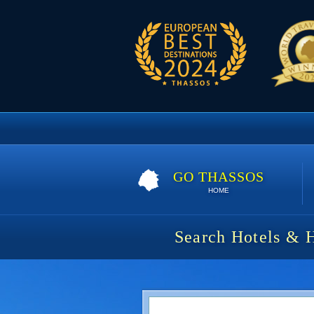
GO THASSOS
HOME
Search Hotels & 
House Rytha | 5 nights | 