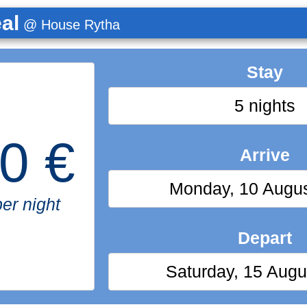
al
@ House Rytha
Stay
5 nights
0 €
Arrive
Monday, 10 Augu
er night
Depart
Saturday, 15 Augu