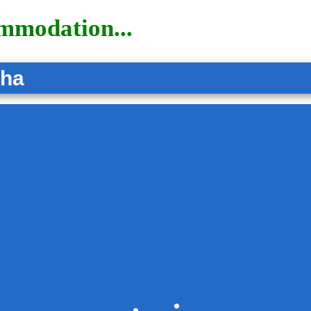
ommodation...
tha