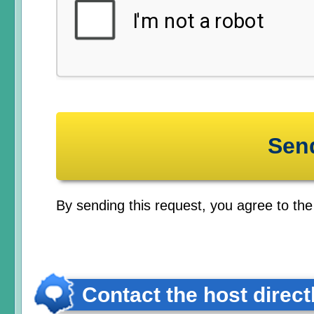
By sending this request, you agree to th
Contact the host direct