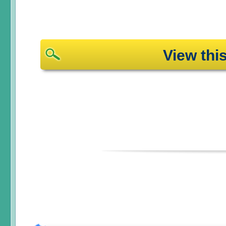
View th