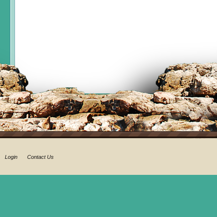
Login
Contact Us