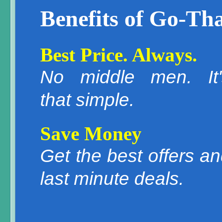
Benefits of Go-Tha
Best Price. Always.
No middle men. It'
that simple.
Save Money
Get the best offers a
last minute deals.