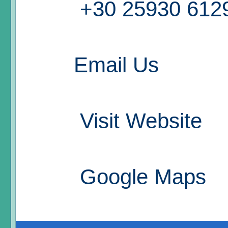
+30 25930 612
Email Us
Visit Website
Google Maps