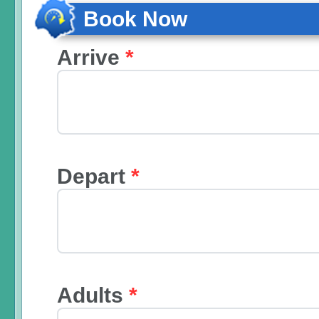
Book Now
Arrive
*
Depart
*
Adults
*