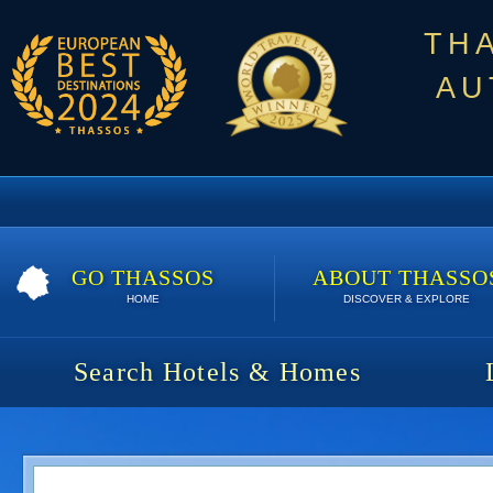
TH
AU
GO THASSOS
ABOUT THASSO
HOME
DISCOVER & EXPLORE
Search Hotels & Homes
Kataleya Poolside Suites | Spe