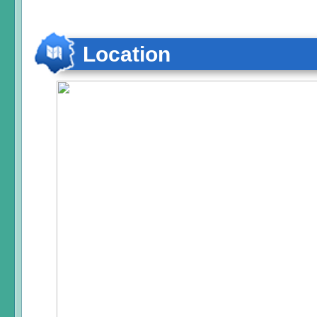
Location