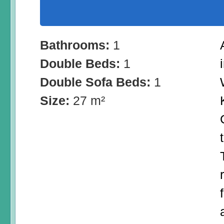
Bathrooms:
1
Double Beds:
1
Double Sofa Beds:
1
Size:
27 m²