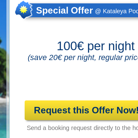
Special Offer
@ Kataleya Poo
100€ per night
(save 20€ per night, regular pri
Request this Offer Now
Send a booking request directly to the ho