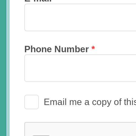
Phone Number
*
Email Receipt
Email me a copy of thi