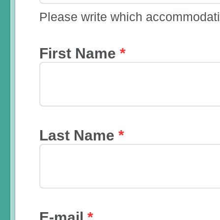
Please write which accommodatio
First Name
*
Last Name
*
E-mail
*