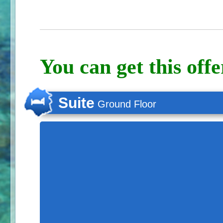
You can get this offe
Suite
Ground Floor