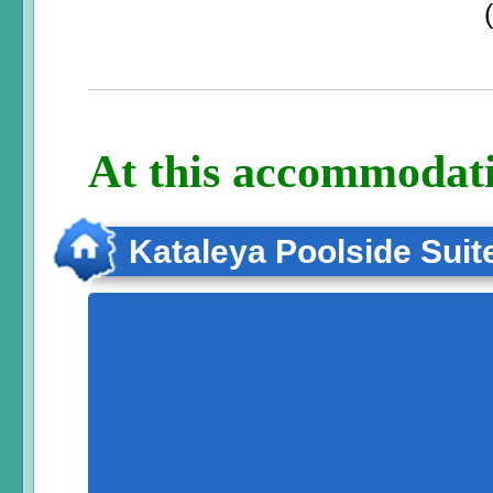
At this accommodati
Kataleya Poolside Suit