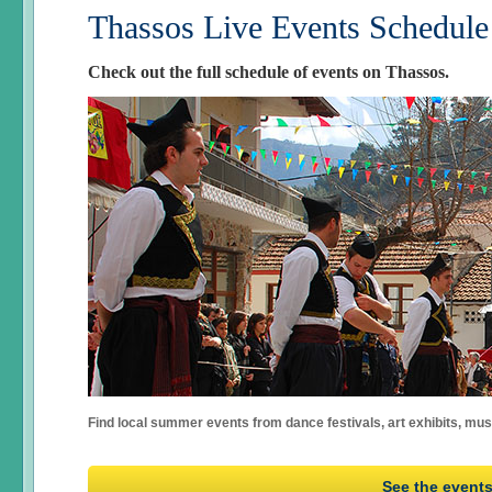
Thassos Live Events Schedule
Check out the full schedule of events on Thassos.
Find local summer events from dance festivals, art exhibits, mu
See the event