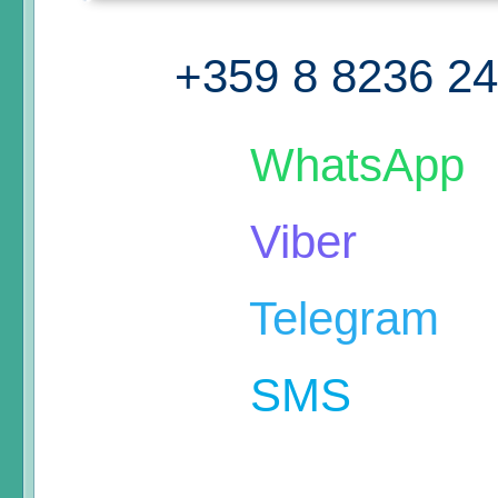
+359 8 8236 2
WhatsApp
Viber
Telegram
SMS