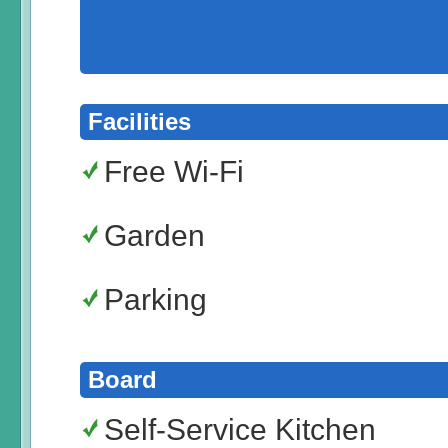
Facilities
Free Wi-Fi
Garden
Parking
Board
Self-Service Kitchen