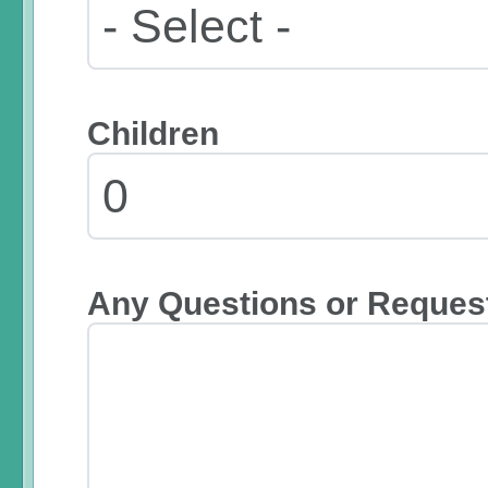
Children
Any Questions or Reques