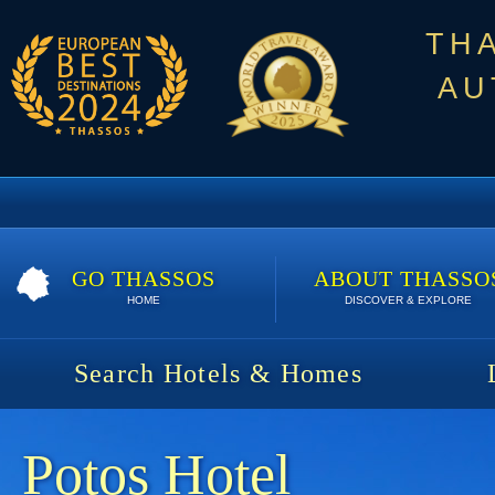
TH
AU
GO THASSOS
ABOUT THASSO
HOME
DISCOVER & EXPLORE
Search Hotels & Homes
Potos Hotel