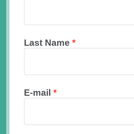
Last Name
*
E-mail
*