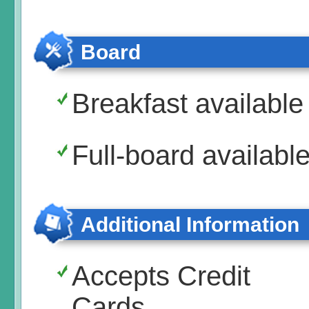
Board
Breakfast available
Full-board availabl
Additional Information
Accepts Credit
Cards