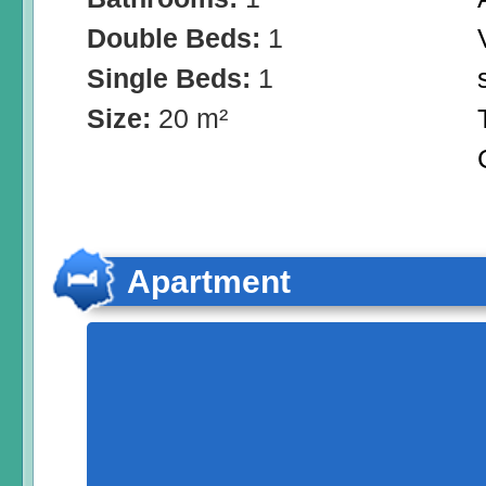
Double Beds:
1
Single Beds:
1
Size:
20 m²
Apartment