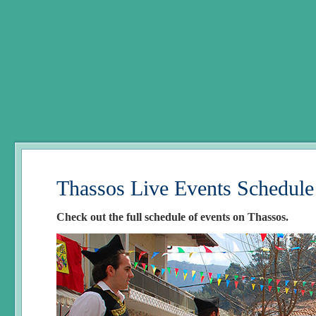
Thassos Live Events Schedule
Check out the full schedule of events on Thassos.