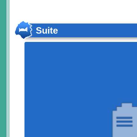
Suite