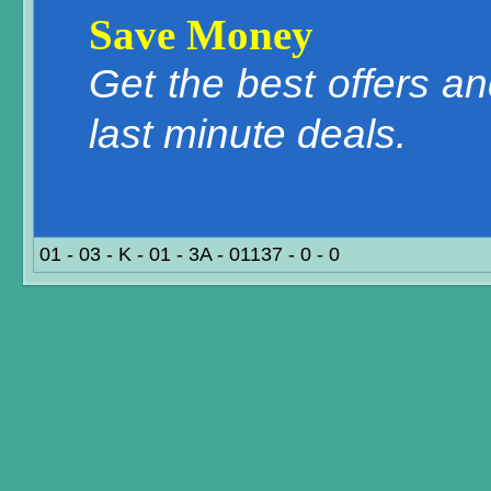
Save Money
Get the best offers a
last minute deals.
01 - 03 - K - 01 - 3A - 01137 - 0 - 0