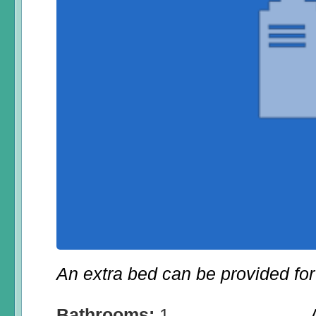
An extra bed can be provided for 
Bathrooms:
1