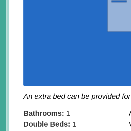
An extra bed can be provided for 
Bathrooms:
1
Double Beds:
1