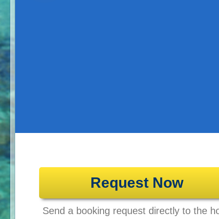
Request Now
Send a booking request directly to the ho