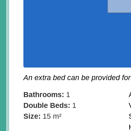
An extra bed can be provided for 
Bathrooms:
1
Double Beds:
1
Size:
15 m²