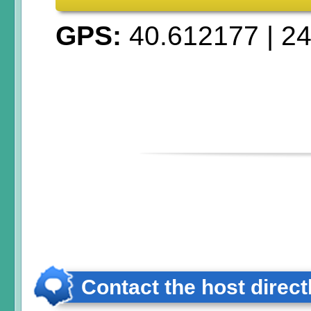
GPS:
40.612177
|
24
Contact the host direct