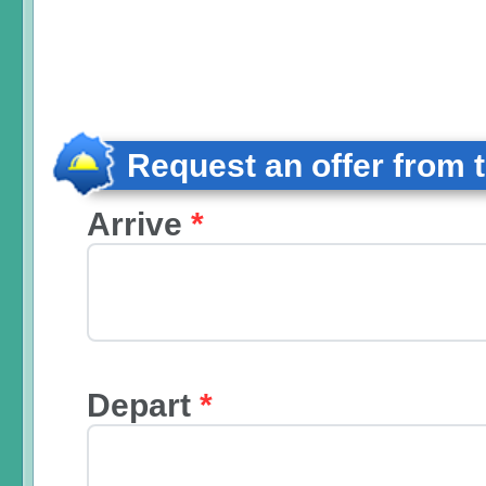
Request an offer from 
Arrive
*
Depart
*