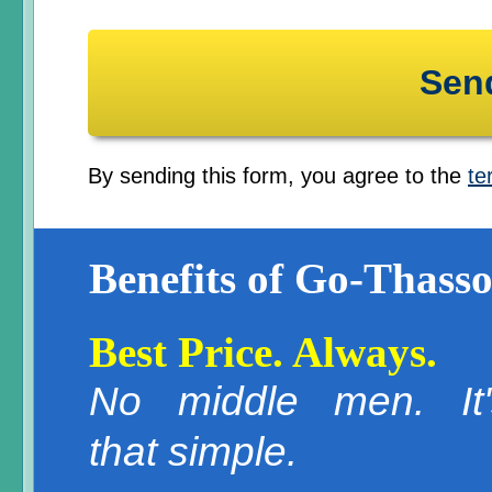
By sending this form, you agree to the
te
Benefits of Go-Thasso
Best Price. Always.
No middle men. It'
that simple.