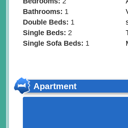
Bedrooms:
2
Bathrooms:
1
Double Beds:
1
Single Beds:
2
Single Sofa Beds:
1
Apartment