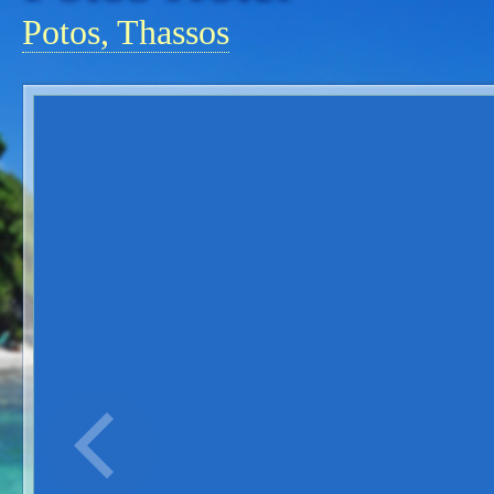
Potos, Thassos