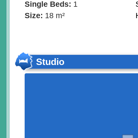
Single Beds:
1
Size:
18 m²
Studio