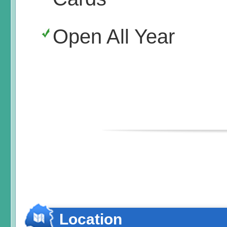
Open All Year
Location