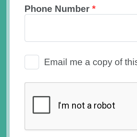
Phone Number
*
Email Receipt
Email me a copy of thi