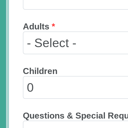
Adults
*
Children
Questions & Special Req