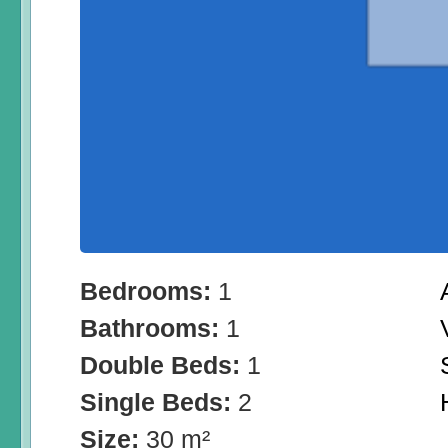
Bedrooms:
1
Bathrooms:
1
Double Beds:
1
Single Beds:
2
Size:
30 m²