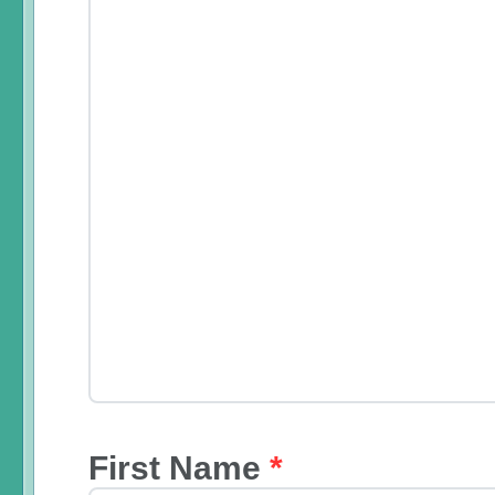
First Name
*