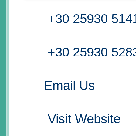
+30 25930 514
+30 25930 528
Email Us
Visit Website