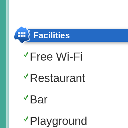
Facilities
Free Wi-Fi
Restaurant
Bar
Playground