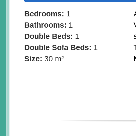
Bedrooms:
1
Bathrooms:
1
Double Beds:
1
Double Sofa Beds:
1
Size:
30 m²