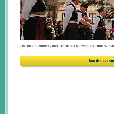
Find local summer events from dance festivals, art exhibits, mu
See the event