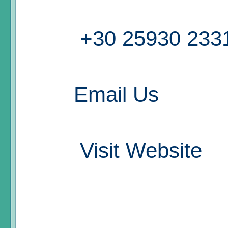
+30 25930 233
Email Us
Visit Website