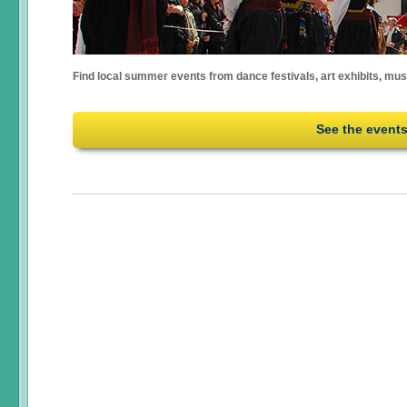
Find local summer events from dance festivals, art exhibits, mu
See the event