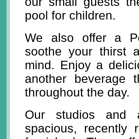
our small guests th
pool for children.
We also offer a P
soothe your thirst
mind. Enjoy a delici
another beverage t
throughout the day.
Our studios and 
spacious, recently 