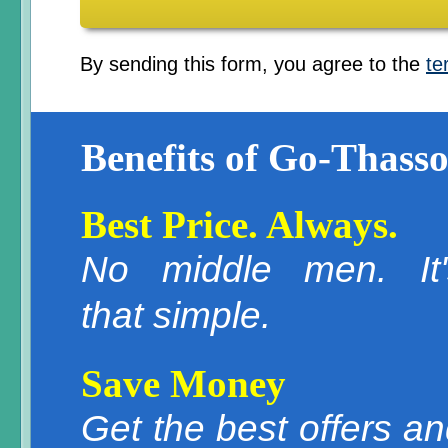
By sending this form, you agree to the
te
Benefits of Go-Thasso
Best Price. Always.
No middle men. It'
that simple.
Save Money
Get the best offers a