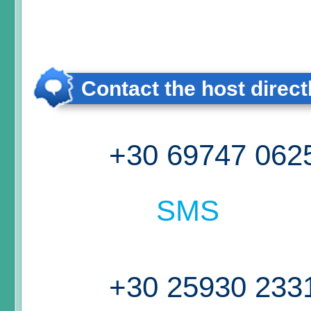
Contact the host direct
+30 69747 062
SMS
+30 25930 233