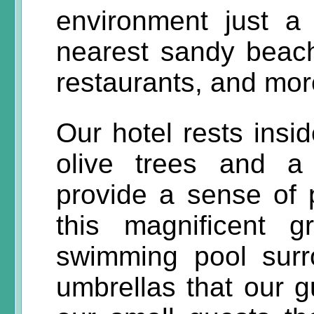
environment just a
nearest sandy beach
restaurants, and mor
Our hotel rests insid
olive trees and a
provide a sense of p
this magnificent 
swimming pool sur
umbrellas that our g