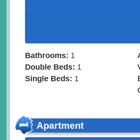
Bathrooms:
1
Double Beds:
1
Single Beds:
1
Apartment