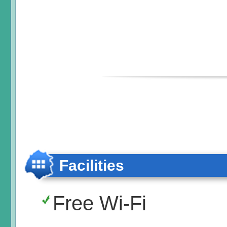
Facilities
Free Wi-Fi