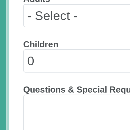
Children
Questions & Special Req