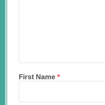
First Name
*