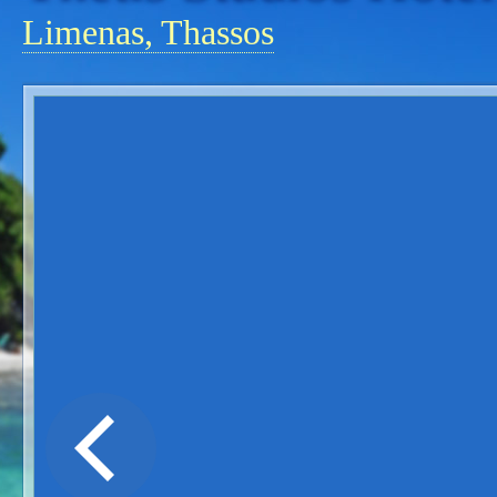
Limenas, Thassos