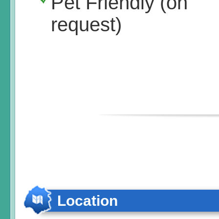
Pet Friendly (on
request)
Location