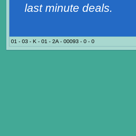
last minute deals.
01 - 03 - K - 01 - 2A - 00093 - 0 - 0