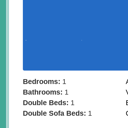
Bedrooms:
1
Bathrooms:
1
Double Beds:
1
Double Sofa Beds:
1