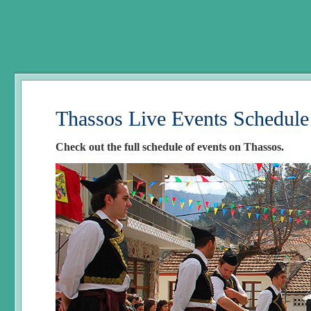
Thassos Live Events Schedule
Check out the full schedule of events on Thassos.