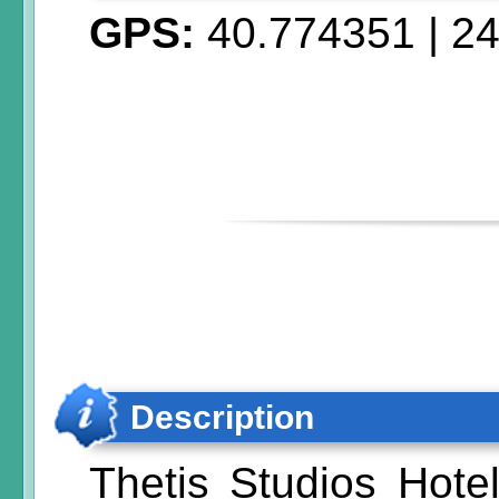
GPS:
40.774351
|
24
Description
Thetis Studios Hotel