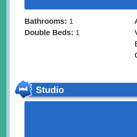
Bathrooms:
1
Double Beds:
1
Studio