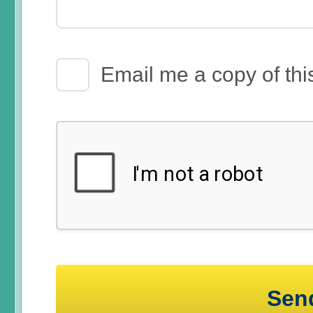
Email Receipt
Email me a copy of thi