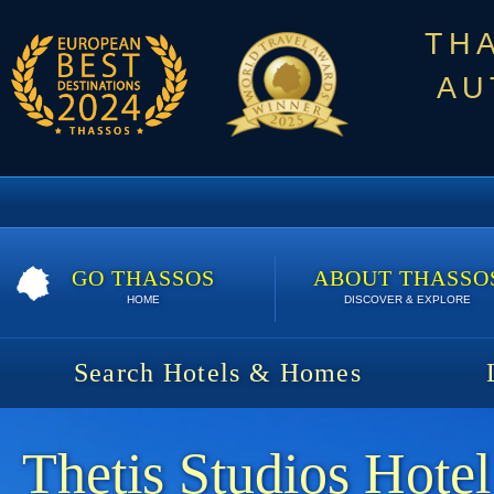
TH
AU
GO THASSOS
ABOUT THASSO
HOME
DISCOVER & EXPLORE
Search Hotels & Homes
Thetis Studios Hotel