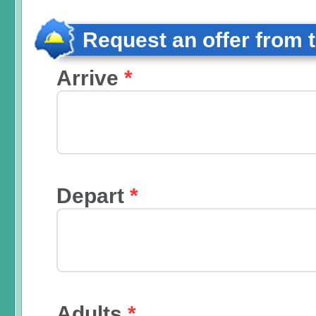
Request an offer from 
Arrive
*
Depart
*
Adults
*