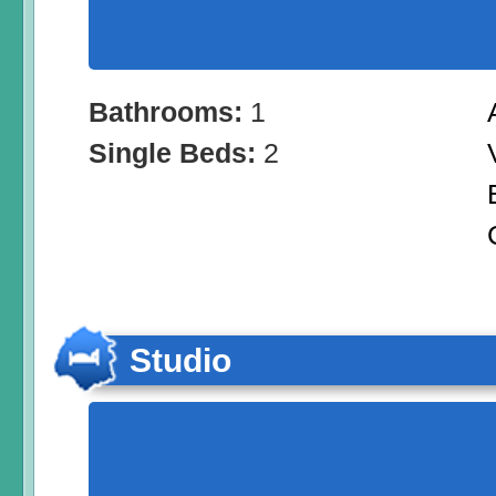
Bathrooms:
1
Single Beds:
2
Studio