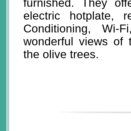
furnished. They off
electric hotplate, 
Conditioning, Wi-
wonderful views of 
the olive trees.