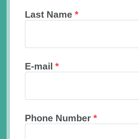
Last Name
*
E-mail
*
Phone Number
*