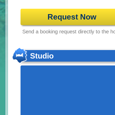
Request Now
Send a booking request directly to the ho
Studio