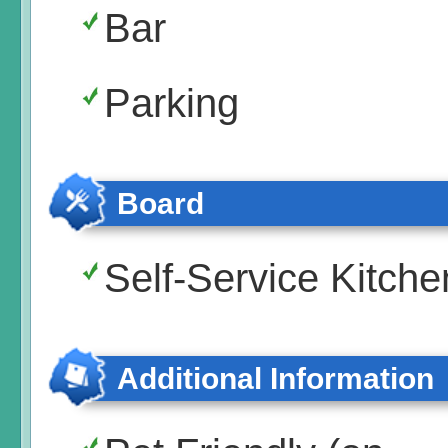
Bar
Parking
Board
Self-Service Kitche
Additional Information