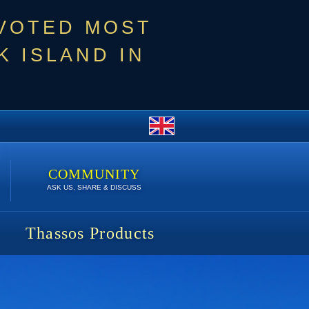
 VOTED MOST
 ISLAND IN
COMMUNITY
ASK US, SHARE & DISCUSS
Thassos Products