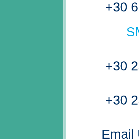
+30 6
S
+30 2
+30 2
Email