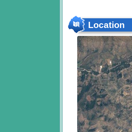
Location