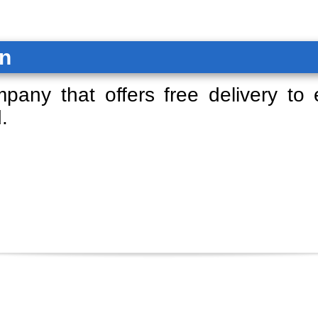
on
mpany that offers free delivery to
.