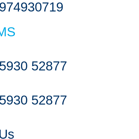
974930719
MS
5930 52877
5930 52877
 Us