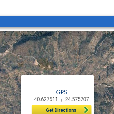
GPS
40.627511
24.575707
|
Get Directions