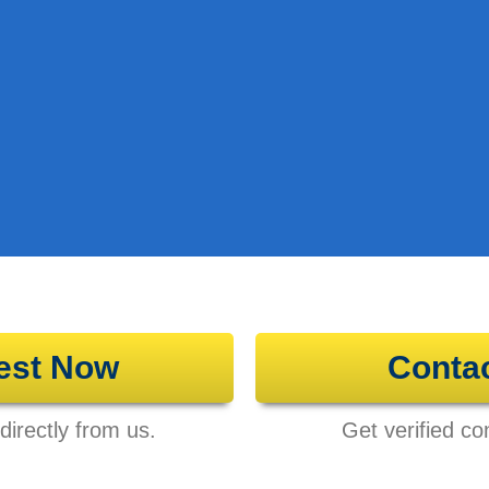
est Now
Conta
directly from us.
Get verified con