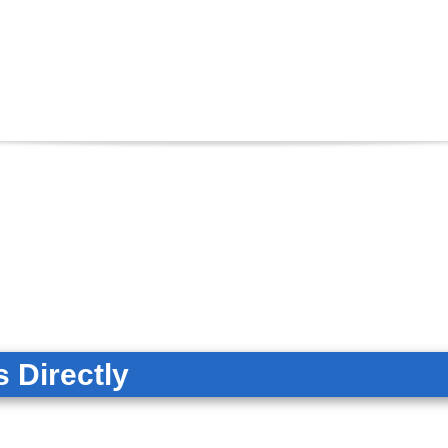
 Directly