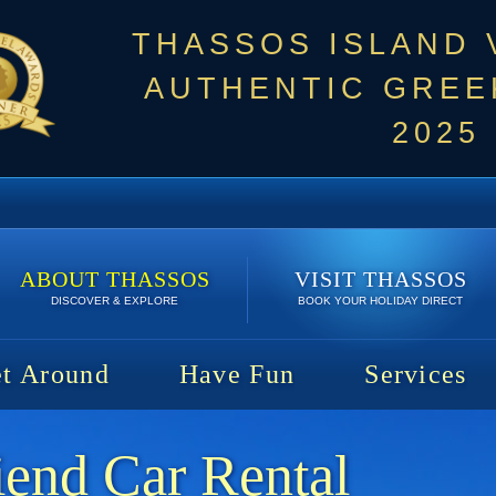
THASSOS ISLAND
AUTHENTIC GREEK
2025
ABOUT THASSOS
VISIT THASSOS
DISCOVER & EXPLORE
BOOK YOUR HOLIDAY DIRECT
t Around
Have Fun
Services
iend Car Rental