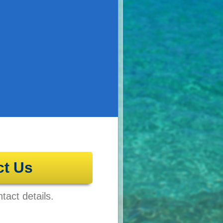
ct Us
tact details.