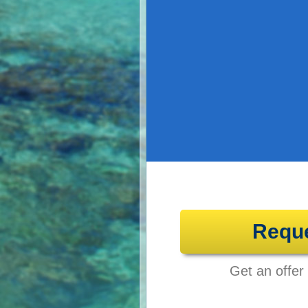
Requ
Get an offer 