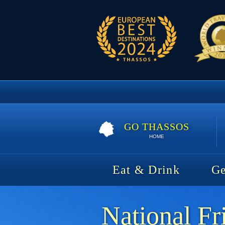
GO THASSOS
HOME
Eat & Drink
Ge
National Fr