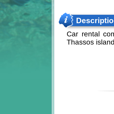
Descripti
Car rental co
Thassos island