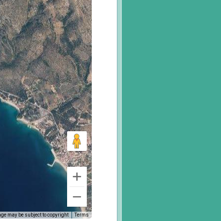
ge may be subject to copyright
Terms