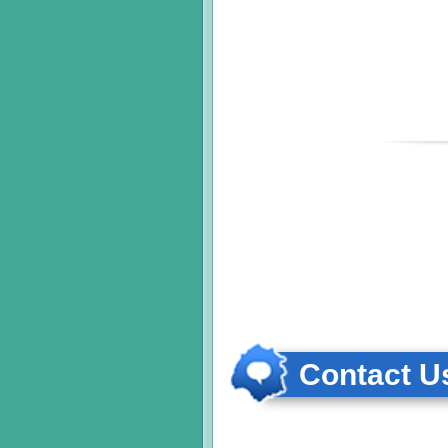
Contact Us