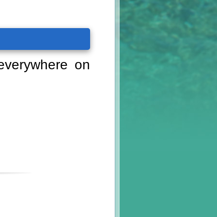
 everywhere on