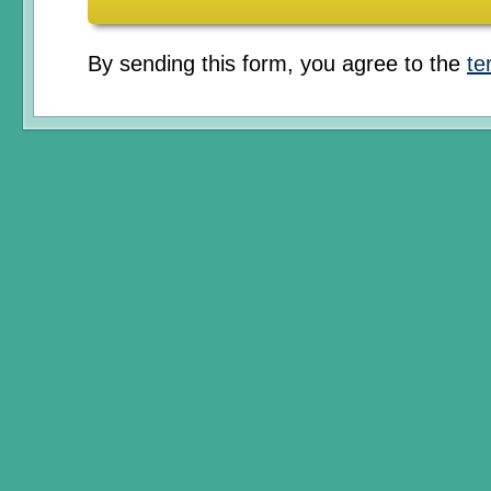
By sending this form, you agree to the
te