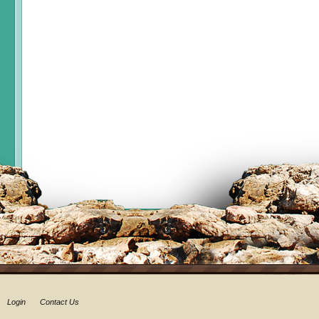
Login
Contact Us