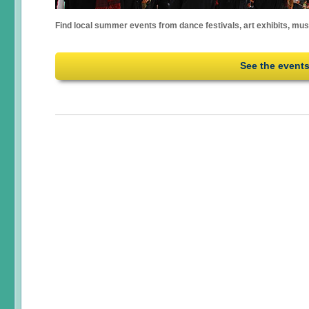
Find local summer events from dance festivals, art exhibits, mu
See the event