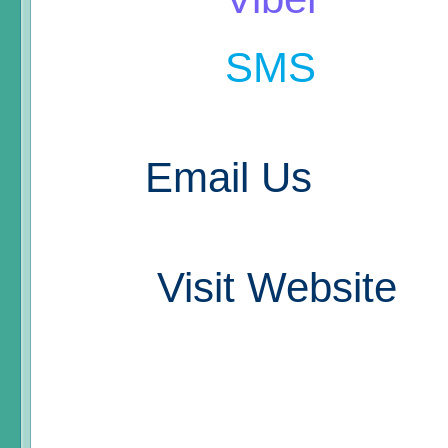
SMS
Email Us
Visit Website