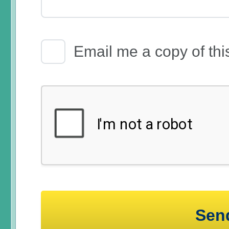
Email Receipt
Email me a copy of thi