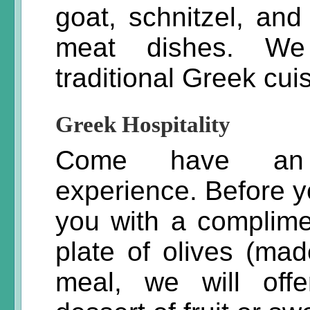
goat, schnitzel, a
meat dishes. We 
traditional Greek cui
Greek Hospitality
Come have an u
experience. Before y
you with a complime
plate of olives (mad
meal, we will off