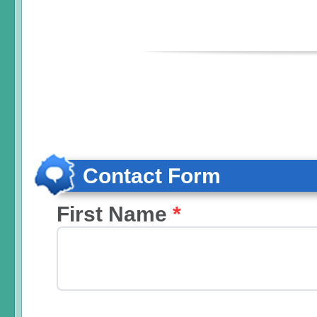
Contact Form
First Name
*