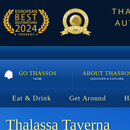
TH
AU
GO THASSOS
ABOUT THASSO
HOME
DISCOVER & EXPLORE
Eat & Drink
Get Around
H
Thalassa Taverna