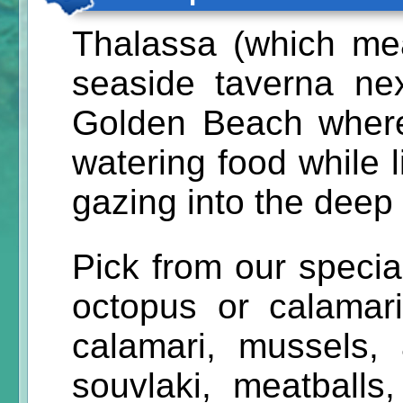
Thalassa (which me
seaside taverna ne
Golden Beach where
watering food while 
gazing into the deep 
Pick from our specialt
octopus or calamari 
calamari, mussels,
souvlaki, meatballs