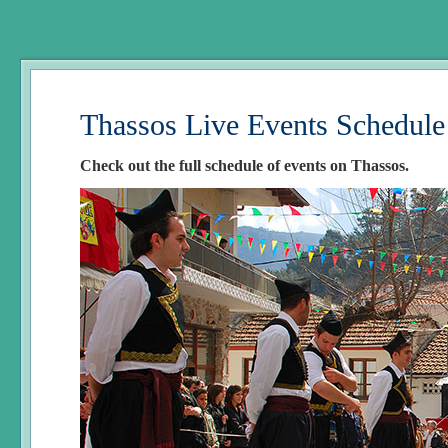
Thassos Live Events Schedule
Check out the full schedule of events on Thassos.