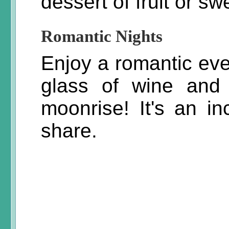
dessert of fruit or sw
Romantic Nights
Enjoy a romantic eve
glass of wine and 
moonrise! It's an in
share.