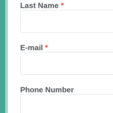
Last Name
*
E-mail
*
Phone Number