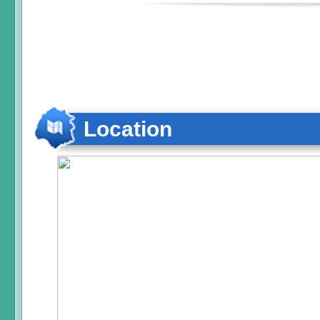
Location