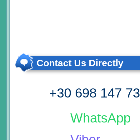
Contact Us Directly
+30 698 147 7
WhatsApp
Viber