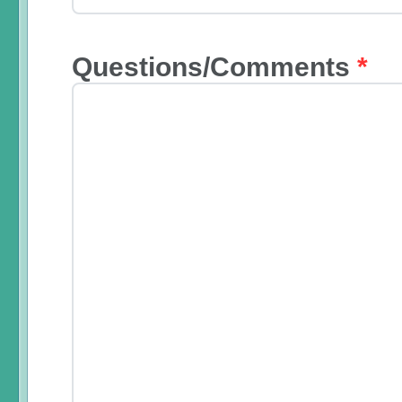
Questions/Comments
*