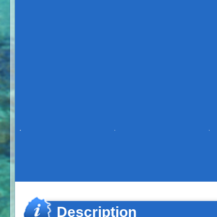
Description