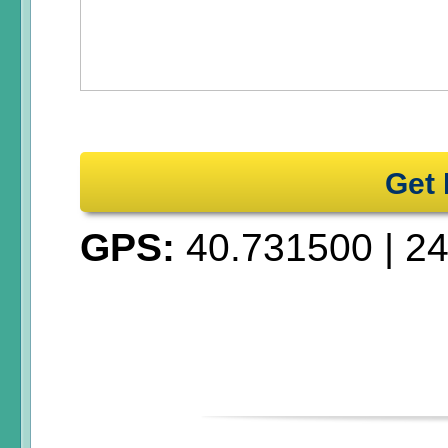
Get 
GPS:
40.731500
|
24