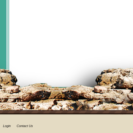
Login
Contact Us