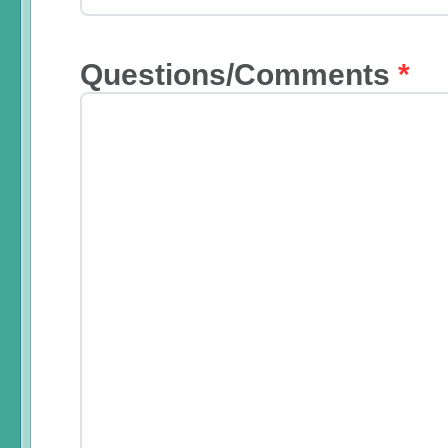
Questions/Comments
*