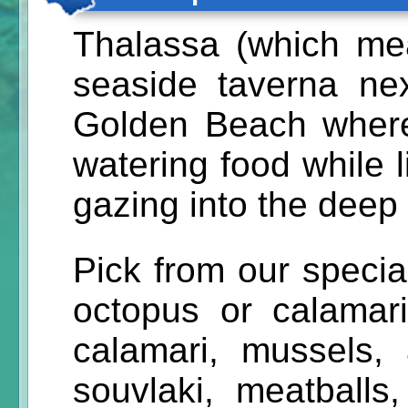
Thalassa (which me
seaside taverna ne
Golden Beach where
watering food while 
gazing into the deep 
Pick from our specialt
octopus or calamari 
calamari, mussels,
souvlaki, meatballs