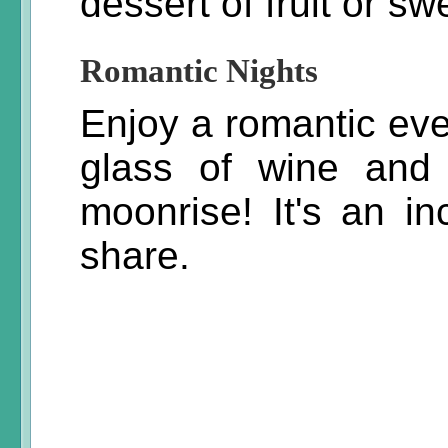
dessert of fruit or sw
Romantic Nights
Enjoy a romantic eve
glass of wine and 
moonrise! It's an in
share.