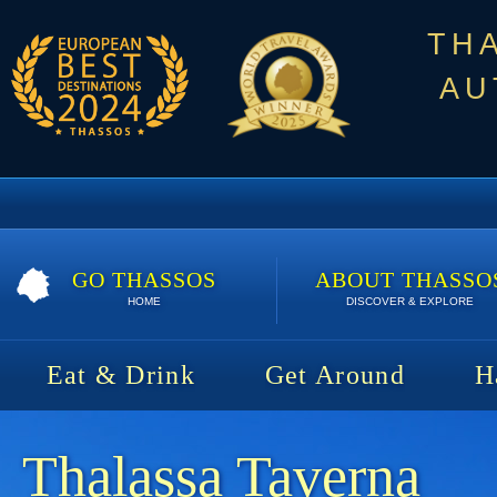
TH
AU
GO THASSOS
ABOUT THASSO
HOME
DISCOVER & EXPLORE
Eat & Drink
Get Around
H
Thalassa Taverna