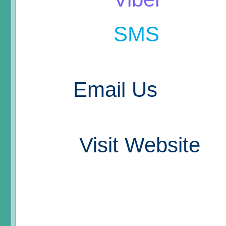
SMS
Email Us
Visit Website