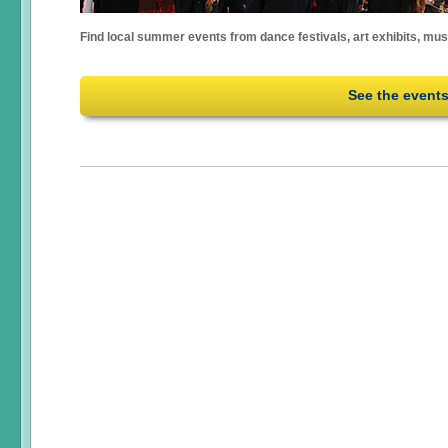
Find local summer events from dance festivals, art exhibits, mu
See the event