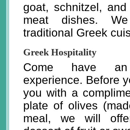
goat, schnitzel, a
meat dishes. We 
traditional Greek cui
Greek Hospitality
Come have an u
experience. Before y
you with a complime
plate of olives (mad
meal, we will off