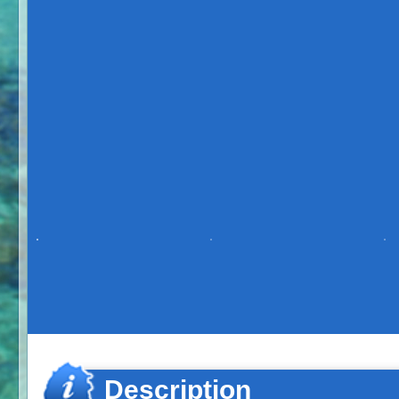
Description