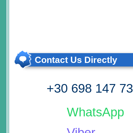
Contact Us Directly
+30 698 147 7
WhatsApp
Viber