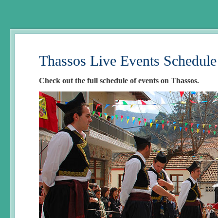
Thassos Live Events Schedule
Check out the full schedule of events on Thassos.