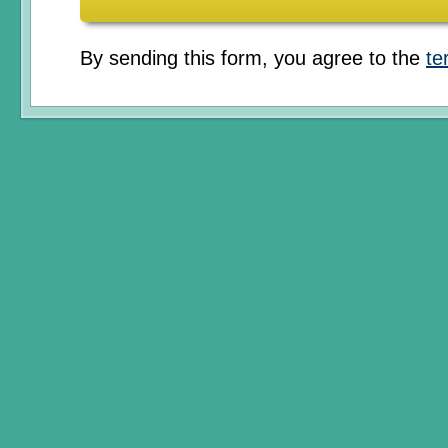
By sending this form, you agree to the
te