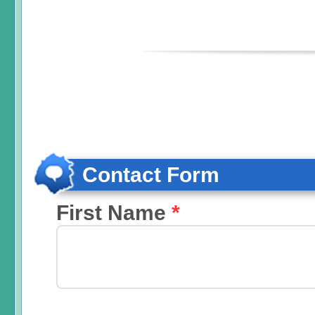
Contact Form
First Name
*