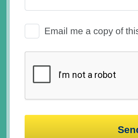
Email Receipt
Email me a copy of thi