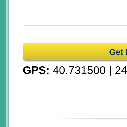
Get 
GPS:
40.731500
|
24