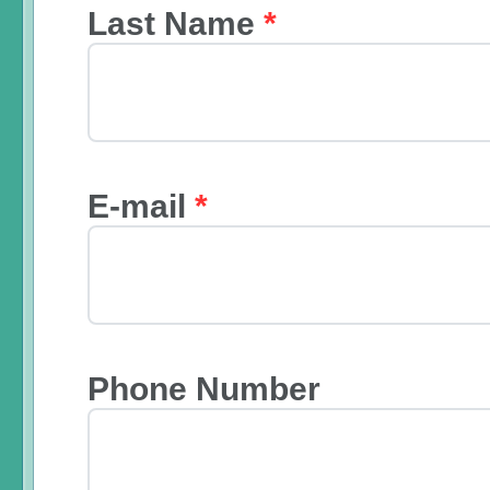
Last Name
*
E-mail
*
Phone Number