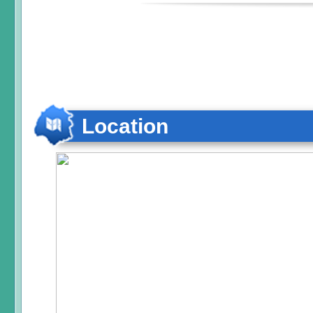
Location