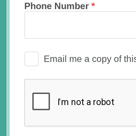
Phone Number
*
Email Receipt
Email me a copy of thi