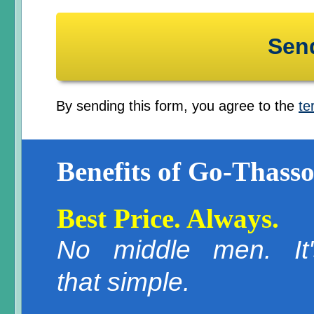
By sending this form, you agree to the
te
Benefits of Go-Thasso
Best Price. Always.
No middle men. It'
that simple.