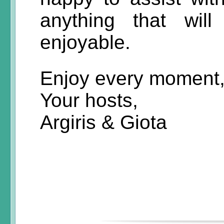
anything that wil
enjoyable.
Enjoy every moment
Your hosts,
Argiris & Giota