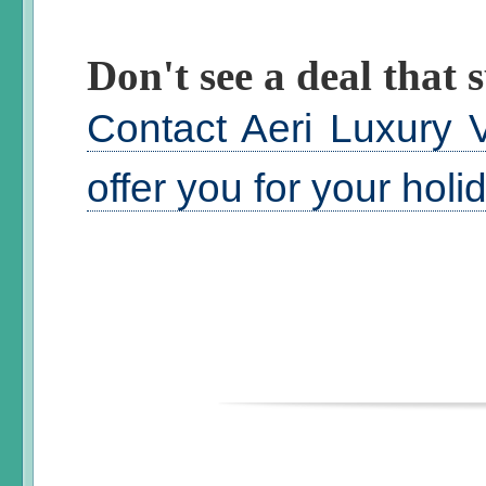
Don't see a deal that s
Contact Aeri Luxury V
offer you for your hol