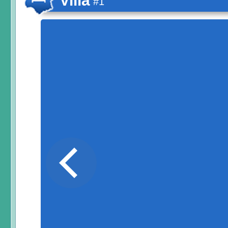
Villa
#1