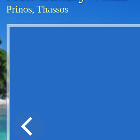
Prinos, Thassos