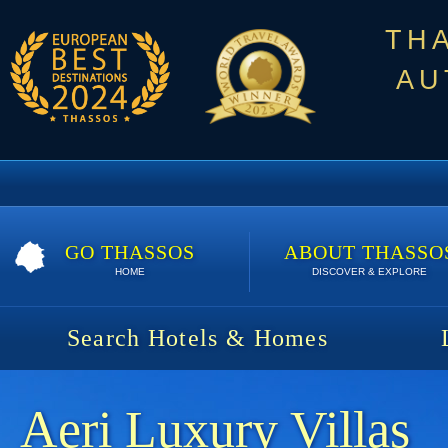
TH
AU
GO THASSOS
ABOUT THASSO
HOME
DISCOVER & EXPLORE
Search Hotels & Homes
Aeri Luxury Villas