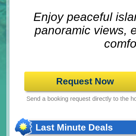
Enjoy peaceful isla
panoramic views, el
comfo
Request Now
Send a booking request directly to the ho
Last Minute Deals