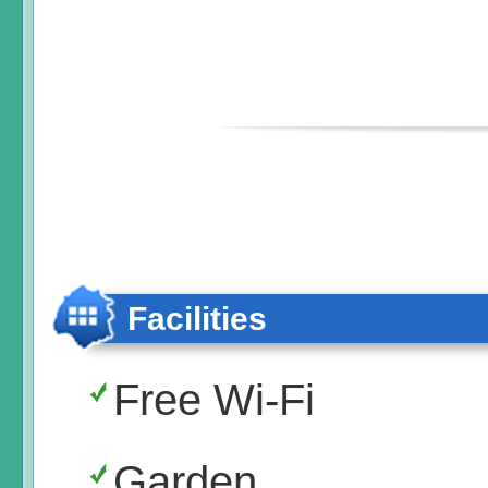
Facilities
Free Wi-Fi
Garden