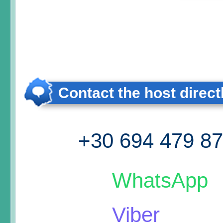
Contact the host direct
+30 694 479 8
WhatsApp
Viber