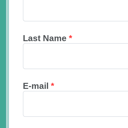
Last Name
*
E-mail
*