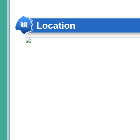
Location