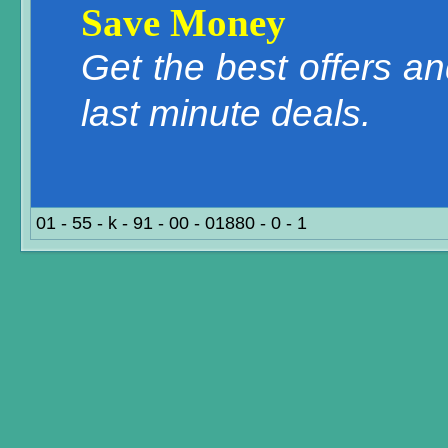
Save Money
Get the best offers a
last minute deals.
01 - 55 - k - 91 - 00 - 01880 - 0 - 1