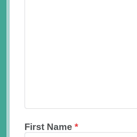
First Name
*