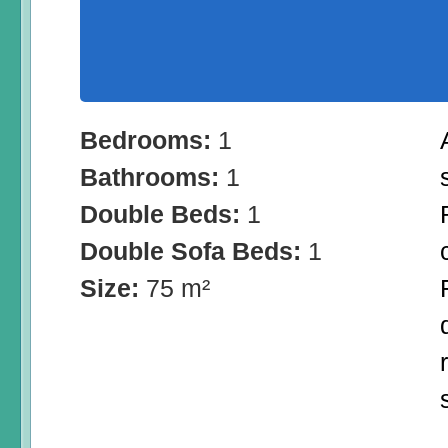
Bedrooms:
1
Bathrooms:
1
Double Beds:
1
Double Sofa Beds:
1
Size:
75 m²