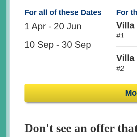
For all of these Dates
For t
Villa
1 Apr
-
20 Jun
#1
10 Sep
-
30 Sep
Villa
#2
Mo
Don't see an offer that