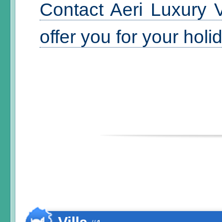
Contact Aeri Luxury V
offer you for your hol