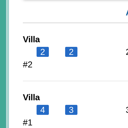
Villa
2
2
#2
Villa
4
3
#1