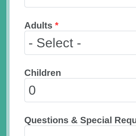
Adults
*
Children
Questions & Special Req