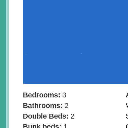
Bedrooms:
3
Bathrooms:
2
Double Beds:
2
Bunk beds:
1