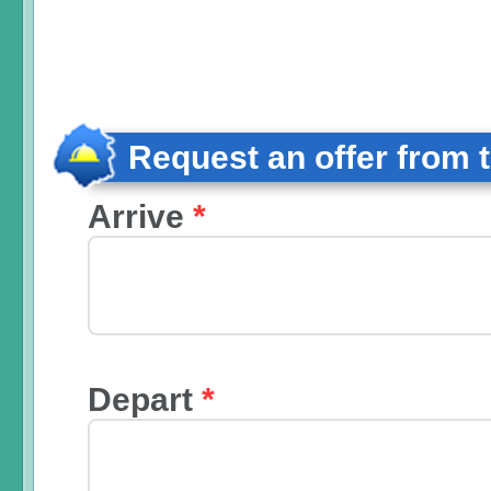
Request an offer from 
Arrive
*
Depart
*