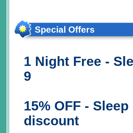
Special Offers
1 Night Free - Sl
9
15% OFF - Sleep 
discount