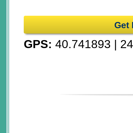
Get 
GPS:
40.741893
|
24