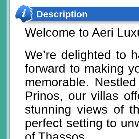
Description
Welcome to Aeri Luxu
We’re delighted to 
forward to making yo
memorable. Nestled 
Prinos, our villas of
stunning views of 
perfect setting to u
of Thassos.