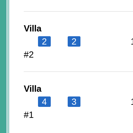
Villa
2
2
#2
Villa
4
3
#1