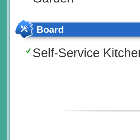
Board
Self-Service Kitche