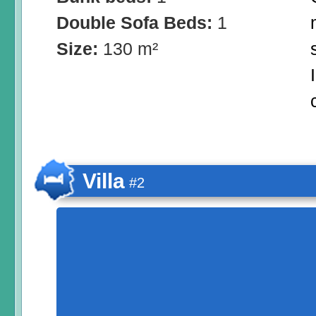
Double Sofa Beds:
1
Size:
130 m²
Villa
#2