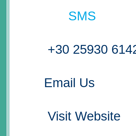
SMS
+30 25930 614
Email Us
Visit Website