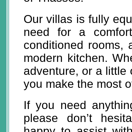
Our villas is fully e
need for a comforta
conditioned rooms, 
modern kitchen. Whet
adventure, or a little
you make the most of
If you need anything
please don’t hesit
happy to assist with 