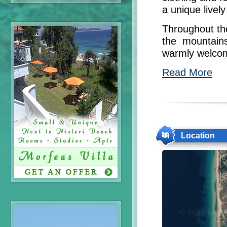
a unique livel
Throughout the
the mountains
warmly welcome
Read More
Location