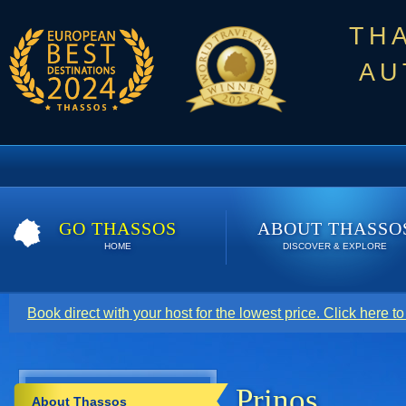
TH
AU
GO THASSOS
ABOUT THASSO
HOME
DISCOVER & EXPLORE
Book direct with your host for the lowest price. Click here t
Prinos
About Thassos