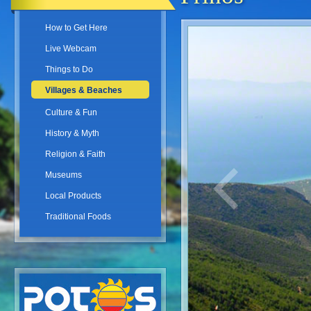
How to Get Here
Live Webcam
Things to Do
Villages & Beaches
Culture & Fun
History & Myth
Religion & Faith
Museums
Local Products
Traditional Foods