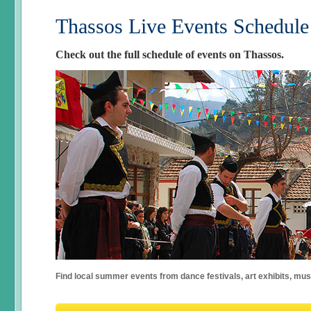
Thassos Live Events Schedule
Check out the full schedule of events on Thassos.
Find local summer events from dance festivals, art exhibits, mu