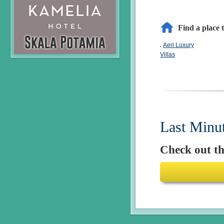
Find a place t
Aeri Luxury
Villas
Last Minu
Check out the