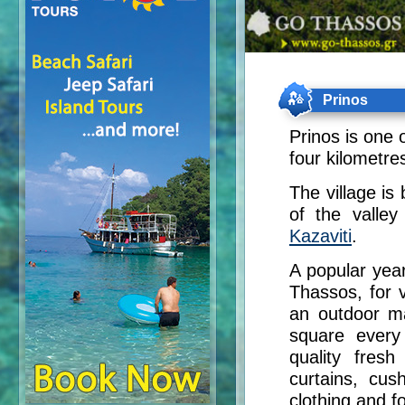
Prinos
Prinos is one o
four kilometre
The village is 
of the valley
Kazaviti
.
A popular year
Thassos, for v
an outdoor ma
square every
quality fresh
curtains, cus
clothing and f