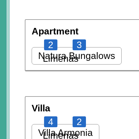
Apartment
2
3
Natura Bungalows
Limenas
Villa
4
2
Villa Armonia
Limenas