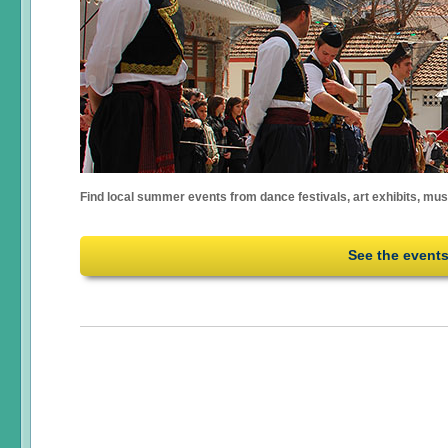
Find local summer events from dance festivals, art exhibits, mu
See the event