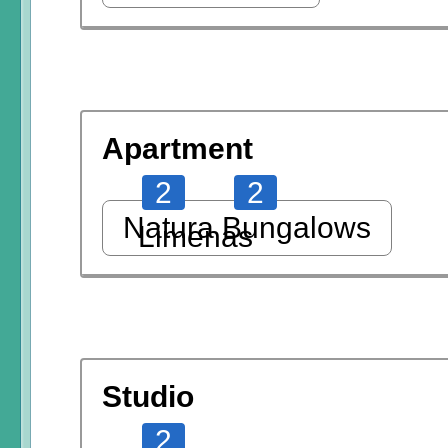
Apartment
2
2
Natura Bungalows
Limenas
Studio
2