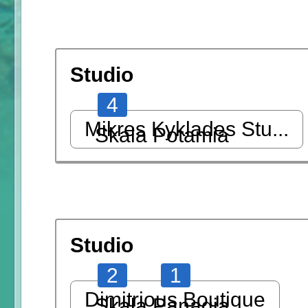
Studio
4
Mikres Kyklades Stu...
Skala Potamia
Studio
2
1
Dimitrious Boutique
Skala Panagia