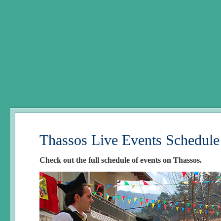
Thassos Live Events Schedule
Check out the full schedule of events on Thassos.