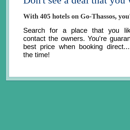
Don't see a deal that you
With 405 hotels on Go-Thassos, you
Search for a place that you li
contact the owners. You're guara
best price when booking direct..
the time!