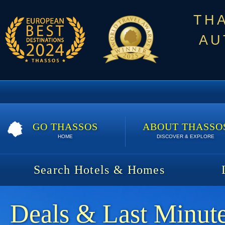
TH
AU
GO THASSOS
ABOUT THASSO
HOME
DISCOVER & EXPLORE
Search Hotels & Homes
Deals & Last Minute