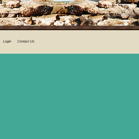
Login
Contact Us