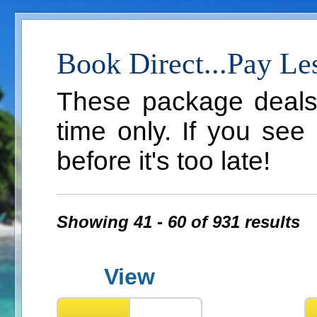
Book Direct...Pay Le
These package deals a
time only. If you see
before it's too late!
Showing 41 - 60 of 931 results
View