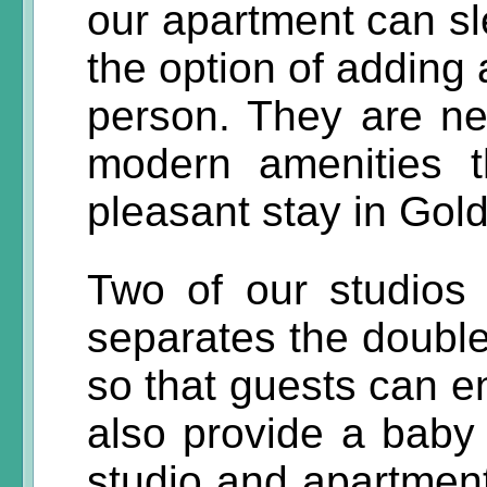
our apartment can sl
the option of adding 
person. They are new
modern amenities t
pleasant stay in Go
Two of our studios 
separates the double
so that guests can e
also provide a baby 
studio and apartment