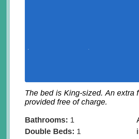
The bed is King-sized. An extra f
provided free of charge.
Bathrooms:
1
Double Beds:
1