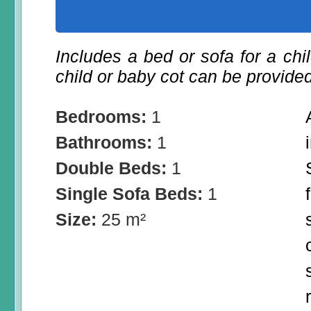
Includes a bed or sofa for a chil
child or baby cot can be provided
Bedrooms:
1
Bathrooms:
1
Double Beds:
1
Single Sofa Beds:
1
Size:
25 m²