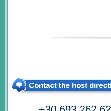
Contact the host direct
+30 693 262 6