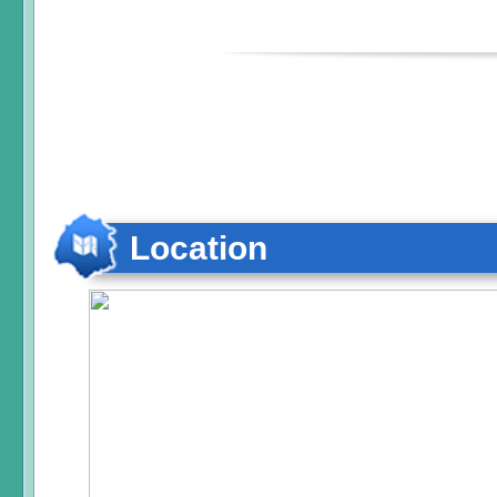
Location