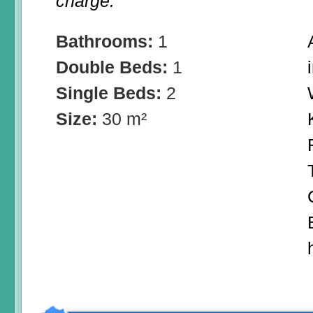
charge.
Bathrooms:
1
Double Beds:
1
Single Beds:
2
Size:
30 m²