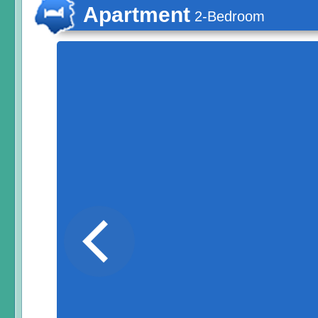
Apartment
2-Bedroom