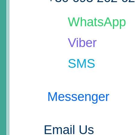
WhatsApp
Viber
SMS
Messenger
Email Us