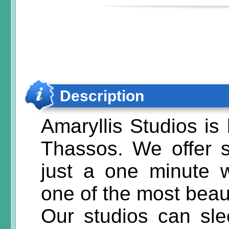
Description
Amaryllis Studios is
Thassos. We offer 
just a one minute 
one of the most beau
Our studios can sl