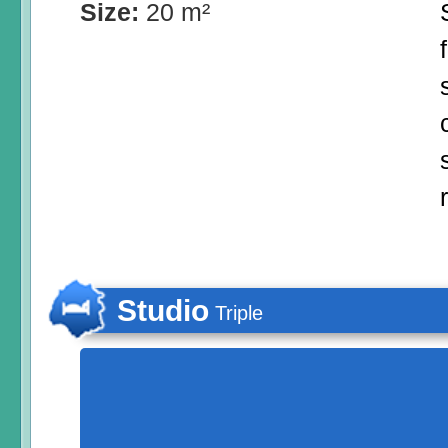
Size:
20 m²
Studio
Triple