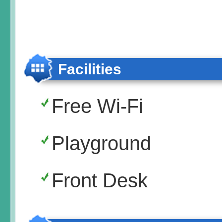
Facilities
Free Wi-Fi
Playground
Front Desk