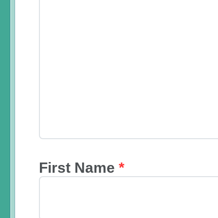
First Name
*