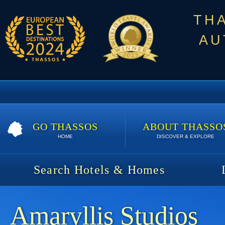
TH
AU
GO THASSOS
ABOUT THASSO
HOME
DISCOVER & EXPLORE
Search Hotels & Homes
Amaryllis Studios