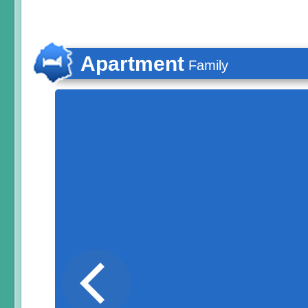
Apartment
Family