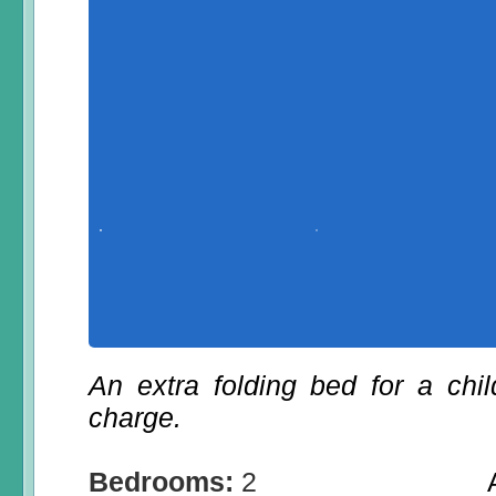
An extra folding bed for a chi
charge.
Bedrooms:
2