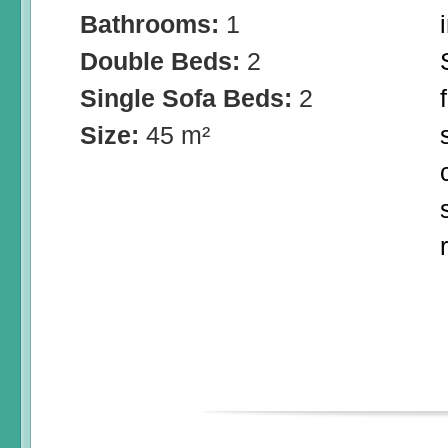
Bathrooms:
1
Double Beds:
2
Single Sofa Beds:
2
Size:
45 m²