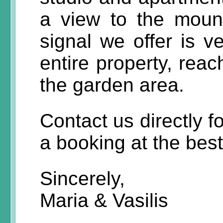
a view to the moun
signal we offer is v
entire property, reac
the garden area.
Contact us directly f
a booking at the best
Sincerely,
Maria & Vasilis