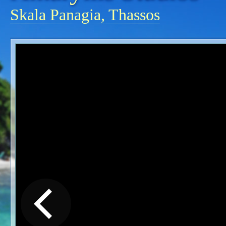
Skala Panagia, Thassos