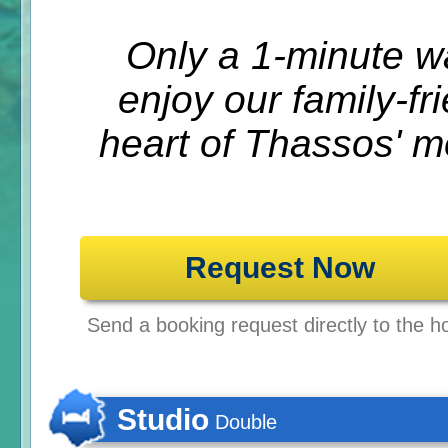
Only a 1-minute w
enjoy our family-fr
heart of Thassos' m
Request Now
Send a booking request directly to the ho
Studio
Double