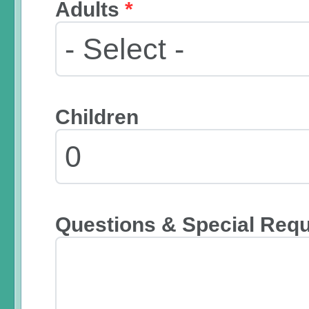
Adults
*
Children
Questions & Special Req