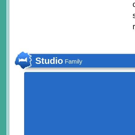
Studio
Family