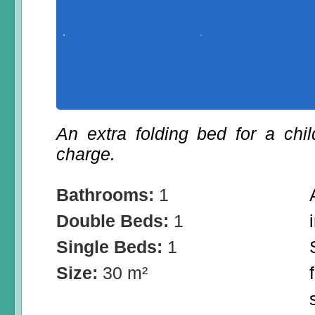
An extra folding bed for a chi
charge.
Bathrooms:
1
Double Beds:
1
Single Beds:
1
Size:
30 m²