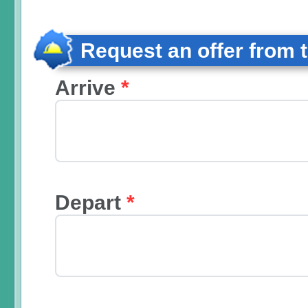
Request an offer from 
Arrive
*
Depart
*