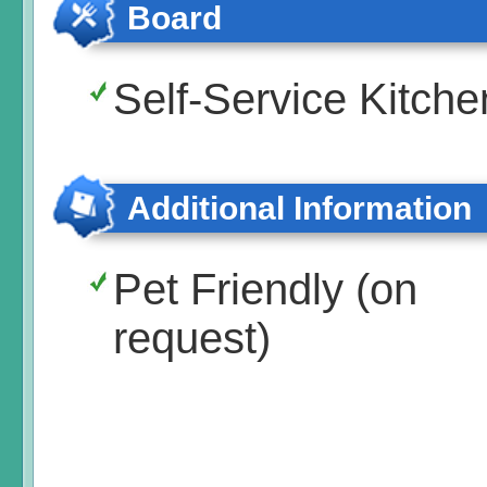
Board
Self-Service Kitche
Additional Information
Pet Friendly (on
request)