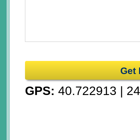
Get 
GPS:
40.722913
|
24