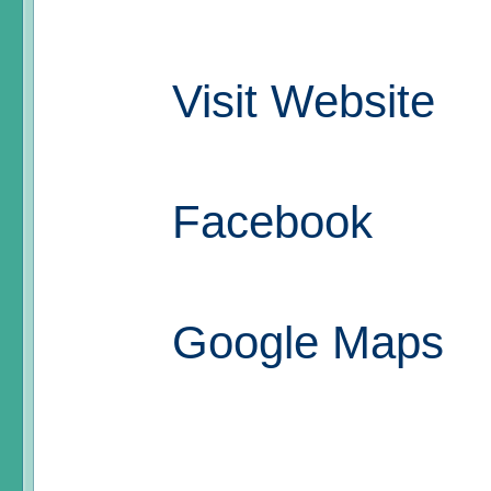
Visit Website
Facebook
Google Maps