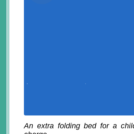
An extra folding bed for a chi