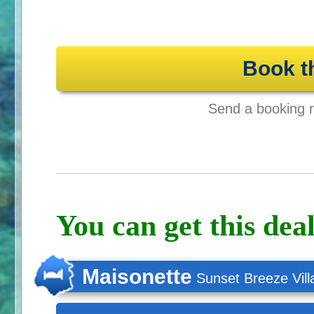
Book t
Send a booking re
You can get this deal
Maisonette
Sunset Breeze Vill