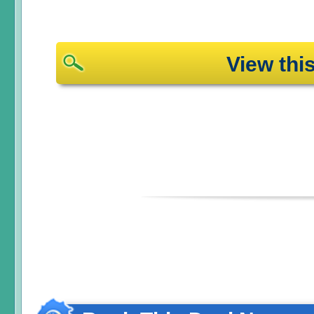
View th