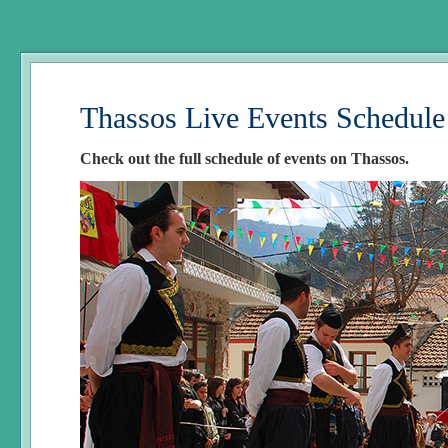
Thassos Live Events Schedule
Check out the full schedule of events on Thassos.