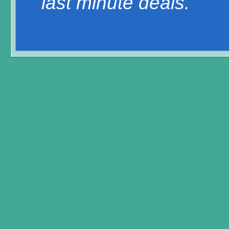
last minute deals.