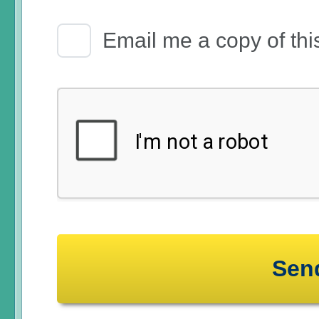
Email Receipt
Email me a copy of thi