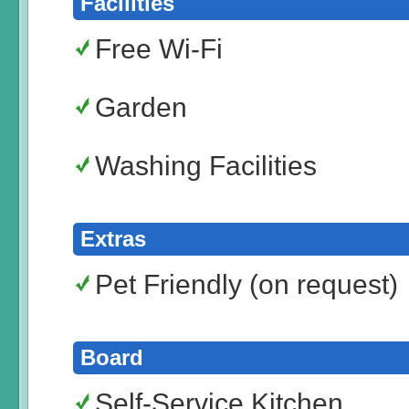
Facilities
Free Wi-Fi
Garden
Washing Facilities
Extras
Pet Friendly (on request)
Board
Self-Service Kitchen