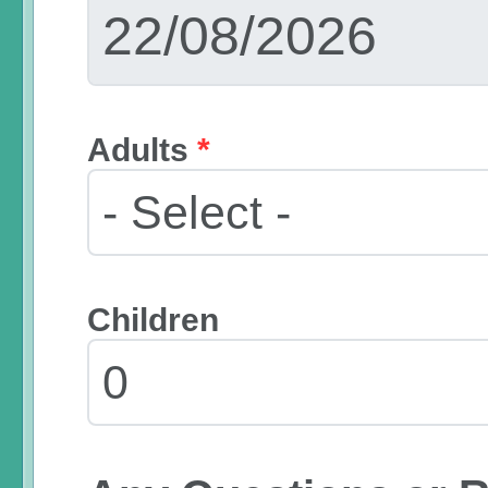
Adults
*
Children