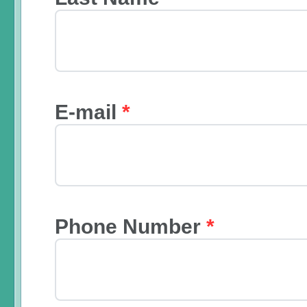
E-mail
*
Phone Number
*