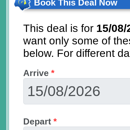
Book This Deal Now
This deal is for
15/08/
want only some of th
below.
For different d
Arrive
*
Depart
*