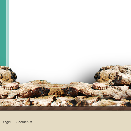
Login
Contact Us