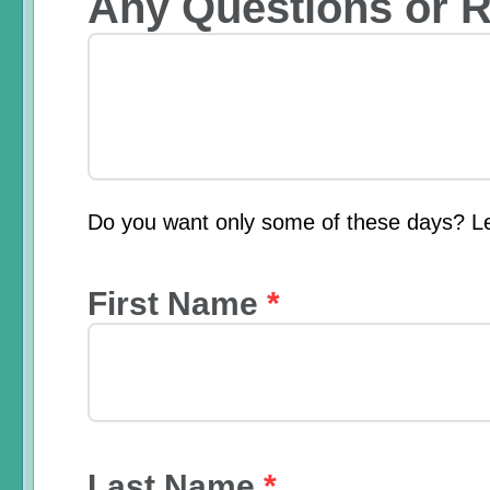
Any Questions or 
Do you want only some of these days? L
First Name
*
Last Name
*