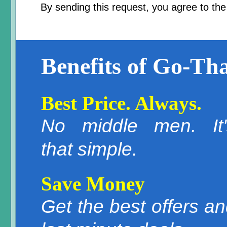
By sending this request, you agree to th
Benefits of Go-Tha
Best Price. Always.
No middle men. It'
that simple.
Save Money
Get the best offers a