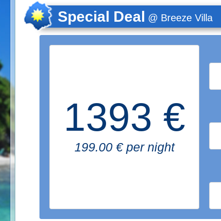
Special Deal
@ Breeze Villa
1393 €
199.00 € per night