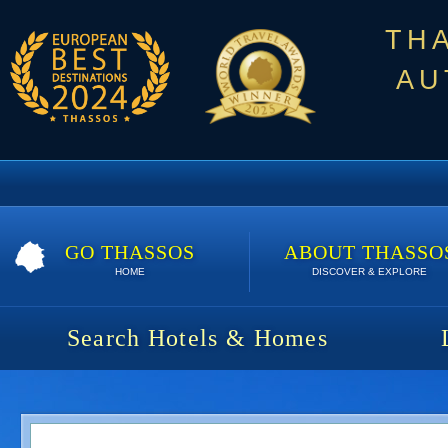
TH
AU
GO THASSOS
ABOUT THASSO
HOME
DISCOVER & EXPLORE
Search Hotels & Homes
Breeze Villa | 7 nights | 1393 €