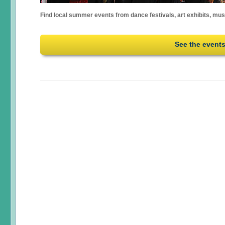
Find local summer events from dance festivals, art exhibits, mu
See the event