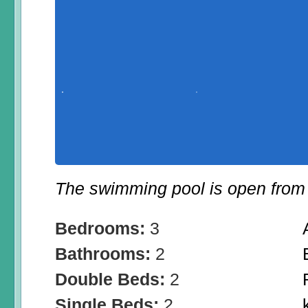
The swimming pool is open from 
Bedrooms:
3
Bathrooms:
2
Double Beds:
2
Single Beds:
2