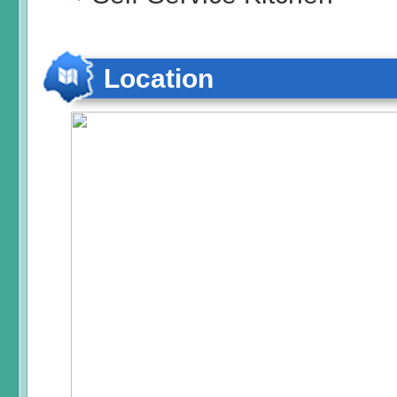
Location