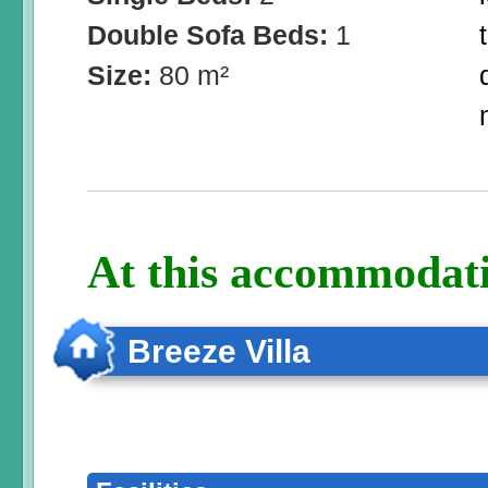
Double Sofa Beds:
1
Size:
80 m²
At this accommodati
Breeze Villa