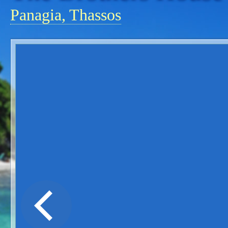
Panagia, Thassos