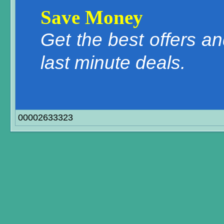
Save Money
Get the best offers a
last minute deals.
00002633323