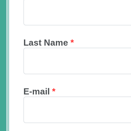
Last Name
*
E-mail
*