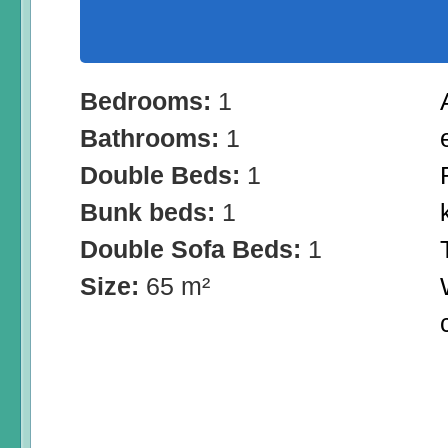
Bedrooms:
1
Bathrooms:
1
Double Beds:
1
Bunk beds:
1
Double Sofa Beds:
1
Size:
65 m²