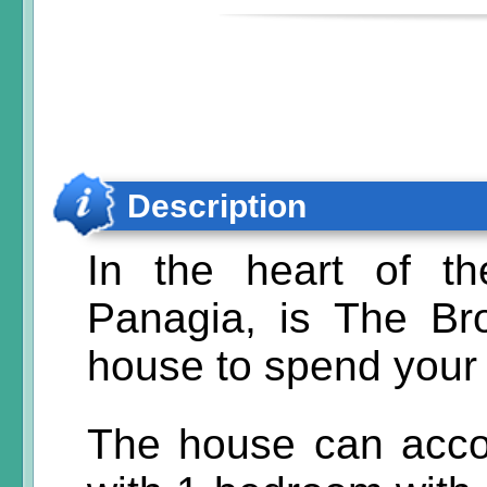
Description
In the heart of th
Panagia, is The Bro
house to spend your 
The house can acc