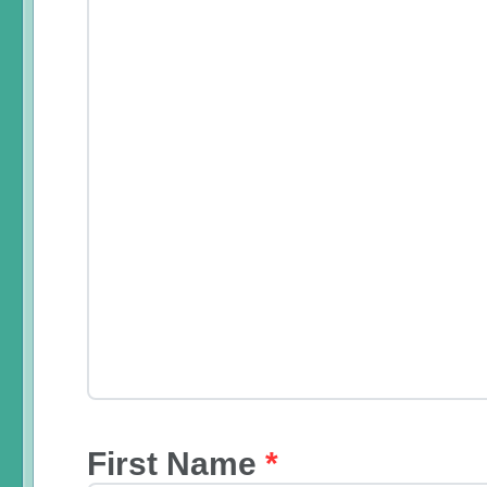
First Name
*