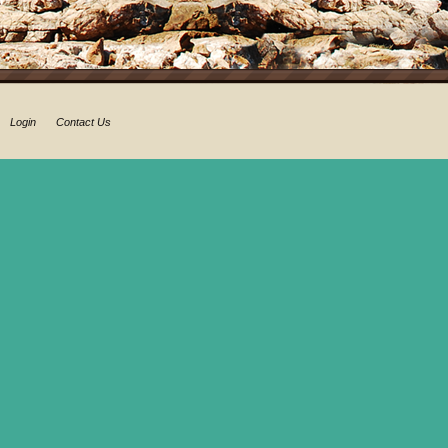
Login
Contact Us