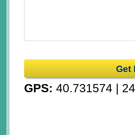
Get 
GPS:
40.731574
|
24