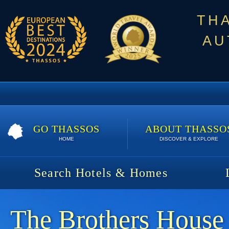
TH
AU
GO THASSOS
ABOUT THASSO
HOME
DISCOVER & EXPLORE
Search Hotels & Homes
The Brothers House