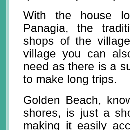
With the house lo
Panagia, the tradi
shops of the villag
village you can als
need as there is a s
to make long trips.
Golden Beach, know
shores, is just a sh
making it easily ac