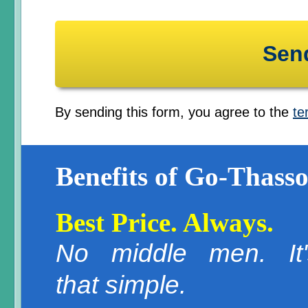
By sending this form, you agree to the
te
Benefits of Go-Thasso
Best Price. Always.
No middle men. It'
that simple.