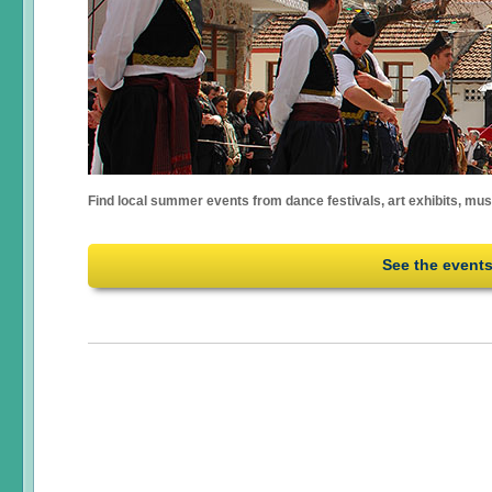
Find local summer events from dance festivals, art exhibits, mu
See the event