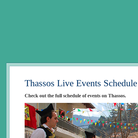
Thassos Live Events Schedule
Check out the full schedule of events on Thassos.