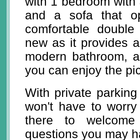
with 1 bedroom with
and a sofa that o
comfortable double 
new as it provides a
modern bathroom, a
you can enjoy the pi
With private parking
won't have to worry
there to welcom
questions you may ha