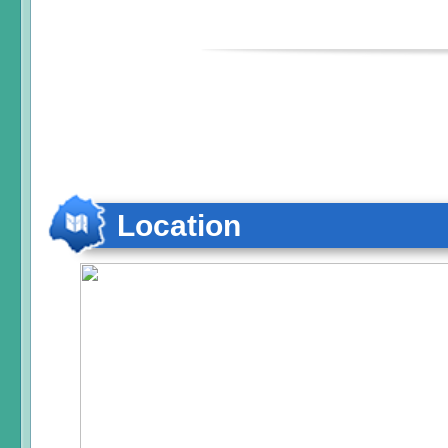
Location