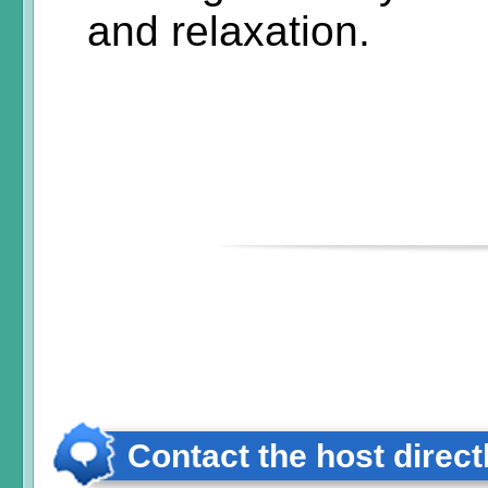
and relaxation.
Contact the host direct