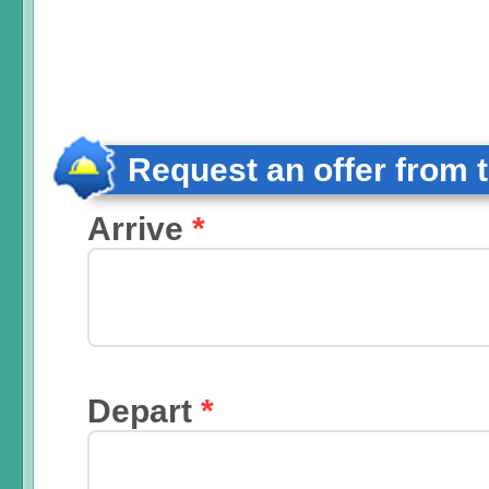
Request an offer from 
Arrive
*
Depart
*