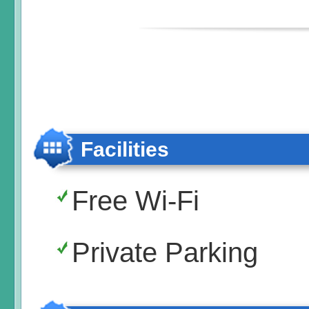
Facilities
Free Wi-Fi
Private Parking