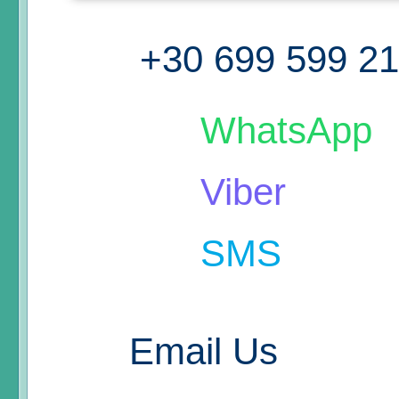
+30 699 599 2
WhatsApp
Viber
SMS
Email Us