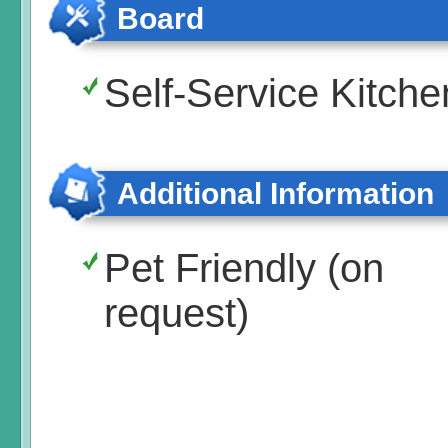
Board
Self-Service Kitche
Additional Information
Pet Friendly (on
request)