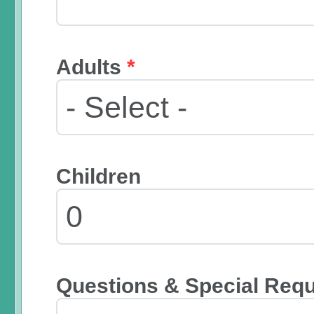
Adults
*
Children
Questions & Special Req