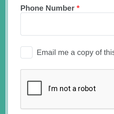
Phone Number
*
Email Receipt
Email me a copy of thi