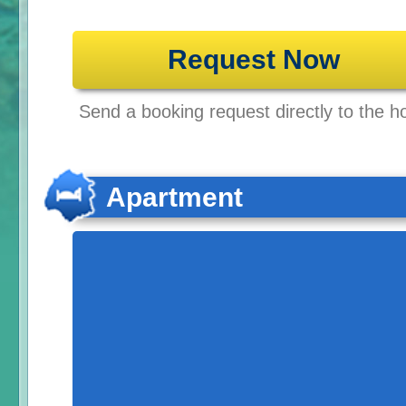
Request Now
Send a booking request directly to the ho
Apartment