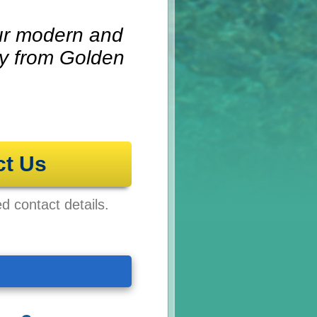
 our modern and
ay from Golden
ct Us
ed contact details.