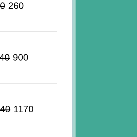
0
260
40
900
40
1170