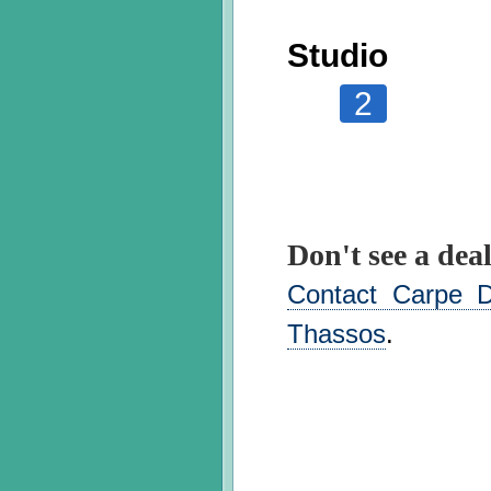
Studio
2
Don't see a deal
Contact Carpe D
Thassos
.