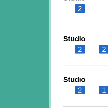
2
Studio
2
2
Studio
2
1