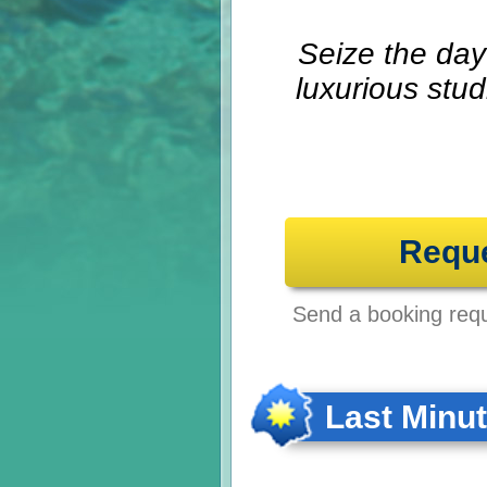
Seize the day 
luxurious stu
Requ
Send a booking reque
Last Minu