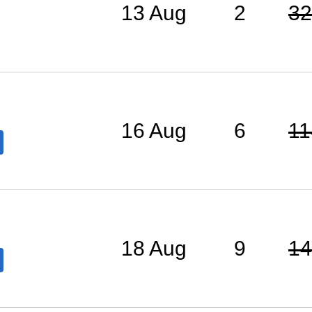
13 Aug
2
32
16 Aug
6
11
18 Aug
9
14