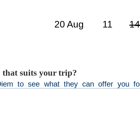
20 Aug
11
14
 that suits your trip?
iem to see what they can offer you for