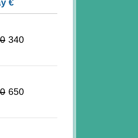
y €
0
340
0
650