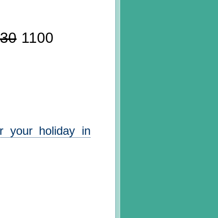
30
1100
 your holiday in