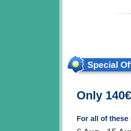
Special Of
Only 140€
For all of these