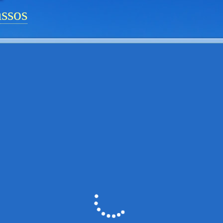
assos