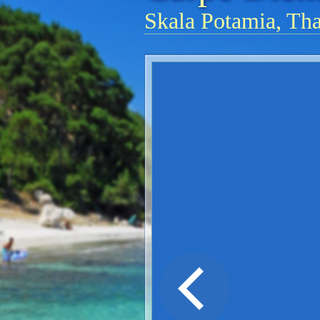
Skala Potamia, Th