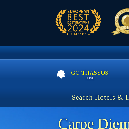
GO THASSOS
HOME
Search Hotels & 
Carpe Die