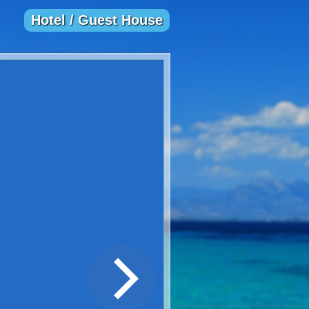
Hotel / Guest House