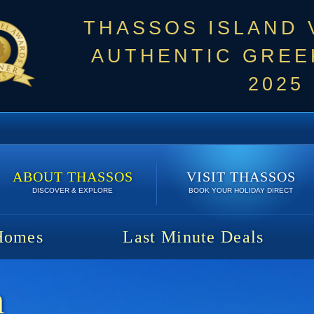
THASSOS ISLAND
AUTHENTIC GREEK
2025
ABOUT THASSOS
VISIT THASSOS
DISCOVER & EXPLORE
BOOK YOUR HOLIDAY DIRECT
Homes
Last Minute Deals
m