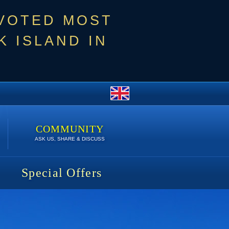
 VOTED MOST
 ISLAND IN
COMMUNITY
ASK US, SHARE & DISCUSS
Special Offers