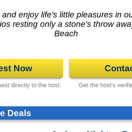
and enjoy life's little pleasures in
dios resting only a stone's throw aw
Beach
est Now
Conta
st directly to the host.
Get the host's verifi
te Deals