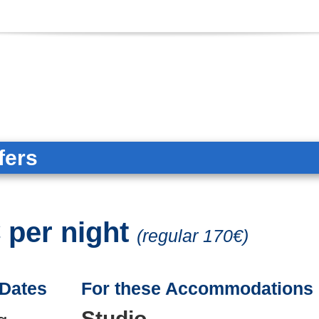
fers
 per night
(regular 170€)
 Dates
For these Accommodations
Studio