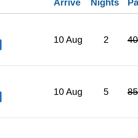
Arrive
Nights
Pa
10 Aug
2
40
10 Aug
5
85