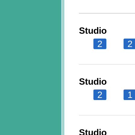
Studio
2
2
Studio
2
1
Studio