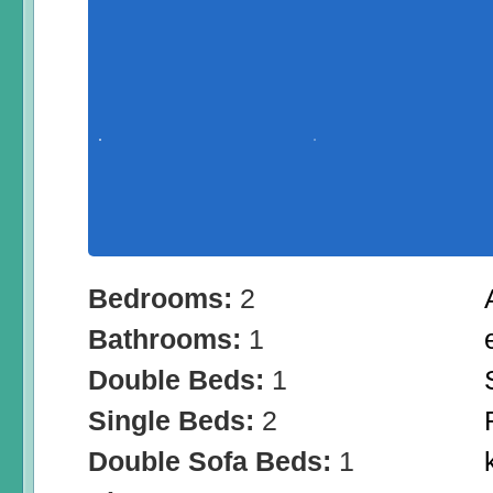
Bedrooms:
2
Bathrooms:
1
Double Beds:
1
Single Beds:
2
Double Sofa Beds:
1