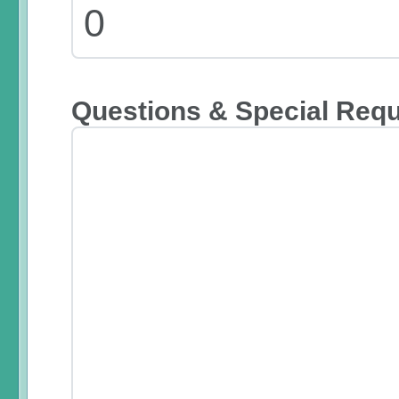
Questions & Special Req