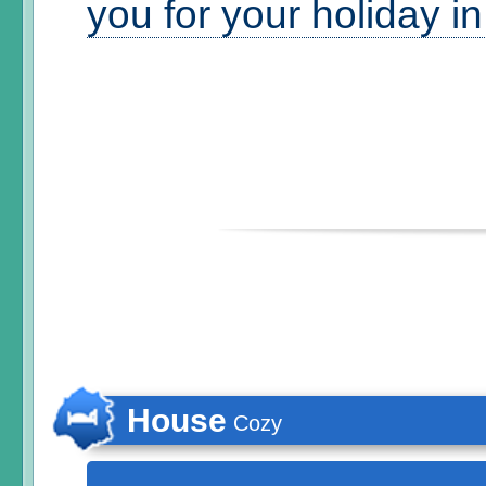
you for your holiday i
House
Cozy