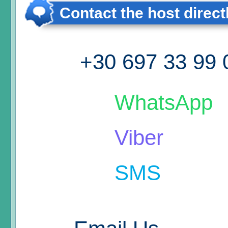
Contact the host direct
+30 697 33 99 
WhatsApp
Viber
SMS