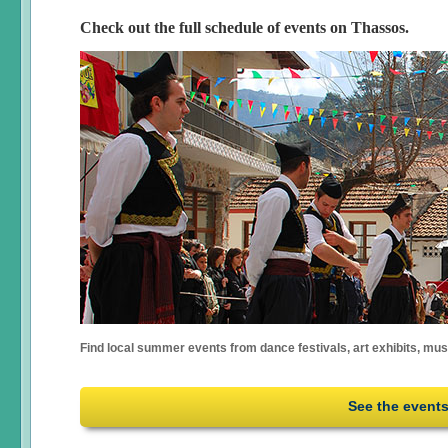
Check out the full schedule of events on Thassos.
Find local summer events from dance festivals, art exhibits, mu
See the event