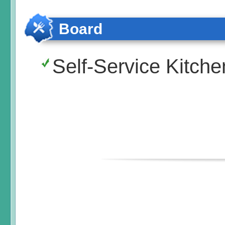
Board
Self-Service Kitche