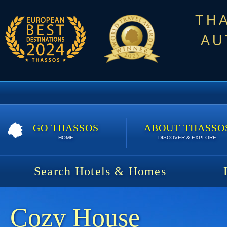
TH
AU
GO THASSOS
ABOUT THASSO
HOME
DISCOVER & EXPLORE
Search Hotels & Homes
Cozy House