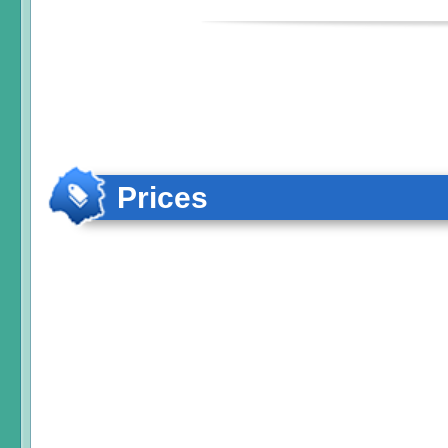
Prices