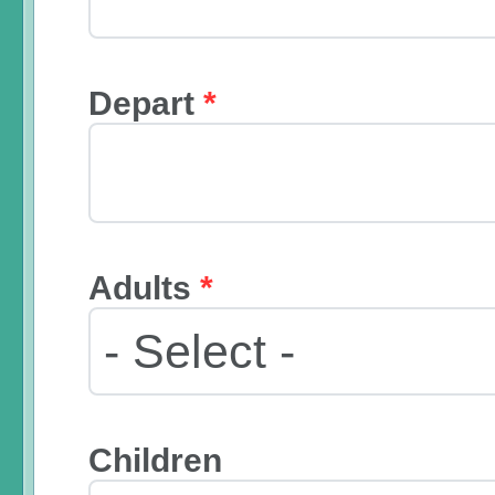
Depart
*
Adults
*
Children