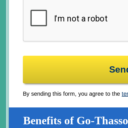
By sending this form, you agree to the
te
Benefits of Go-Thasso