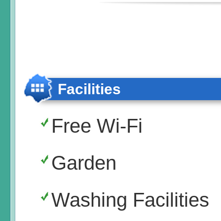
Facilities
Free Wi-Fi
Garden
Washing Facilities