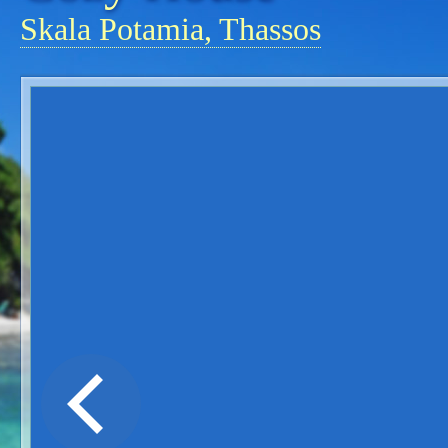
Skala Potamia, Thassos