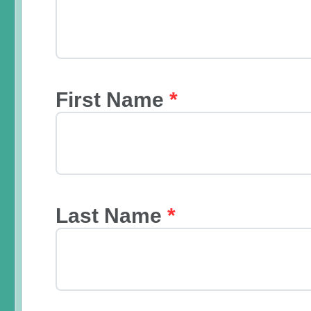
First Name
*
Last Name
*