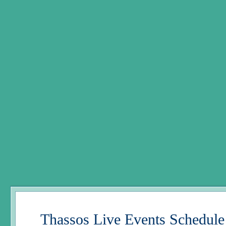
Thassos Live Events Schedule