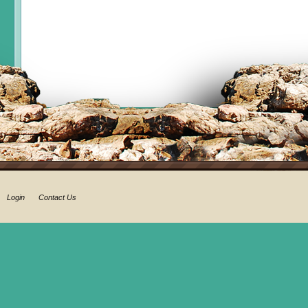
Login
Contact Us