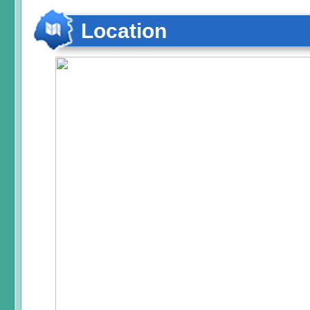
Location