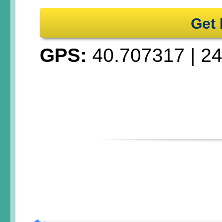
Get 
GPS:
40.707317
|
24