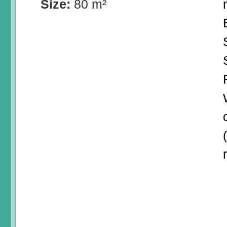
Size:
80 m²