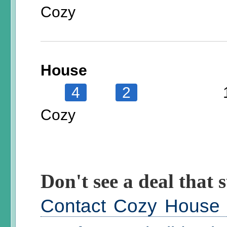
Cozy
House
4
2
Cozy
Don't see a deal that s
Contact Cozy House t