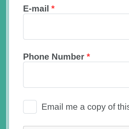
E-mail
*
Phone Number
*
Email Receipt
Email me a copy of thi