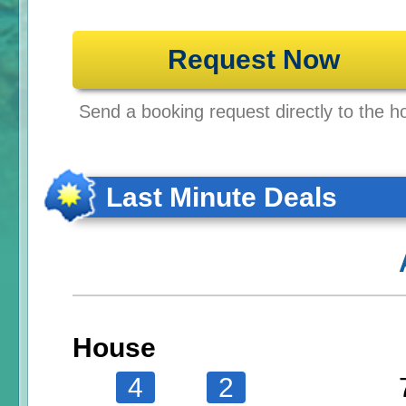
Request Now
Send a booking request directly to the ho
Last Minute Deals
House
4
2