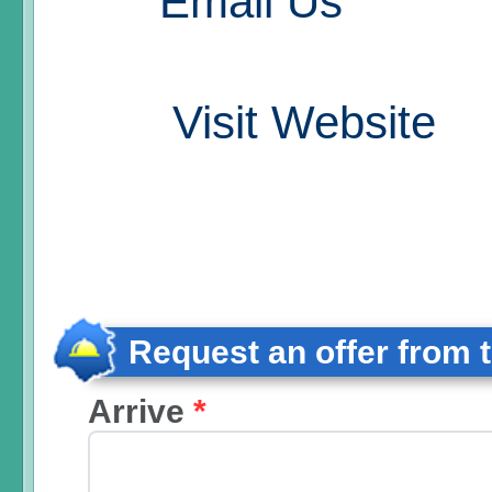
Email Us
Visit Website
Request an offer from 
Arrive
*