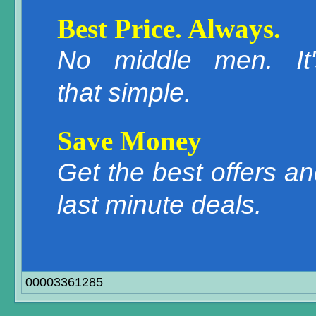
Best Price. Always.
No middle men. It'
that simple.
Save Money
Get the best offers a
last minute deals.
00003361285