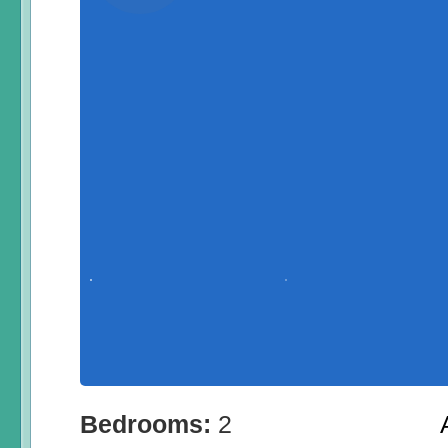
Bedrooms:
2