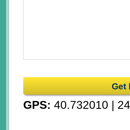
Get 
GPS:
40.732010
|
24