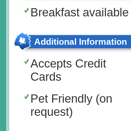
Breakfast available
Additional Information
Accepts Credit
Cards
Pet Friendly (on
request)