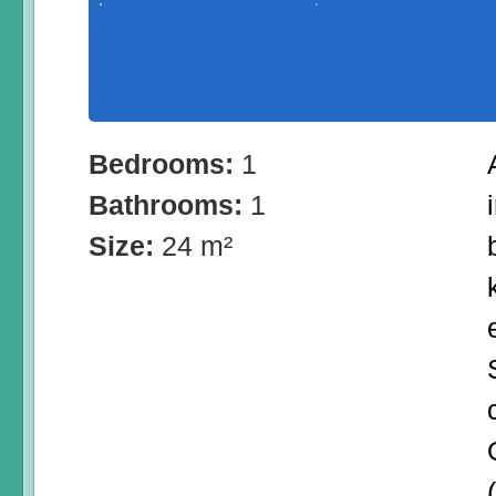
Bedrooms:
1
Bathrooms:
1
Size:
24 m²