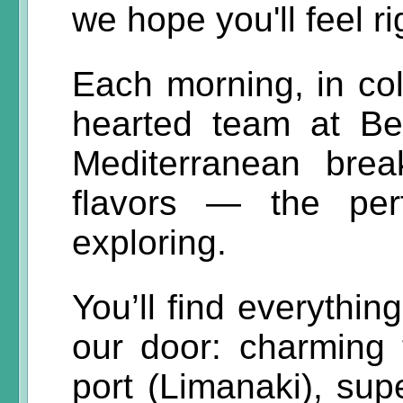
we hope you'll feel r
Each morning, in col
hearted team at B
Mediterranean break
flavors — the per
exploring.
You’ll find everythin
our door: charming t
port (Limanaki), sup