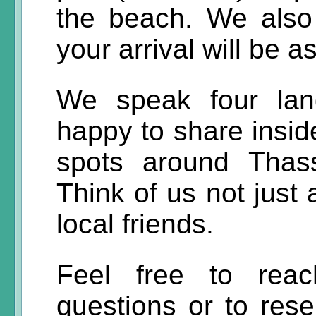
the beach. We also 
your arrival will be 
We speak four lan
happy to share inside
spots around Thas
Think of us not just 
local friends.
Feel free to reac
questions or to rese