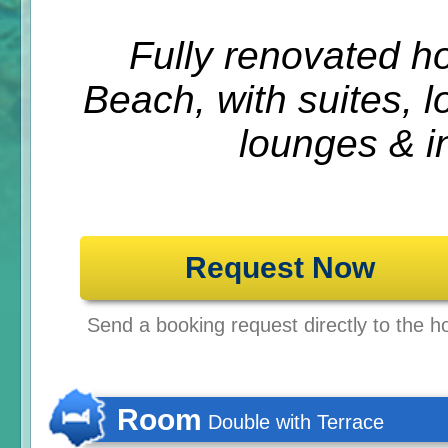
Fully renovated h
Beach, with suites, l
lounges & in
Request Now
Send a booking request directly to the ho
Room
Double with Terrace