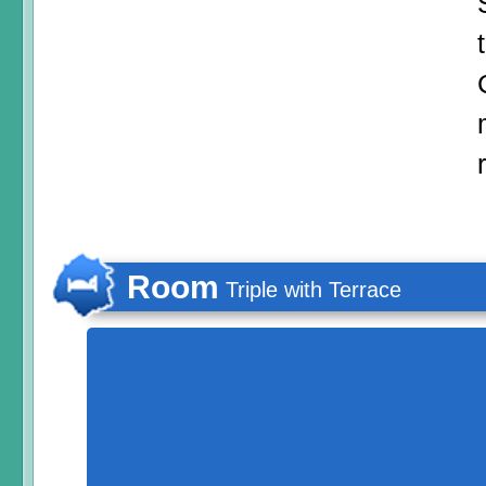
Room
Triple with Terrace