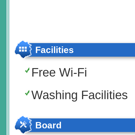
Facilities
Free Wi-Fi
Washing Facilities
Board