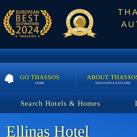
TH
AU
GO THASSOS
ABOUT THASSO
HOME
DISCOVER & EXPLORE
Search Hotels & Homes
Ellinas Hotel