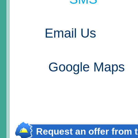
Email Us
Google Maps
Request an offer from 