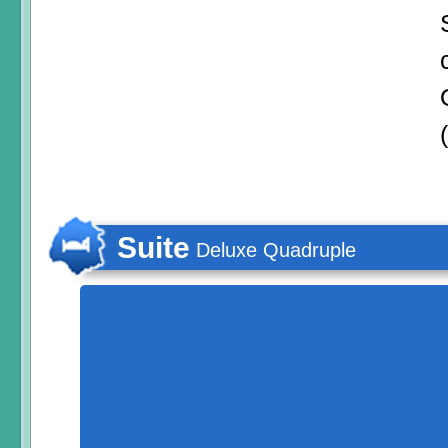
Suite
Deluxe Quadruple