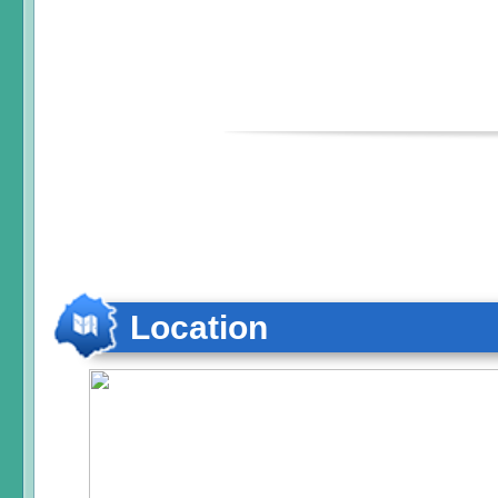
Location