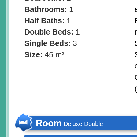
Bathrooms:
1
Half Baths:
1
Double Beds:
1
Single Beds:
3
Size:
45 m²
Room
Deluxe Double