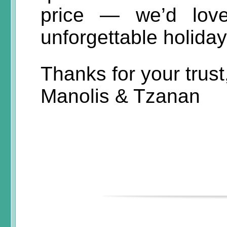
price — we’d lov
unforgettable holiday
Thanks for your trust
Manolis & Tzanan