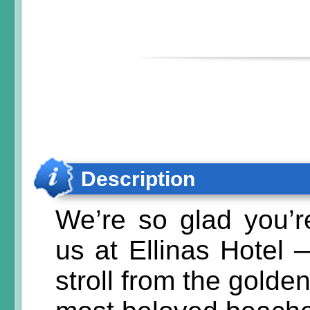
Description
We’re so glad you’r
us at Ellinas Hotel 
stroll from the golde