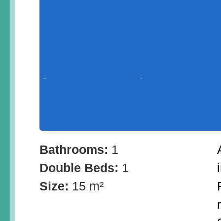
Bathrooms:
1
Double Beds:
1
Size:
15 m²