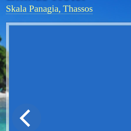
Skala Panagia, Thassos