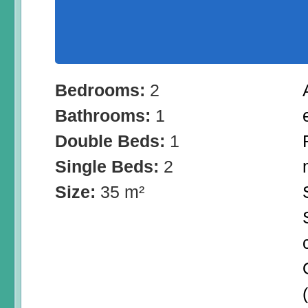
Bedrooms:
2
Bathrooms:
1
Double Beds:
1
Single Beds:
2
Size:
35 m²