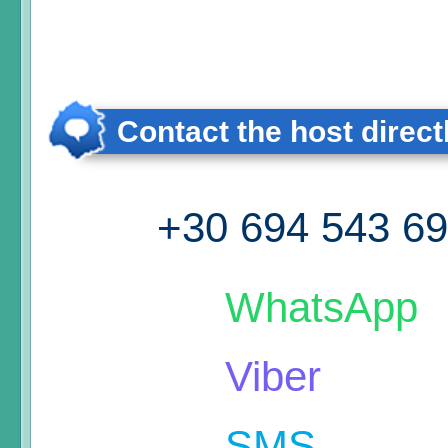
Contact the host direct
+30 694 543 6
WhatsApp
Viber
SMS