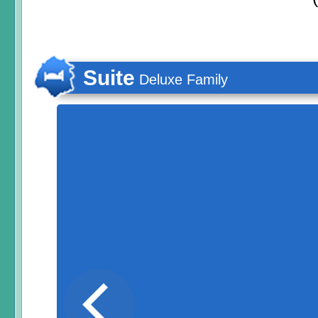
Suite
Deluxe Family