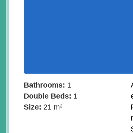
Bathrooms:
1
Double Beds:
1
Size:
21 m²