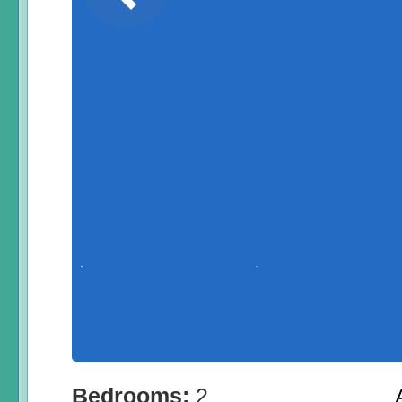
Bedrooms:
2