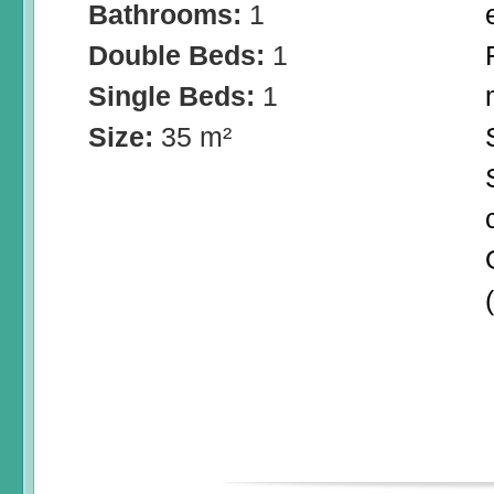
Bathrooms:
1
Double Beds:
1
Single Beds:
1
Size:
35 m²