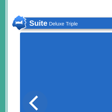
Suite
Deluxe Triple