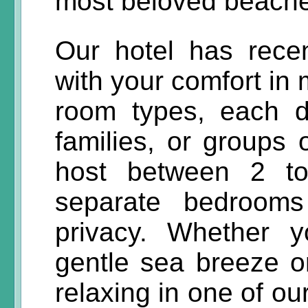
most beloved beach
Our hotel has recen
with your comfort in 
room types, each d
families, or groups 
host between 2 to
separate bedroom
privacy. Whether 
gentle sea breeze o
relaxing in one of o