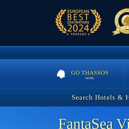
GO THASSOS
HOME
Search Hotels & 
FantaSea Vi