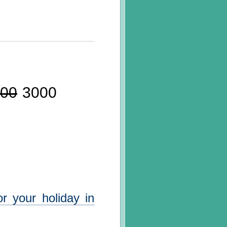
00
3000
r your holiday in