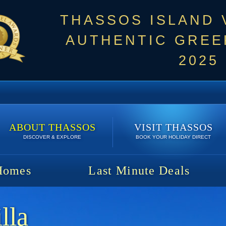
THASSOS ISLAND
AUTHENTIC GREEK
2025
ABOUT THASSOS
VISIT THASSOS
DISCOVER & EXPLORE
BOOK YOUR HOLIDAY DIRECT
Homes
Last Minute Deals
lla