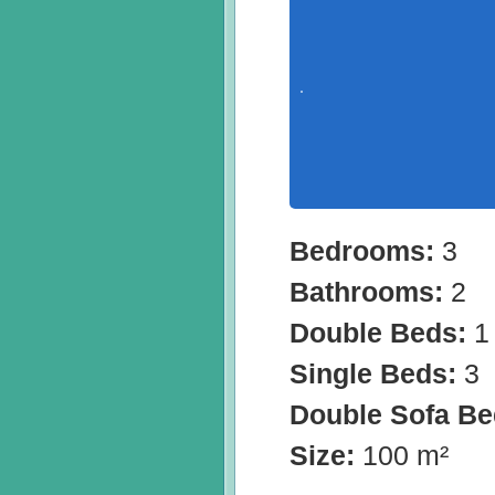
Bedrooms:
3
Bathrooms:
2
Double Beds:
1
Single Beds:
3
Double Sofa B
Size:
100 m²