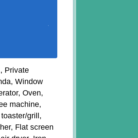
, Private
anda, Window
erator, Oven,
ffee machine,
oaster/grill,
her, Flat screen