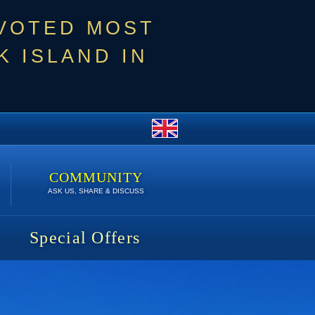
 VOTED MOST
 ISLAND IN
COMMUNITY
ASK US, SHARE & DISCUSS
Special Offers