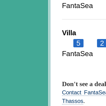
FantaSea
Villa
5
2
FantaSea
Don't see a deal
Contact FantaSea
Thassos
.