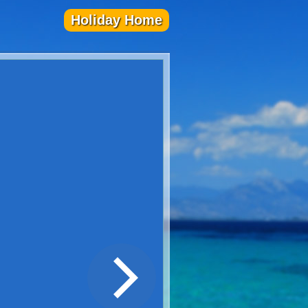
Holiday Home