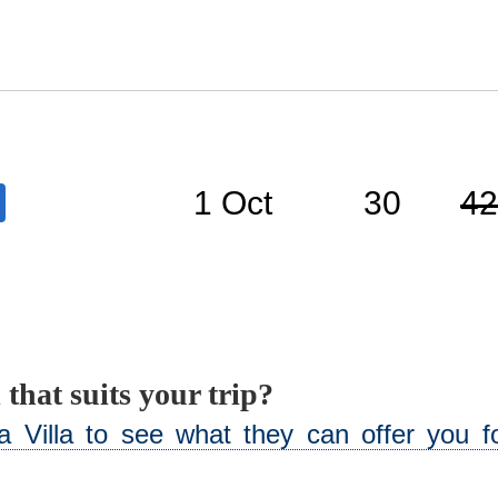
1 Oct
30
42
 that suits your trip?
 Villa to see what they can offer you fo