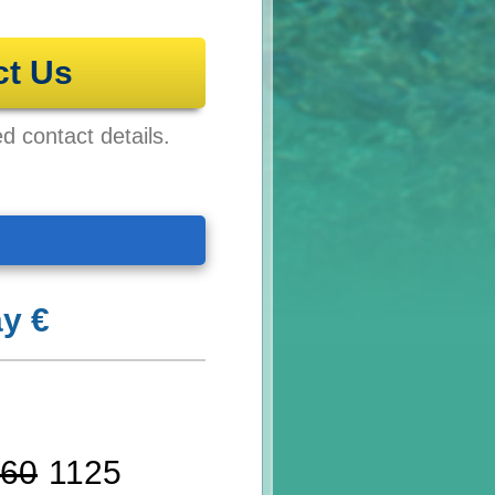
ct Us
ed contact details.
y €
60
1125