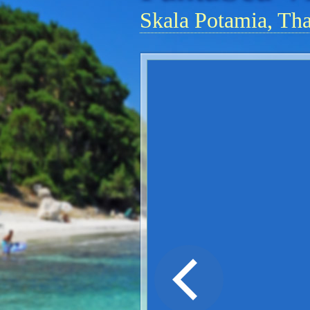
Skala Potamia, Th