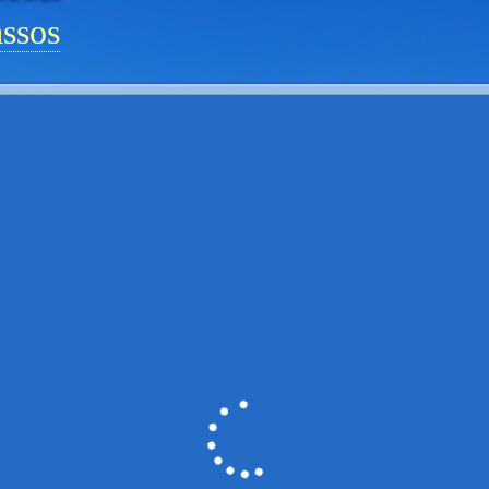
assos