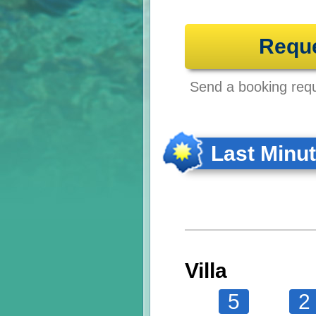
Requ
Send a booking reque
Last Minu
Villa
5
2