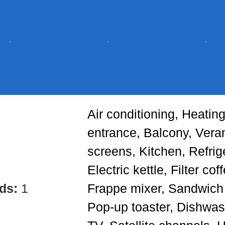
Air conditioning, Heating
entrance, Balcony, Ver
screens, Kitchen, Refrig
Electric kettle, Filter co
eds:
1
Frappe mixer, Sandwich t
Pop-up toaster, Dishwas