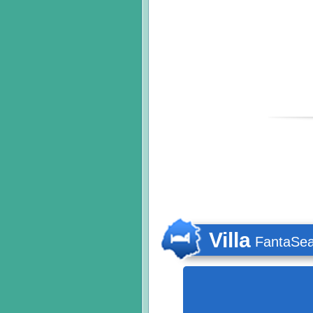
Villa
FantaSe