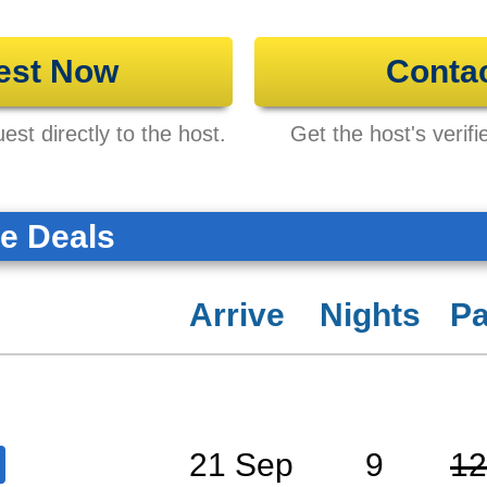
est Now
Conta
st directly to the host.
Get the host's verifi
te Deals
Arrive
Nights
Pa
21 Sep
9
12