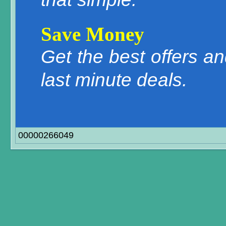
Save Money
Get the best offers a
last minute deals.
00000266049