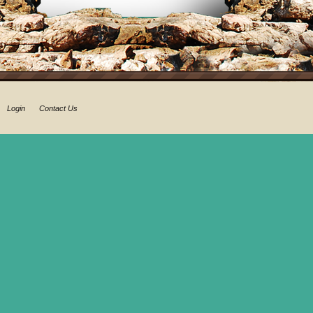
Login
Contact Us