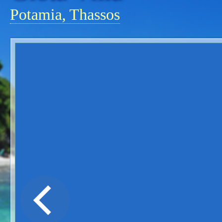
Potamia, Thassos