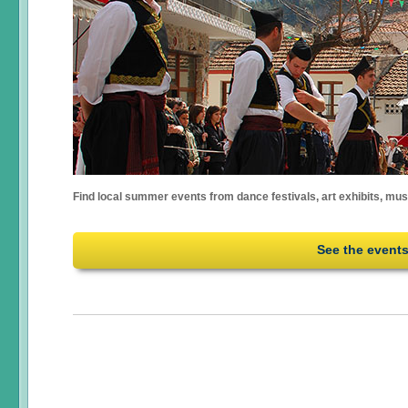
Find local summer events from dance festivals, art exhibits, mu
See the event