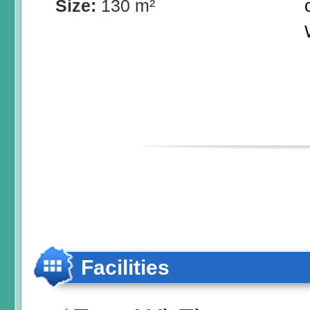
Size:
130 m²
Facilities