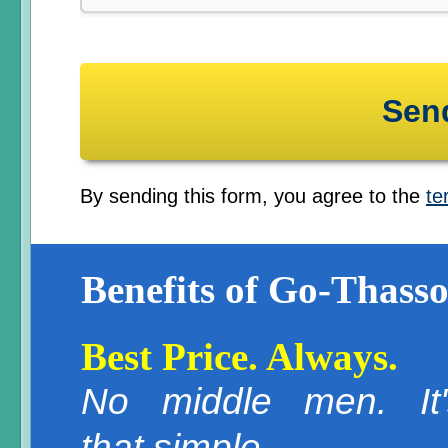
By sending this form, you agree to the
te
Benefits of Go-Thasso
Best Price. Always.
No middle men. It'
that simple.