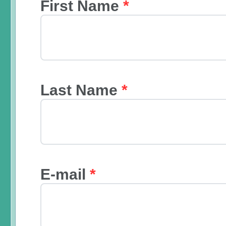
First Name
*
Last Name
*
E-mail
*