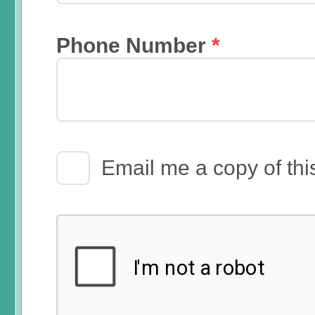
Phone Number
*
Email Receipt
Email me a copy of thi