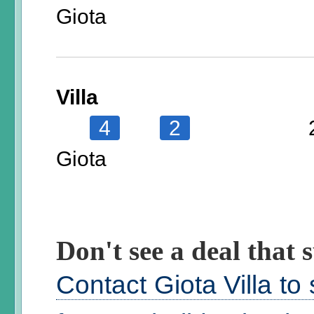
Giota
Villa
4
2
Giota
Don't see a deal that s
Contact Giota Villa to