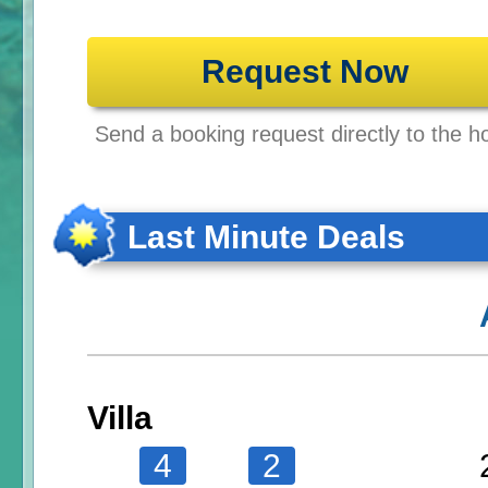
Request Now
Send a booking request directly to the ho
Last Minute Deals
Villa
4
2