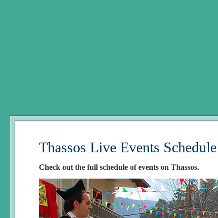
Thassos Live Events Schedule
Check out the full schedule of events on Thassos.