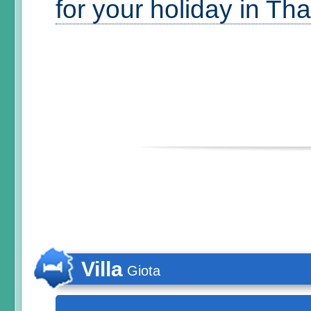
for your holiday in Th
Villa
Giota