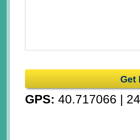
Get 
GPS:
40.717066
|
24