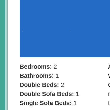
Bedrooms:
2
Bathrooms:
1
Double Beds:
2
Double Sofa Beds:
1
Single Sofa Beds:
1