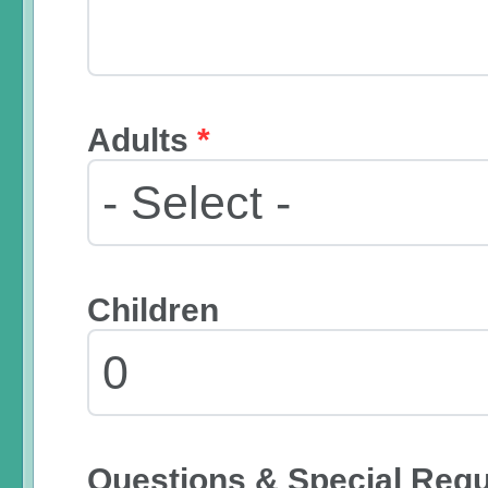
Adults
*
Children
Questions & Special Req