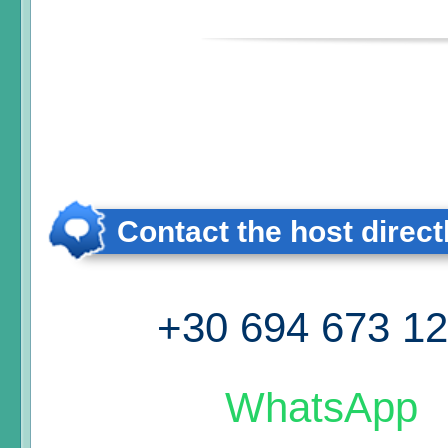
Contact the host direct
+30 694 673 1
WhatsApp