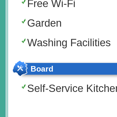
Free Wi-Fi
Garden
Washing Facilities
Board
Self-Service Kitche