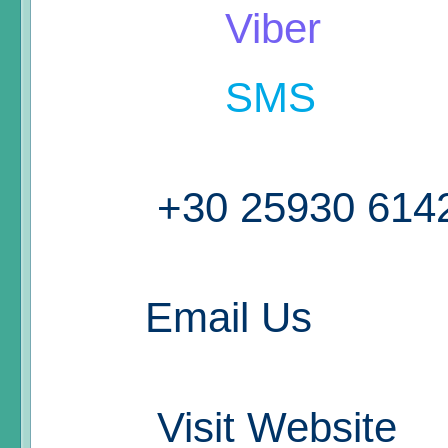
Viber
SMS
+30 25930 614
Email Us
Visit Website