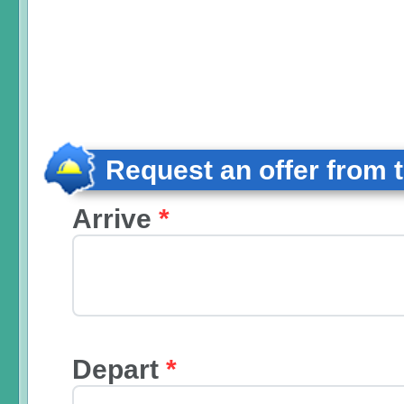
Request an offer from 
Arrive
*
Depart
*