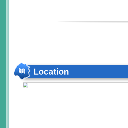
Location