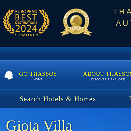
TH
AU
GO THASSOS
ABOUT THASSO
HOME
DISCOVER & EXPLORE
Search Hotels & Homes
Giota Villa