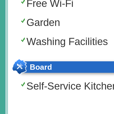
Free Wi-Fi
Garden
Washing Facilities
Board
Self-Service Kitche