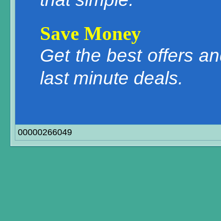
Save Money
Get the best offers a
last minute deals.
00000266049