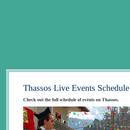
Thassos Live Events Schedule
Check out the full schedule of events on Thassos.