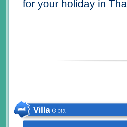
for your holiday in Th
Villa
Giota