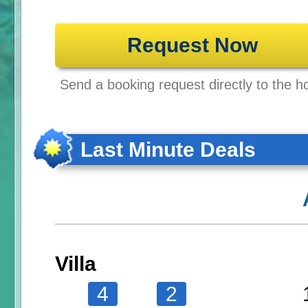
Request Now
Send a booking request directly to the ho
Last Minute Deals
Villa
4
2