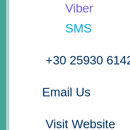
Viber
SMS
+30 25930 614
Email Us
Visit Website