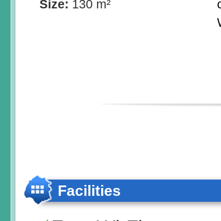
Size:
130 m²
Facilities