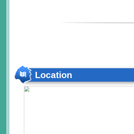
Location