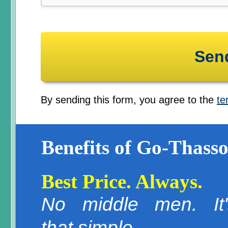
By sending this form, you agree to the
te
Benefits of Go-Thasso
Best Price. Always.
No middle men. It'
that simple.