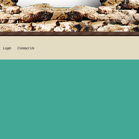
Login
Contact Us