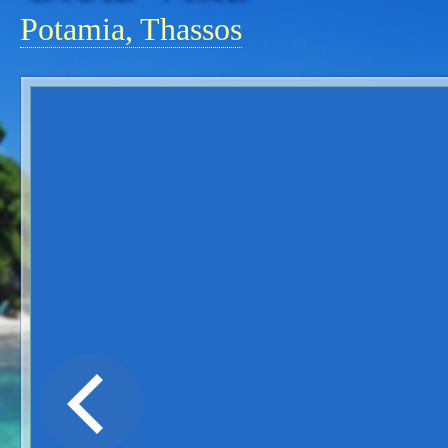
Potamia, Thassos