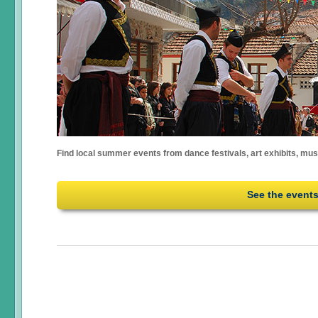
Find local summer events from dance festivals, art exhibits, mu
See the event