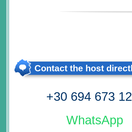
Contact the host direct
+30 694 673 1
WhatsApp