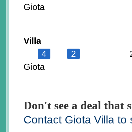
Giota
Villa
4
2
Giota
Don't see a deal that s
Contact Giota Villa to