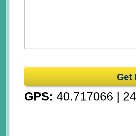
Get 
GPS:
40.717066
|
24