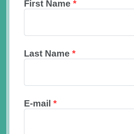
First Name
*
Last Name
*
E-mail
*