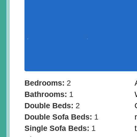
Bedrooms:
2
Bathrooms:
1
Double Beds:
2
Double Sofa Beds:
1
Single Sofa Beds:
1