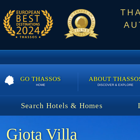
TH
AU
GO THASSOS
ABOUT THASSO
HOME
DISCOVER & EXPLORE
Search Hotels & Homes
Giota Villa