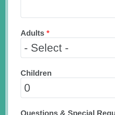
Adults
*
Children
Questions & Special Req