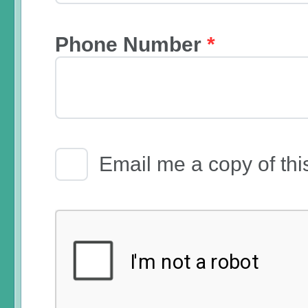
Phone Number
*
Email Receipt
Email me a copy of thi