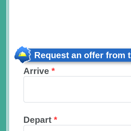
Request an offer from 
Arrive
*
Depart
*