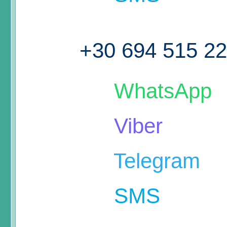
+30 694 515 2
WhatsApp
Viber
Telegram
SMS