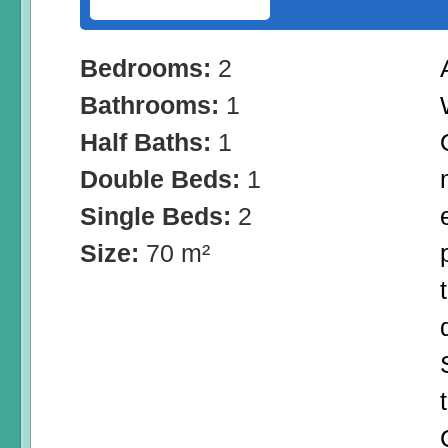
Bedrooms:
2
Bathrooms:
1
Half Baths:
1
Double Beds:
1
Single Beds:
2
Size:
70 m²