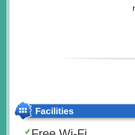
Facilities
Free Wi-Fi