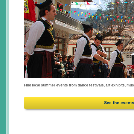
Find local summer events from dance festivals, art exhibits, mu
See the event