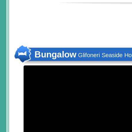
Bungalow
Glifoneri Seaside H