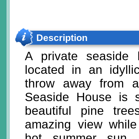
Description
A private seaside
located in an idylli
throw away from a
Seaside House is 
beautiful pine tree
amazing view while
hot summer sun. 