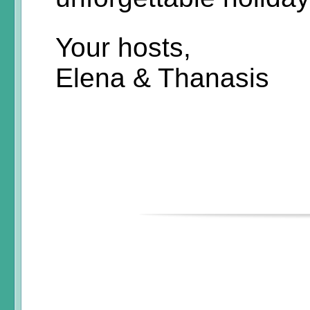
Your hosts,
Elena & Thanasis