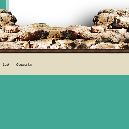
Login
Contact Us