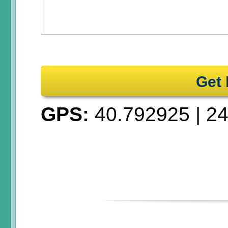
Get 
GPS:
40.792925
|
24