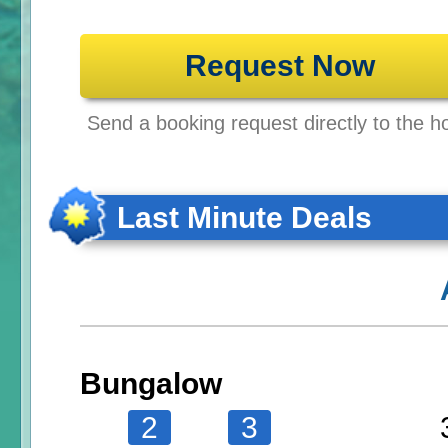
Request Now
Send a booking request directly to the ho
Last Minute Deals
Bungalow
2
3