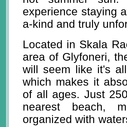
experience staying a
a-kind and truly unfo
Located in Skala Ra
area of Glyfoneri, th
will seem like it's a
which makes it absol
of all ages. Just 25
nearest beach, 
organized with water