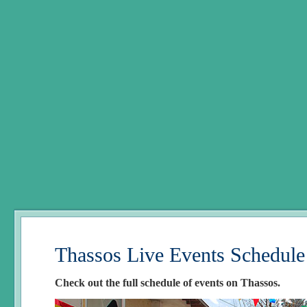
Thassos Live Events Schedule
Check out the full schedule of events on Thassos.