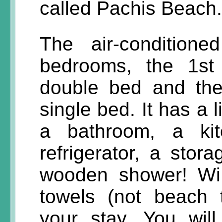
called Pachis Beach.
The air-condition
bedrooms, the 1st
double bed and the
single bed. It has a 
a bathroom, a ki
refrigerator, a sto
wooden shower! WiF
towels (not beach 
your stay. You wil