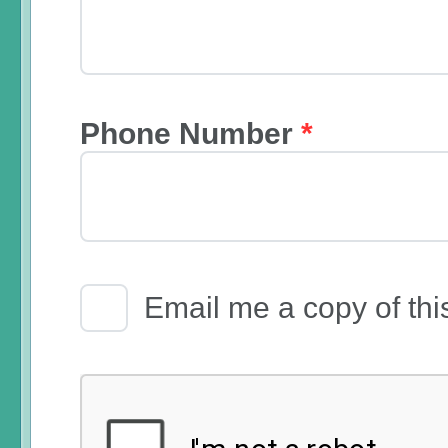
Phone Number
*
Email Receipt
Email me a copy of thi