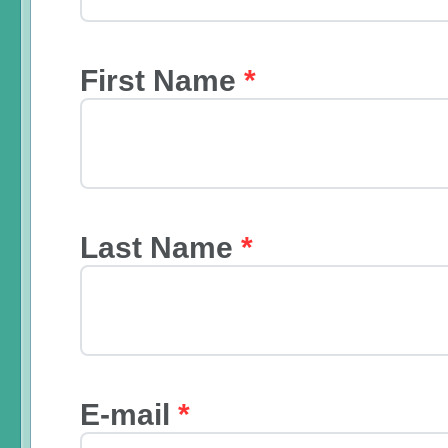
First Name
*
Last Name
*
E-mail
*