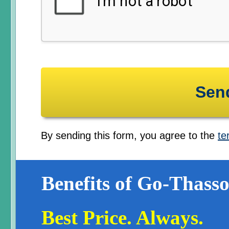
By sending this form, you agree to the
te
Benefits of Go-Thasso
Best Price. Always.