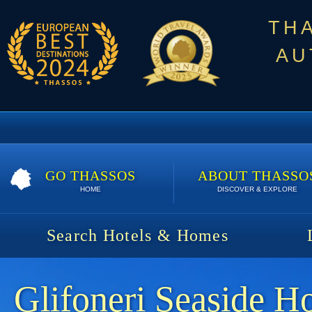
TH
AU
GO THASSOS
ABOUT THASSO
HOME
DISCOVER & EXPLORE
Search Hotels & Homes
Glifoneri Seaside H