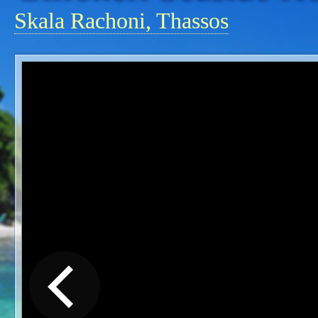
Skala Rachoni, Thassos