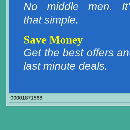
No middle men. It'
that simple.
Save Money
Get the best offers a
last minute deals.
00001871568