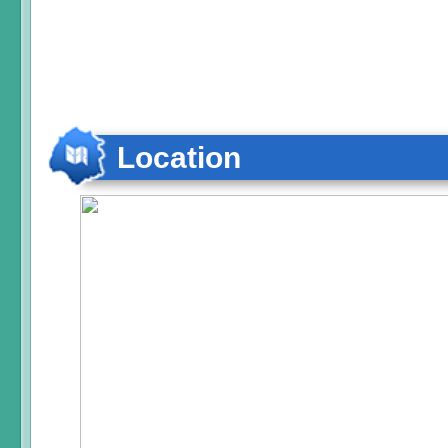
Location