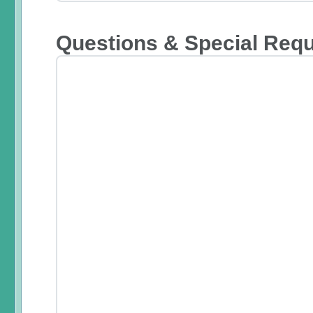
Questions & Special Req