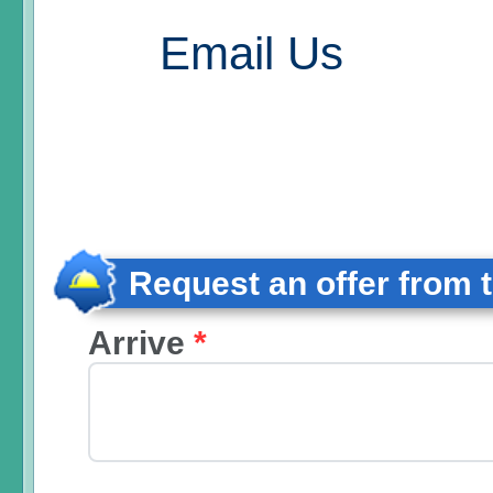
Email Us
Request an offer from 
Arrive
*