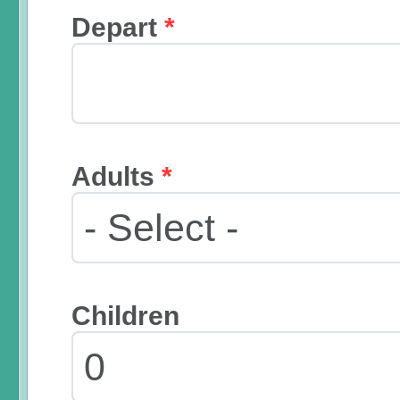
Depart
*
Adults
*
Children