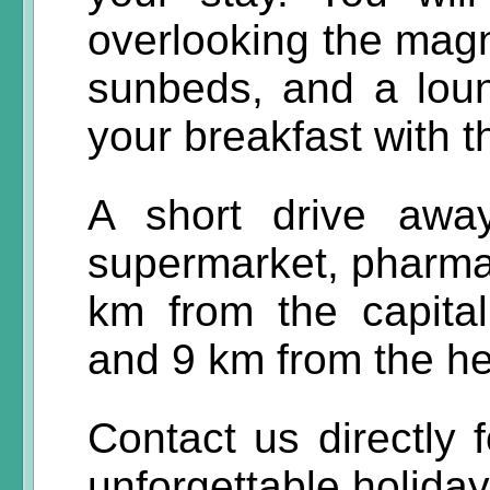
overlooking the magn
sunbeds, and a lou
your breakfast with 
A short drive away
supermarket, pharmacy
km from the capital
and 9 km from the hea
Contact us directly 
unforgettable holida