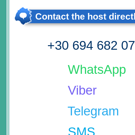
Contact the host direct
+30 694 682 0
WhatsApp
Viber
Telegram
SMS