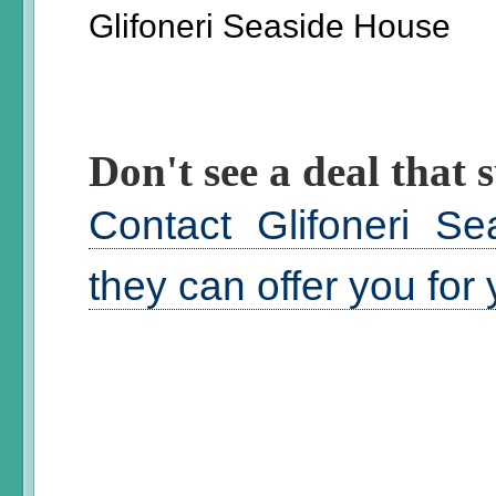
Glifoneri Seaside House
Don't see a deal that s
Contact Glifoneri S
they can offer you for