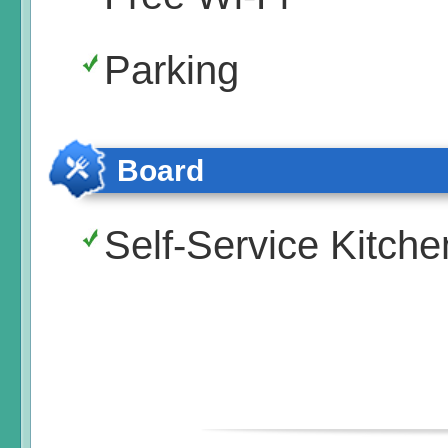
Parking
Board
Self-Service Kitche